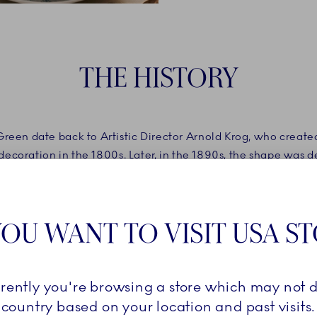
THE HISTORY​
Green date back to Artistic Director Arnold Krog, who created
ecoration in the 1800s. Later, in the 1890s, the shape was 
oyal Copenhagen’s signature, hand-painted lines. One of th
Green.
OU WANT TO VISIT USA S
rrently you're browsing a store which may not d
country based on your location and past visits.