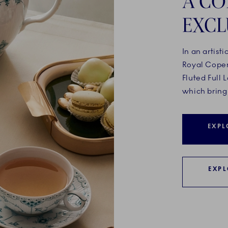
A CO
EXCL
In an artisti
Royal Cope
Fluted Full
which bring 
EXPL
EXPL