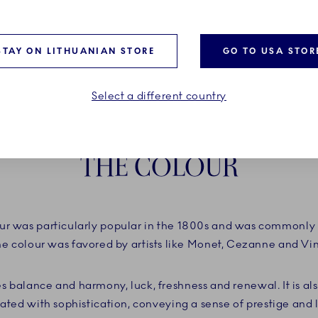
STAY ON LITHUANIAN STORE
GO TO USA STOR
Select a different country
THE COLOUR
r was particularly popular in the 1800s and was commonly 
he colour was favored by artists like Monet, Cezanne and V
s balance and harmony, luck, freshness and renewal. It is a
ated with sophistication, conveying a sense of prestige and 