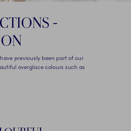
CTIONS -
ION
ave previously been part of our
eautiful overglace colours such as