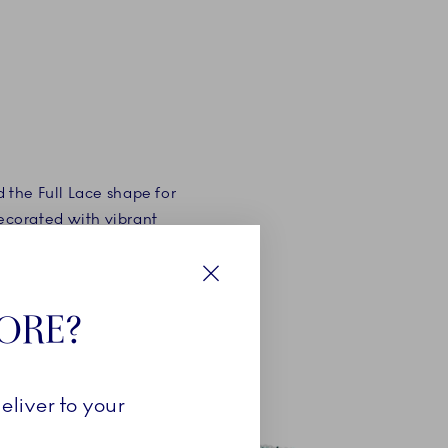
 the Full Lace shape for
decorated with vibrant
ese colours was Emerald
Close
TORE?
eliver to your