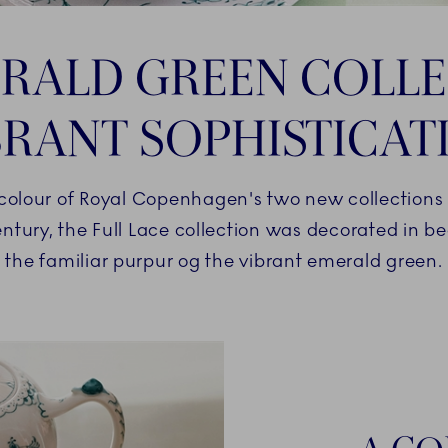
RALD GREEN COLLE
BRANT SOPHISTICAT
olour of Royal Copenhagen's two new collections h
entury, the Full Lace collection was decorated in b
the familiar purpur og the vibrant emerald green.