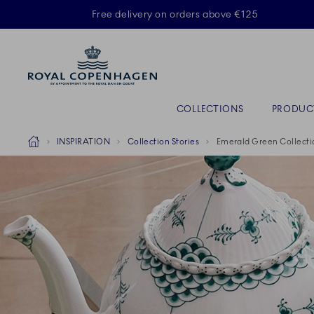
Royal Copenhagen offer
Free delivery on orders above €125
Primary Navigation
COLLECTIONS
PRODUC
Breadcrumb Headlinesss
Home
INSPIRATION
Collection Stories
Emerald Green Collecti