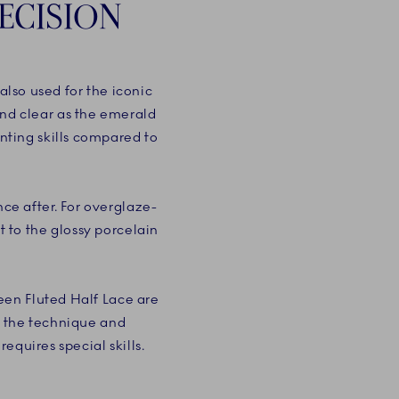
ECISION
lso used for the iconic
and clear as the emerald
nting skills compared to
ce after. For overglaze-
t to the glossy porcelain
een Fluted Half Lace are
, the technique and
equires special skills.