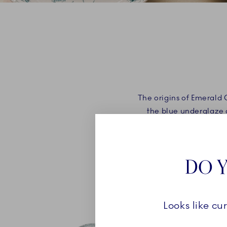
The origins of Emerald 
the blue underglaze d
overglaze colours in R
DO Y
Looks like cu