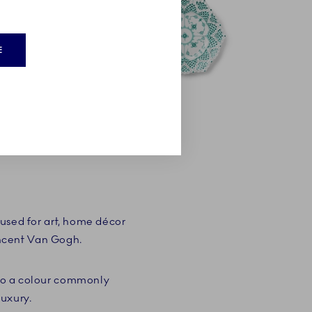
E
used for art, home décor
incent Van Gogh.
lso a colour commonly
luxury.