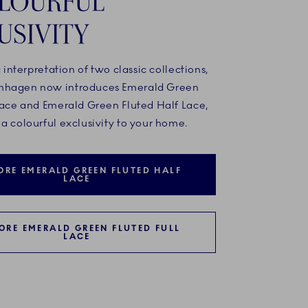
LOURFUL
USIVITY
c interpretation of two classic collections,
nhagen now introduces Emerald Green
 Lace and Emerald Green Fluted Half Lace,
a colourful exclusivity to your home.
ORE EMERALD GREEN FLUTED HALF
LACE
ORE EMERALD GREEN FLUTED FULL
LACE