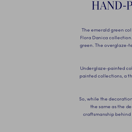
HAND-P
The emerald green coll
Flora Danica collection
green. The overglaze-te
Underglaze-painted coll
painted collections, a t
So, while the decoratio
the same as the de
craftsmanship behind t