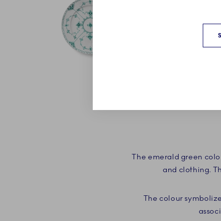
The emerald green colou
and clothing. T
The colour symbolize
associ