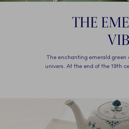
THE EME
VI
The enchanting emerald green c
univers. At the end of the 19th c