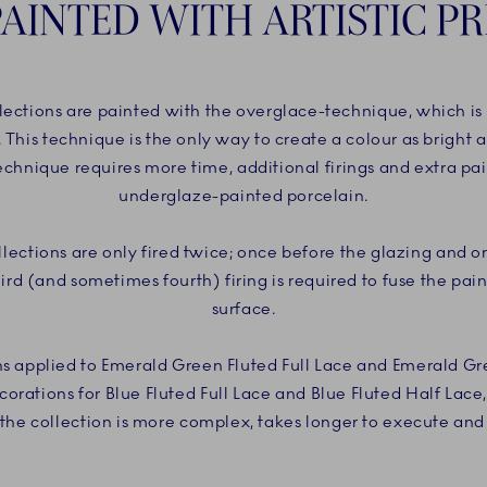
AINTED WITH ARTISTIC PR
ections are painted with the overglace-technique, which is a
. This technique is the only way to create a colour as bright 
chnique requires more time, additional firings and extra pai
underglaze-painted porcelain.
ections are only fired twice; once before the glazing and on
hird (and sometimes fourth) firing is required to fuse the pain
surface.
ns applied to Emerald Green Fluted Full Lace and Emerald Gr
corations for Blue Fluted Full Lace and Blue Fluted Half Lace
he collection is more complex, takes longer to execute and r