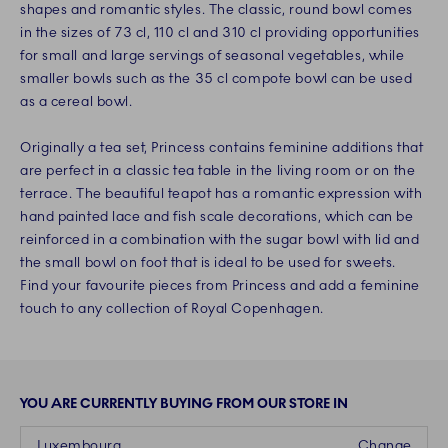
shapes and romantic styles. The classic, round bowl comes
in the sizes of 73 cl, 110 cl and 310 cl providing opportunities
for small and large servings of seasonal vegetables, while
smaller bowls such as the 35 cl compote bowl can be used
as a cereal bowl.
Originally a tea set, Princess contains feminine additions that
are perfect in a classic tea table in the living room or on the
terrace. The beautiful teapot has a romantic expression with
hand painted lace and fish scale decorations, which can be
reinforced in a combination with the sugar bowl with lid and
the small bowl on foot that is ideal to be used for sweets.
Find your favourite pieces from Princess and add a feminine
touch to any collection of Royal Copenhagen.
YOU ARE CURRENTLY BUYING FROM OUR STORE IN
Luxembourg
Change