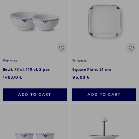
Princess
Princess
Bowl, 73 cl, 110 cl, 2 pcs
Square Plate, 21 cm
149,00 €
95,00 €
ADD TO CART
ADD TO CART