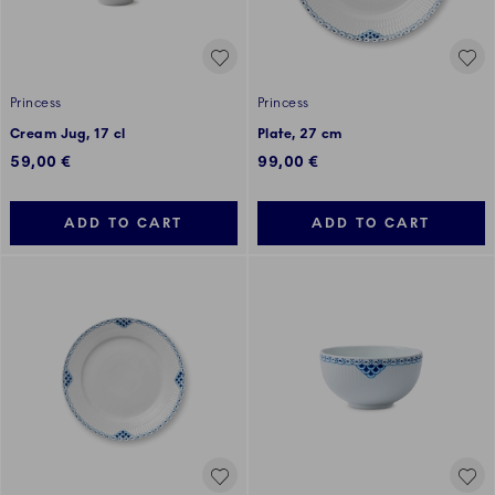
Princess
Princess
Cream Jug, 17 cl
Plate, 27 cm
59,00 €
99,00 €
ADD TO CART
ADD TO CART