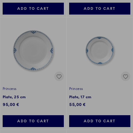
ADD TO CART
ADD TO CART
Princess
Princess
Plate, 25 cm
Plate, 17 cm
95,00 €
55,00 €
ADD TO CART
ADD TO CART