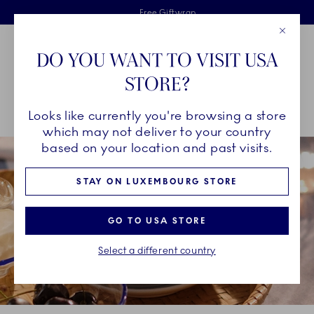
Royal Copenhagen offer
Skiplinks
Free delivery on orders above €125
2 years breakage warranty
Free Giftwrap
Close
Toolbar
Favorites
Cart
DO YOU WANT TO VISIT USA
Main Navigation
STORE?
Se
Looks like currently you're browsing a store
Breadcrumb Headlinesss
Home
COLLECTIONS
Collections
Princess
which may not deliver to your country
based on your location and past visits.
STAY ON LUXEMBOURG STORE
GO TO USA STORE
Select a different country