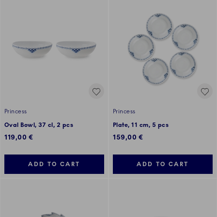
Princess
Princess
Oval Bowl, 37 cl, 2 pcs
Plate, 11 cm, 5 pcs
119,00 €
159,00 €
ADD TO CART
ADD TO CART