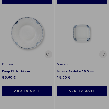
Princess
Princess
Deep Plate, 24 cm
Square Assiette, 10.5 cm
85,00 €
45,00 €
ADD TO CART
ADD TO CART