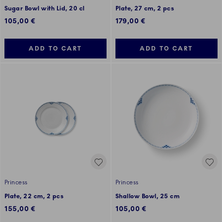
Sugar Bowl with Lid, 20 cl
Plate, 27 cm, 2 pcs
105,00 €
179,00 €
ADD TO CART
ADD TO CART
Princess
Princess
Plate, 22 cm, 2 pcs
Shallow Bowl, 25 cm
155,00 €
105,00 €