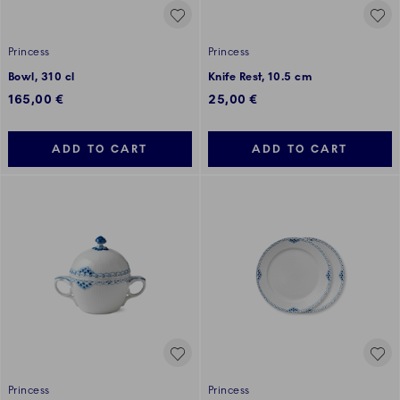
Princess
Princess
Bowl, 310 cl
Knife Rest, 10.5 cm
165,00 €
25,00 €
ADD TO CART
ADD TO CART
Princess
Princess