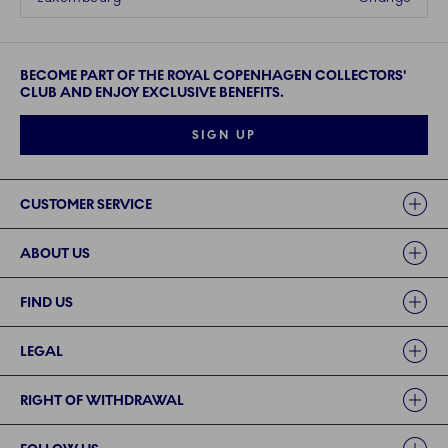
BECOME PART OF THE ROYAL COPENHAGEN COLLECTORS'
CLUB AND ENJOY EXCLUSIVE BENEFITS.
SIGN UP
Links
CUSTOMER SERVICE
ABOUT US
FIND US
LEGAL
RIGHT OF WITHDRAWAL