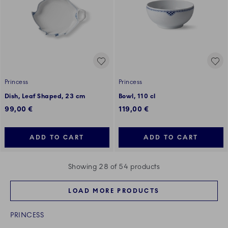
Princess
Princess
Dish, Leaf Shaped, 23 cm
Bowl, 110 cl
99,00 €
119,00 €
ADD TO CART
ADD TO CART
Showing 28 of 54 products
LOAD MORE PRODUCTS
PRINCESS