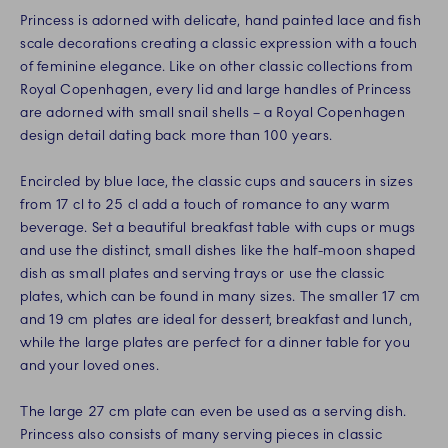
Princess is adorned with delicate, hand painted lace and fish
scale decorations creating a classic expression with a touch
of feminine elegance. Like on other classic collections from
Royal Copenhagen, every lid and large handles of Princess
are adorned with small snail shells – a Royal Copenhagen
design detail dating back more than 100 years.
Encircled by blue lace, the classic cups and saucers in sizes
from 17 cl to 25 cl add a touch of romance to any warm
beverage. Set a beautiful breakfast table with cups or mugs
and use the distinct, small dishes like the half-moon shaped
dish as small plates and serving trays or use the classic
plates, which can be found in many sizes. The smaller 17 cm
and 19 cm plates are ideal for dessert, breakfast and lunch,
while the large plates are perfect for a dinner table for you
and your loved ones.
The large 27 cm plate can even be used as a serving dish.
Princess also consists of many serving pieces in classic