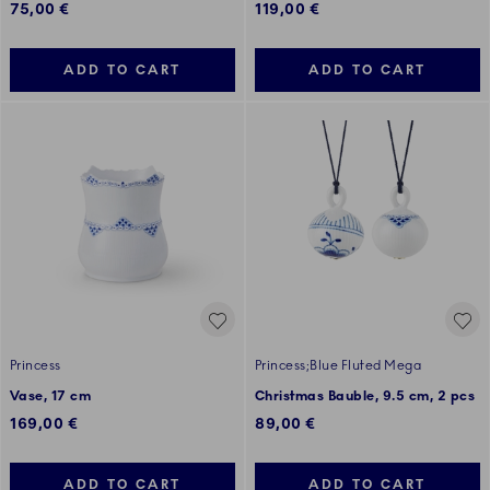
75,00 €
119,00 €
ADD TO CART
ADD TO CART
Princess
Princess;Blue Fluted Mega
Vase, 17 cm
Christmas Bauble, 9.5 cm, 2 pcs
169,00 €
89,00 €
ADD TO CART
ADD TO CART