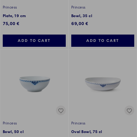
Princess
Princess
Plate, 19 cm
Bowl, 35 cl
75,00 €
69,00 €
ADD TO CART
ADD TO CART
Princess
Princess
Bowl, 50 cl
Oval Bowl, 75 cl