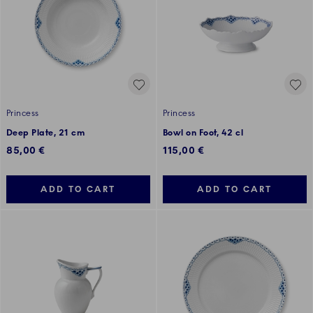
Princess
Princess
Deep Plate, 21 cm
Bowl on Foot, 42 cl
85,00 €
115,00 €
ADD TO CART
ADD TO CART