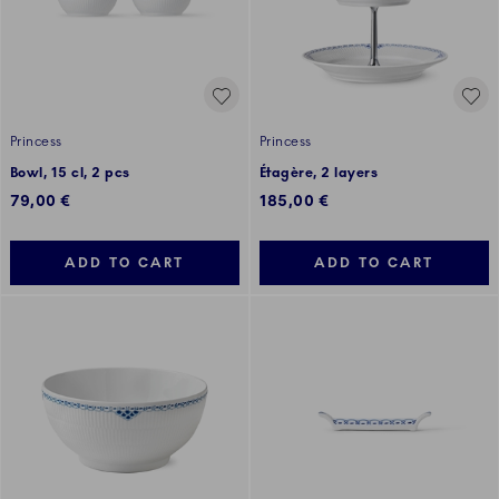
Princess
Princess
Bowl, 15 cl, 2 pcs
Étagère, 2 layers
79,00 €
185,00 €
ADD TO CART
ADD TO CART