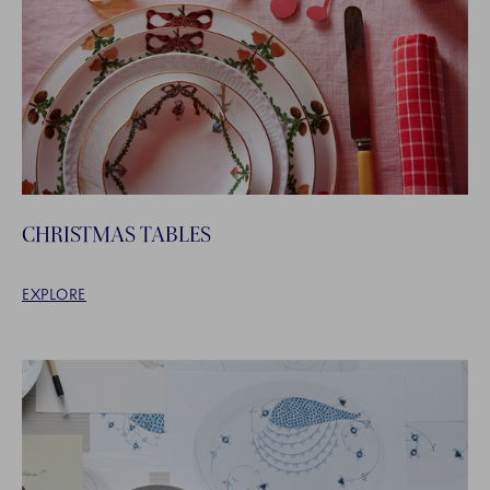
CHRISTMAS TABLES
EXPLORE