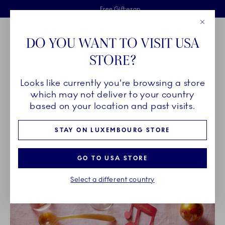
Royal Copenhagen offer
Skiplinks
Free delivery on orders above €125
2 years breakage warranty
Free Giftwrap
Close
Toolbar
Favorites
Cart
DO YOU WANT TO VISIT USA
Main Navigation
STORE?
Se
Looks like currently you're browsing a store
Breadcrumb Headlinesss
Home
INSPIRATION
which may not deliver to your country
based on your location and past visits.
INSPIRATION
STAY ON LUXEMBOURG STORE
GO TO USA STORE
Select a different country