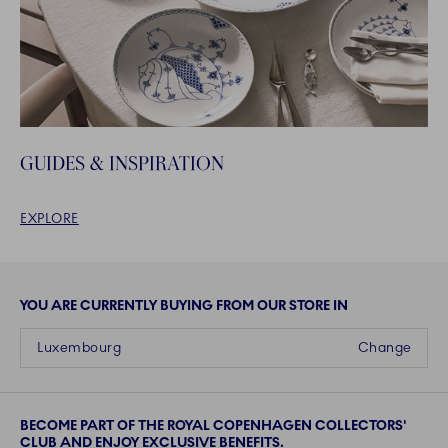
GUIDES & INSPIRATION
EXPLORE
YOU ARE CURRENTLY BUYING FROM OUR STORE IN
Luxembourg
Change
BECOME PART OF THE ROYAL COPENHAGEN COLLECTORS'
CLUB AND ENJOY EXCLUSIVE BENEFITS.