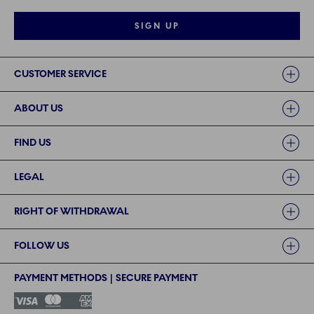
SIGN UP
Links
CUSTOMER SERVICE
ABOUT US
FIND US
LEGAL
RIGHT OF WITHDRAWAL
FOLLOW US
PAYMENT METHODS | SECURE PAYMENT