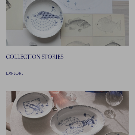
COLLECTION STORIES
EXPLORE