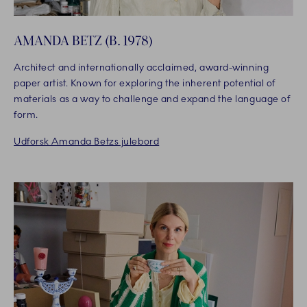
AMANDA BETZ (B. 1978)
Architect and internationally acclaimed, award-winning
paper artist. Known for exploring the inherent potential of
materials as a way to challenge and expand the language of
form.
Udforsk Amanda Betzs julebord