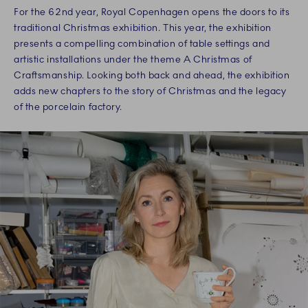
For the 62nd year, Royal Copenhagen opens the doors to its
traditional Christmas exhibition. This year, the exhibition
presents a compelling combination of table settings and
artistic installations under the theme A Christmas of
Craftsmanship. Looking both back and ahead, the exhibition
adds new chapters to the story of Christmas and the legacy
of the porcelain factory.