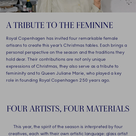
A TRIBUTE TO THE FEMININE
Royal Copenhagen has invited four remarkable female
artisans to create this year’s Christmas tables. Each brings a
personal perspective on the season and the traditions they
hold dear. Their contributions are not only unique
expressions of Christmas, they also serve as a tribute to
femininity and to Queen Juliane Marie, who played a key
role in founding Royal Copenhagen 250 years ago.
FOUR ARTISTS, FOUR MATERIALS
This year, the spirit of the season is interpreted by four
creatives, each with their own artistic language: glass artist