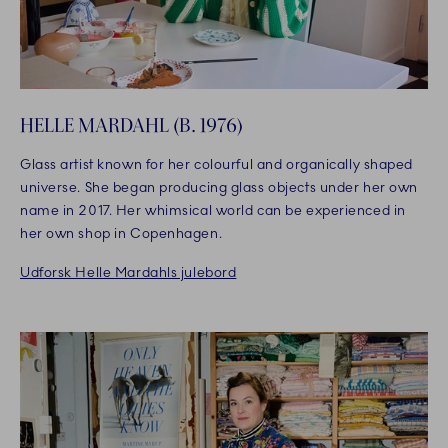
HELLE MARDAHL (B. 1976)
Glass artist known for her colourful and organically shaped
universe. She began producing glass objects under her own
name in 2017. Her whimsical world can be experienced in
her own shop in Copenhagen.
Udforsk Helle Mardahls julebord