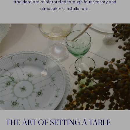
traditions are reinterpreted through four sensory and
atmospheric installations.
THE ART OF SETTING A TABLE