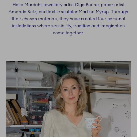
Helle Mardahl, jewellery artist Olga Bonne, paper artist
Amanda Betz, and textile sculptor Martine Myrup. Through
their chosen materials, they have created four personal
installations where sensibility, tradition and imagination
come together.