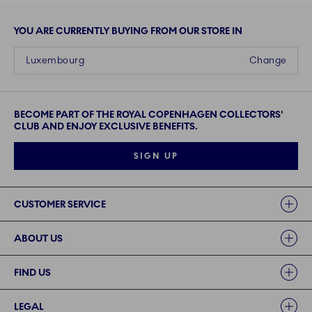
YOU ARE CURRENTLY BUYING FROM OUR STORE IN
Luxembourg
Change
BECOME PART OF THE ROYAL COPENHAGEN COLLECTORS'
CLUB AND ENJOY EXCLUSIVE BENEFITS.
SIGN UP
Links
CUSTOMER SERVICE
ABOUT US
FIND US
LEGAL