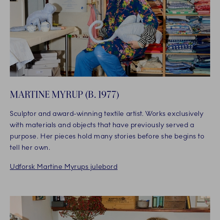
MARTINE MYRUP (B. 1977)
Sculptor and award-winning textile artist. Works exclusively
with materials and objects that have previously served a
purpose. Her pieces hold many stories before she begins to
tell her own.
Udforsk Martine Myrups julebord