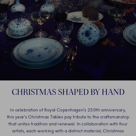
CHRISTMAS SHAPED BY HAND
In celebration of Royal Copenhagen’s 250th anniversary,
this year’s Christmas Tables pay tribute to the craftsmanship
that unites tradition and renewal. In collaboration with four
artists, each working with a distinct material, Christmas