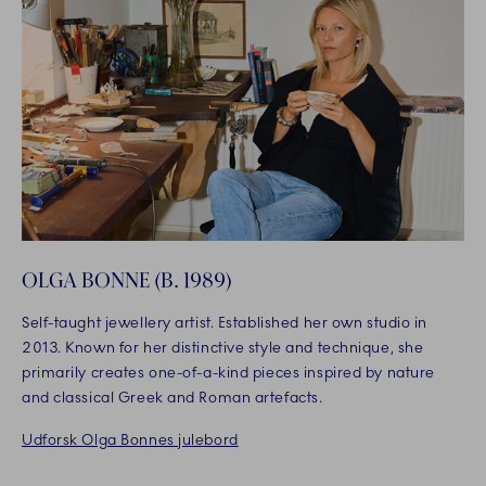
OLGA BONNE (B. 1989)
Self-taught jewellery artist. Established her own studio in
2013. Known for her distinctive style and technique, she
primarily creates one-of-a-kind pieces inspired by nature
and classical Greek and Roman artefacts.
Udforsk Olga Bonnes julebord