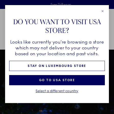
Royal Copenhagen offer
Skiplinks
Free delivery on orders above €125
2 years breakage warranty
Free Giftwrap
Close
Toolbar
Favorites
Cart
DO YOU WANT TO VISIT USA
Main Navigation
STORE?
Se
Looks like currently you're browsing a store
Breadcrumb Headlinesss
Home
INSPIRATION
Christmas Tables
which may not deliver to your country
based on your location and past visits.
STAY ON LUXEMBOURG STORE
GO TO USA STORE
Select a different country