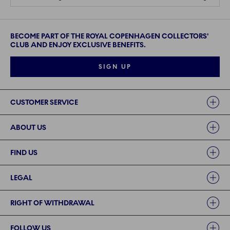
BECOME PART OF THE ROYAL COPENHAGEN COLLECTORS'
CLUB AND ENJOY EXCLUSIVE BENEFITS.
SIGN UP
Links
CUSTOMER SERVICE
ABOUT US
FIND US
LEGAL
RIGHT OF WITHDRAWAL
FOLLOW US