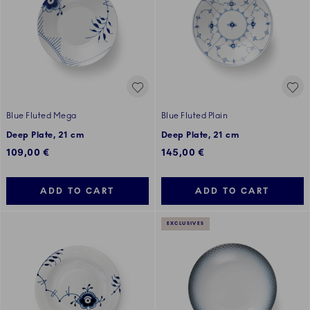
Blue Fluted Mega
Blue Fluted Plain
Deep Plate, 21 cm
Deep Plate, 21 cm
109,00 €
145,00 €
ADD TO CART
ADD TO CART
EXCLUSIVES