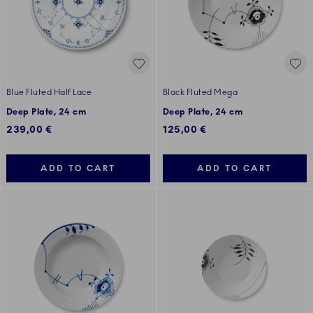
Blue Fluted Half Lace
Black Fluted Mega
Deep Plate, 24 cm
Deep Plate, 24 cm
239,00 €
125,00 €
ADD TO CART
ADD TO CART