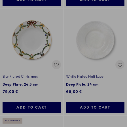
ADD TO CART
ADD TO CART
Star Fluted Christmas
White Fluted Half Lace
Deep Plate, 24.5 cm
Deep Plate, 24 cm
79,00 €
65,00 €
ADD TO CART
ADD TO CART
EXCLUSIVES