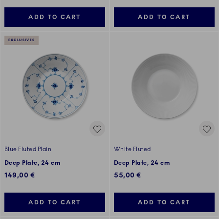
ADD TO CART
ADD TO CART
EXCLUSIVES
Blue Fluted Plain
White Fluted
Deep Plate, 24 cm
Deep Plate, 24 cm
149,00 €
55,00 €
ADD TO CART
ADD TO CART