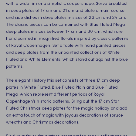
with a wide rim or a simplistic coupe-shape. Serve breakfast
in deep plates of 17 cm and 21 cm and plate a main course
and side dishes in deep plates in sizes of 23 cm and 24 cm.
The classic pieces can be combined with Blue Fluted Mega
deep plates in sizes between 17 cm and 30 cm, which are
hand painted in magnified florals inspired by classic patterns
of Royal Copenhagen. Set a table with hand painted pieces
and deep plates from the unpainted collections of White
Fluted and White Elements, which stand out against the blue
patterns.
The elegant History Mix set consists of three 17 cm deep
plates in White Fluted, Blue Fluted Plain and Blue Fluted
Mega, which represent different periods of Royal
Copenhagen’s historic patterns. Bring out the 17 cm Star
Fluted Christmas deep plates for the magic holiday and add
an extra touch of magic with joyous decorations of spruce
wreaths and Christmas decorations.