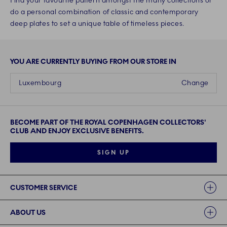
Find your favourite pattern amongst the many collections or
do a personal combination of classic and contemporary
deep plates to set a unique table of timeless pieces.
YOU ARE CURRENTLY BUYING FROM OUR STORE IN
Luxembourg
Change
BECOME PART OF THE ROYAL COPENHAGEN COLLECTORS'
CLUB AND ENJOY EXCLUSIVE BENEFITS.
SIGN UP
Links
CUSTOMER SERVICE
ABOUT US