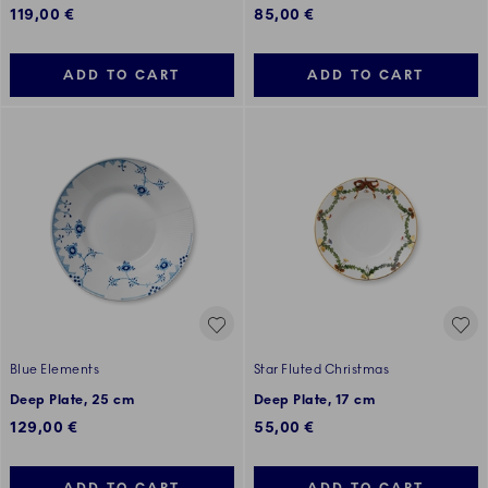
119,00 €
85,00 €
ADD TO CART
ADD TO CART
Blue Elements
Star Fluted Christmas
Deep Plate, 25 cm
Deep Plate, 17 cm
129,00 €
55,00 €