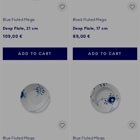
Blue Fluted Mega
Black Fluted Mega
Deep Plate, 21 cm
Deep Plate, 17 cm
109,00 €
89,00 €
ADD TO CART
ADD TO CART
Blue Fluted Mega
Blue Fluted Mega