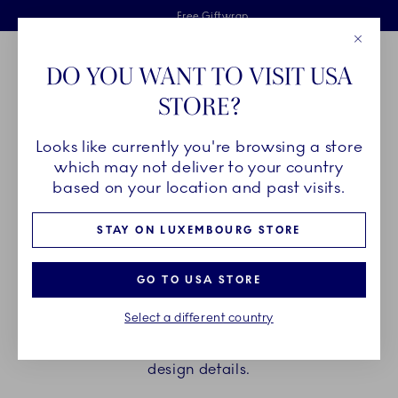
Royal Copenhagen offer
Skiplinks
Free delivery on orders above €125
2 years breakage warranty
Free Giftwrap
Close
Toolbar
Favorites
Cart
DO YOU WANT TO VISIT USA
Main Navigation
STORE?
Se
Looks like currently you're browsing a store
Breadcrumb Headlinesss
Home
PRODUCTS
Plates
Deep Plates
which may not deliver to your country
based on your location and past visits.
DEEP PLATES
STAY ON LUXEMBOURG STORE
A versatile piece, the deep plate invites you to
GO TO USA STORE
experiment with servings of soup, salad, side
Select a different country
dishes and dessert, beautifully presented on plates
in a wide variety of sizes, patterns and handmade
design details.