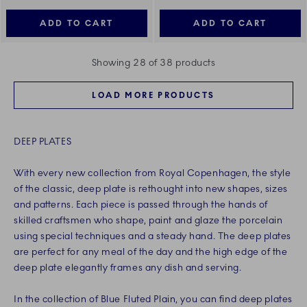
ADD TO CART
ADD TO CART
Showing 28 of 38 products
LOAD MORE PRODUCTS
DEEP PLATES
With every new collection from Royal Copenhagen, the style
of the classic, deep plate is rethought into new shapes, sizes
and patterns. Each piece is passed through the hands of
skilled craftsmen who shape, paint and glaze the porcelain
using special techniques and a steady hand. The deep plates
are perfect for any meal of the day and the high edge of the
deep plate elegantly frames any dish and serving.
In the collection of Blue Fluted Plain, you can find deep plates