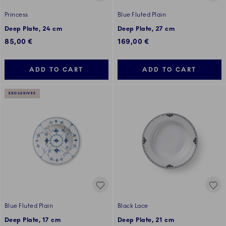
Princess
Blue Fluted Plain
Deep Plate, 24 cm
Deep Plate, 27 cm
85,00 €
169,00 €
ADD TO CART
ADD TO CART
EXCLUSIVES
Blue Fluted Plain
Black Lace
Deep Plate, 17 cm
Deep Plate, 21 cm