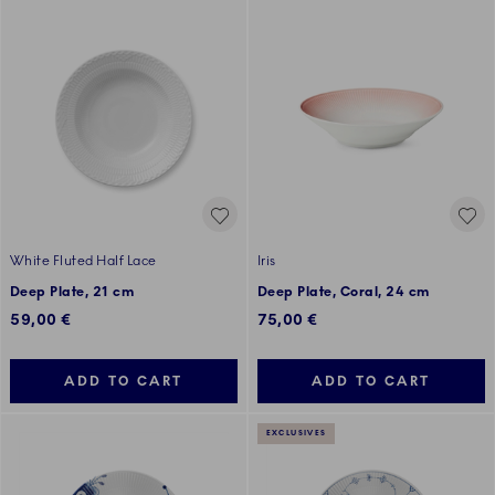
White Fluted Half Lace
Iris
Deep Plate, 21 cm
Deep Plate, Coral, 24 cm
59,00 €
75,00 €
ADD TO CART
ADD TO CART
EXCLUSIVES