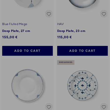
Blue Fluted Mega
HAV
Deep Plate, 27 cm
Deep Plate, 23 cm
155,00 €
115,00 €
ADD TO CART
ADD TO CART
EXCLUSIVES