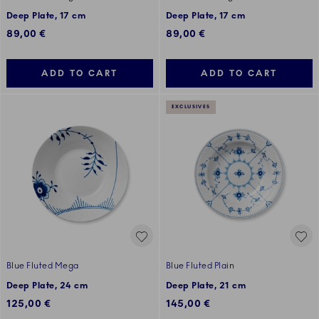
Deep Plate, 17 cm
Deep Plate, 17 cm
89,00 €
89,00 €
ADD TO CART
ADD TO CART
EXCLUSIVES
Blue Fluted Mega
Blue Fluted Plain
Deep Plate, 24 cm
Deep Plate, 21 cm
125,00 €
145,00 €