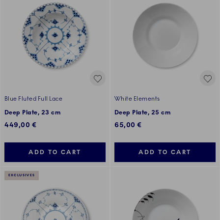
Blue Fluted Full Lace
White Elements
Deep Plate, 23 cm
Deep Plate, 25 cm
449,00 €
65,00 €
ADD TO CART
ADD TO CART
EXCLUSIVES