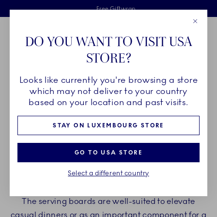
Royal Copenhagen offer
Skiplinks
Free delivery on orders above €125
2 years breakage warranty
Free Giftwrap
Close
Toolbar
Favorites
Cart
DO YOU WANT TO VISIT USA
Main Navigation
STORE?
Se
Looks like currently you're browsing a store
Breadcrumb Headlinesss
Home
PRODUCTS
Serveware
Serving Boards
which may not deliver to your country
based on your location and past visits.
SERVING BOARDS
STAY ON LUXEMBOURG STORE
Make your serving experience extraordinary with
GO TO USA STORE
Royal Copenhagen serving boards. Our serving
Select a different country
boards are perfect for presenting tapas, petit fours,
charcuterie, and more in an impressive manner.
The serving boards are well-suited to elevate
casual dinners or as an important component for a