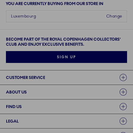
YOU ARE CURRENTLY BUYING FROM OUR STORE IN
Luxembourg
Change
BECOME PART OF THE ROYAL COPENHAGEN COLLECTORS'
CLUB AND ENJOY EXCLUSIVE BENEFITS.
SIGN UP
Links
CUSTOMER SERVICE
ABOUT US
FIND US
LEGAL