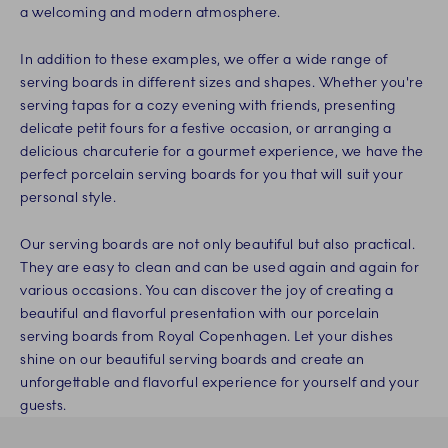
a welcoming and modern atmosphere.
In addition to these examples, we offer a wide range of
serving boards in different sizes and shapes. Whether you're
serving tapas for a cozy evening with friends, presenting
delicate petit fours for a festive occasion, or arranging a
delicious charcuterie for a gourmet experience, we have the
perfect porcelain serving boards for you that will suit your
personal style.
Our serving boards are not only beautiful but also practical.
They are easy to clean and can be used again and again for
various occasions. You can discover the joy of creating a
beautiful and flavorful presentation with our porcelain
serving boards from Royal Copenhagen. Let your dishes
shine on our beautiful serving boards and create an
unforgettable and flavorful experience for yourself and your
guests.