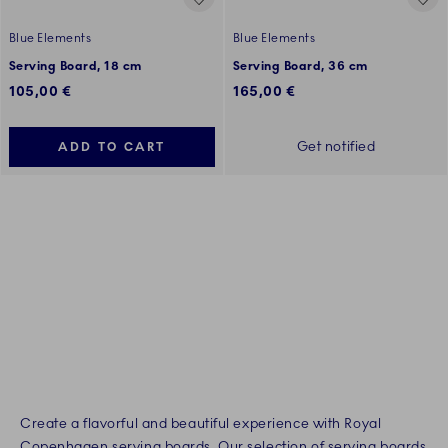
Blue Elements
Blue Elements
Serving Board, 18 cm
Serving Board, 36 cm
105,00 €
165,00 €
Get notified
ADD TO CART
Create a flavorful and beautiful experience with Royal
Copenhagen serving boards. Our selection of serving boards