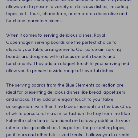
allows you to present a variety of delicious dishes, including
tapas, petit fours, charcuterie, and more on decorative and
functional porcelain pieces.
When it comes to serving delicious dishes, Royal
Copenhagen serving boards are the perfect choice to
elevate your table arrangements. Our porcelain serving
boards are designed with a focus on both beauty and
functionality. They add an elegant touch to your serving and
allow you to present a wide range of flavorful dishes.
The serving boards from the Blue Elements collection are
ideal for presenting delicious dishes like bread, appetizers,
and snacks. They add an elegant touch to your table
arrangement with their fine blue ornaments on the backdrop
of white porcelain. In a similar fashion the tray from the Blue
Palmette collection is functional and a lovely addition to your
interior design collection. It is perfect for presenting tapas,
petit fours and other bite-sized treats. It allows you to create