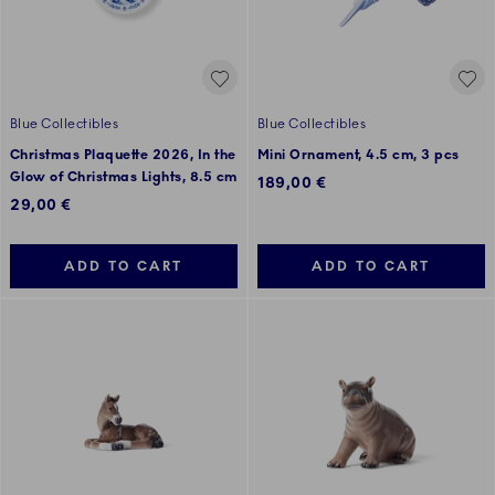
Blue Collectibles
Blue Collectibles
Christmas Plaquette 2026, In the
Mini Ornament, 4.5 cm, 3 pcs
Glow of Christmas Lights, 8.5 cm
189,00 €
29,00 €
ADD TO CART
ADD TO CART