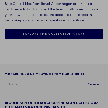
Blue Collectibles from Royal Copenhagen originates from
centuries-old traditions and the finest craftsmanship. Each
year, new porcelain pieces are added to the collection,
becoming a part of Royal Copenhagen's heritage.
EXPLORE THE COLLECTION STORY
YOU ARE CURRENTLY BUYING FROM OUR STORE IN
Latvia
Change
BECOME PART OF THE ROYAL COPENHAGEN COLLECTORS'
CLUB AND ENJOY EXCLUSIVE BENEFITS.