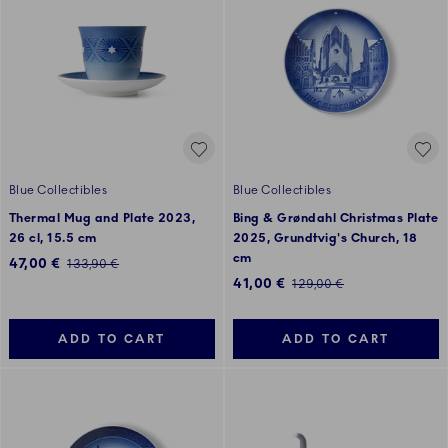
Blue Collectibles
Blue Collectibles
Thermal Mug and Plate 2023,
Bing & Grøndahl Christmas Plate
26 cl, 15.5 cm
2025, Grundtvig's Church, 18
cm
Discounted price:
47,00 €
Regular price:
133,90 €
Discounted price:
41,00 €
Regular price:
129,00 €
ADD TO CART
ADD TO CART