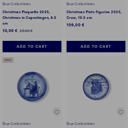
Blue Collectibles
Blue Collectibles
Christmas Plaquette 2025,
Christmas Plate Figurine 2025,
Christmas in Copenhagen, 8.5
Crow, 10.5 cm
cm
109,00 €
Discounted price:
10,00 €
Regular price:
29,00 €
ADD TO CART
ADD TO CART
SALE
Blue Collectibles
Blue Collectibles