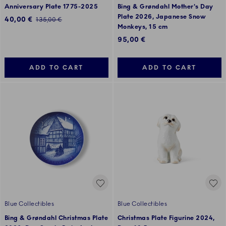
Anniversary Plate 1775-2025
Bing & Grøndahl Mother's Day
Plate 2026, Japanese Snow
Discounted price:
40,00 €
Regular price:
135,00 €
Monkeys, 15 cm
95,00 €
ADD TO CART
ADD TO CART
Blue Collectibles
Blue Collectibles
Bing & Grøndahl Christmas Plate
Christmas Plate Figurine 2024,