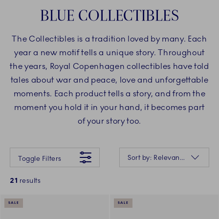
BLUE COLLECTIBLES
The Collectibles is a tradition loved by many. Each
year a new motif tells a unique story. Throughout
the years, Royal Copenhagen collectibles have told
tales about war and peace, love and unforgettable
moments. Each product tells a story, and from the
moment you hold it in your hand, it becomes part
of your story too.
Something went wrong Please try again later.
Sorting
Sort by: Relevance
Toggle Filters
21
results
SALE
SALE