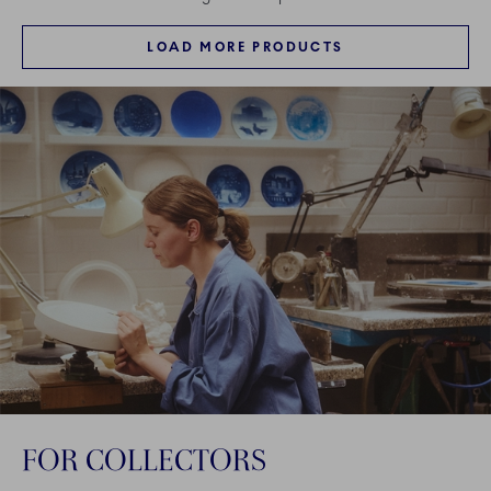
LOAD MORE PRODUCTS
FOR COLLECTORS