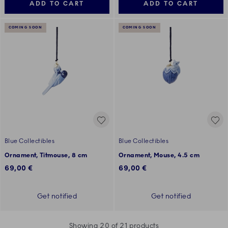
ADD TO CART
ADD TO CART
COMING SOON
COMING SOON
Blue Collectibles
Blue Collectibles
Ornament, Titmouse, 8 cm
Ornament, Mouse, 4.5 cm
69,00 €
69,00 €
Get notified
Get notified
Showing 20 of 21 products