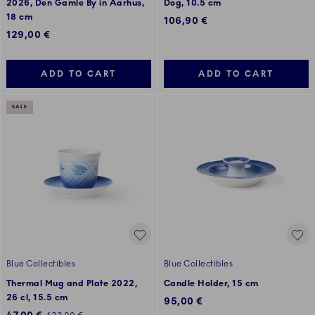
2026, Den Gamle By in Aarhus,
Dog, 10.5 cm
18 cm
106,90 €
129,00 €
ADD TO CART
ADD TO CART
SALE
Blue Collectibles
Blue Collectibles
Thermal Mug and Plate 2022,
Candle Holder, 15 cm
26 cl, 15.5 cm
95,00 €
Discounted price: