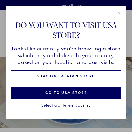
Royal Copenhagen offer
Skiplinks
Free delivery on orders above €125
2 years breakage warranty
Free Giftwrap
Close
Toolbar
Favorites
Cart
DO YOU WANT TO VISIT USA
Main Navigation
STORE?
Se
Looks like currently you're browsing a store
Breadcrumb Headlinesss
Home
COLLECTIONS
Collections
Blue Collectibles
which may not deliver to your country
based on your location and past visits.
STAY ON LATVIAN STORE
GO TO USA STORE
Select a different country