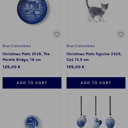
Blue Collectibles
Blue Collectibles
Christmas Plate 2026, The
Christmas Plate Figurine 2026,
Marble Bridge, 18 cm
Cat, 15.5 cm
129,00 €
109,00 €
ADD TO CART
ADD TO CART