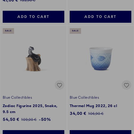
47,00 €
Regular price:
133,90 €
ADD TO CART
ADD TO CART
SALE
SALE
Blue Collectibles
Blue Collectibles
Zodiac Figurine 2025, Snake,
Thermal Mug 2022, 26 cl
9.5 cm
Discounted price:
34,00 €
Regular price:
106,90 €
Discounted price:
54,50 €
-50%
Regular price:
109,00 €