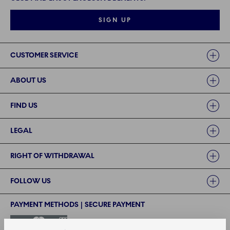
SIGN UP
Links
CUSTOMER SERVICE
ABOUT US
FIND US
LEGAL
RIGHT OF WITHDRAWAL
FOLLOW US
PAYMENT METHODS | SECURE PAYMENT