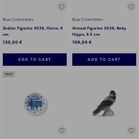
Blue Collectibles
Blue Collectibles
Zodiac Figurine 2026, Horse, 9
Annual Figurine 2026, Baby
cm
Hippo, 9.5 cm
135,00 €
109,00 €
ADD TO CART
ADD TO CART
SALE