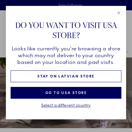
Royal Copenhagen offer
Skiplinks
Free delivery on orders above €125
2 years breakage warranty
Free Giftwrap
Close
Toolbar
Favorites
Cart
DO YOU WANT TO VISIT USA
Main Navigation
STORE?
Se
Looks like currently you're browsing a store
Breadcrumb Headlinesss
Home
COLLECTIONS
Royal Copenhagen Exclusives
Purpur Fluted 
which may not deliver to your country
based on your location and past visits.
STAY ON LATVIAN STORE
GO TO USA STORE
Select a different country