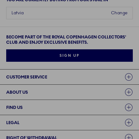
Latvia
Change
BECOME PART OF THE ROYAL COPENHAGEN COLLECTORS'
CLUB AND ENJOY EXCLUSIVE BENEFITS.
SIGN UP
Links
CUSTOMER SERVICE
ABOUT US
FIND US
LEGAL
RIGHT OF WITHDRAWAL