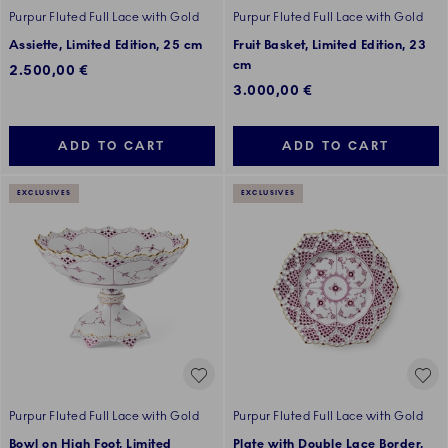
Purpur Fluted Full Lace with Gold
Purpur Fluted Full Lace with Gold
Assiette, Limited Edition, 25 cm
Fruit Basket, Limited Edition, 23
cm
2.500,00 €
3.000,00 €
ADD TO CART
ADD TO CART
EXCLUSIVES
EXCLUSIVES
Purpur Fluted Full Lace with Gold
Purpur Fluted Full Lace with Gold
Bowl on High Foot, Limited
Plate with Double Lace Border,