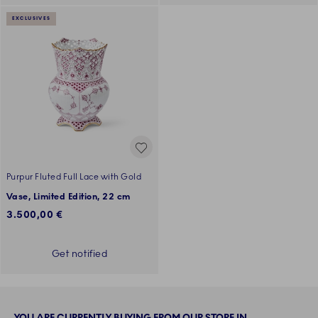
EXCLUSIVES
Purpur Fluted Full Lace with Gold
Vase, Limited Edition, 22 cm
3.500,00 €
Get notified
YOU ARE CURRENTLY BUYING FROM OUR STORE IN