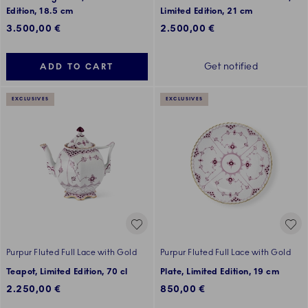
Edition, 18.5 cm
Limited Edition, 21 cm
3.500,00 €
2.500,00 €
Get notified
ADD TO CART
EXCLUSIVES
EXCLUSIVES
Purpur Fluted Full Lace with Gold
Purpur Fluted Full Lace with Gold
Teapot, Limited Edition, 70 cl
Plate, Limited Edition, 19 cm
2.250,00 €
850,00 €