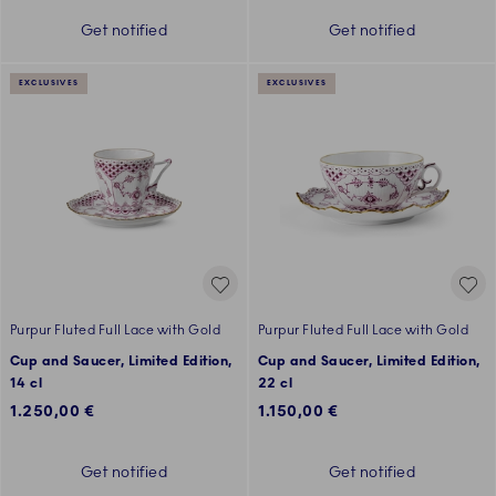
Get notified
Get notified
EXCLUSIVES
EXCLUSIVES
Purpur Fluted Full Lace with Gold
Purpur Fluted Full Lace with Gold
Cup and Saucer, Limited Edition,
Cup and Saucer, Limited Edition,
14 cl
22 cl
1.250,00 €
1.150,00 €
Get notified
Get notified