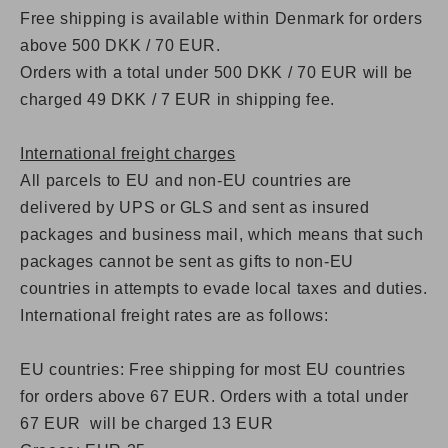
Free shipping is available within Denmark for orders
above 500 DKK / 70 EUR.
Orders with a total under 500 DKK / 70 EUR will be
charged 49 DKK / 7 EUR in shipping fee.
International freight charges
All parcels to EU and non-EU countries are
delivered by UPS or GLS and sent as insured
packages and business mail, which means that such
packages cannot be sent as gifts to non-EU
countries in attempts to evade local taxes and duties.
International freight rates are as follows:
EU countries: Free shipping for most EU countries
for orders above 67 EUR. Orders with a total under
67 EUR will be charged 13 EUR