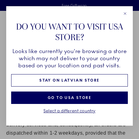
Royal Copenhagen offer
Skiplinks
Free delivery on orders above €125
2 years breakage warranty
Free Giftwrap
Close
Toolbar
Favorites
Cart
DO YOU WANT TO VISIT USA
Main Navigation
STORE?
Se
Looks like currently you're browsing a store
Breadcrumb Headlinesss
Home
Customer service
which may not deliver to your country
DELIVERY
based on your location and past visits.
STAY ON LATVIAN STORE
PLEASE VISIT
GLS
FOR DETAILED INFORMATION ON
HOME DELIVERIES IN YOUR COUNTRY.
GO TO USA STORE
Products ordered in our Online Shop are delivered in
Denmark and to EU and non-EU countries.
Select a different country
At Royal Copenhagen we strive to offer the best
delivery services and, consequently, all orders are
dispatched within 1-2 weekdays, provided that the