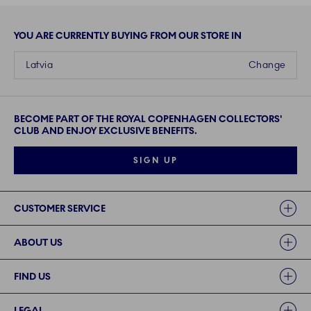
YOU ARE CURRENTLY BUYING FROM OUR STORE IN
Latvia
Change
BECOME PART OF THE ROYAL COPENHAGEN COLLECTORS'
CLUB AND ENJOY EXCLUSIVE BENEFITS.
SIGN UP
Links
CUSTOMER SERVICE
ABOUT US
FIND US
LEGAL