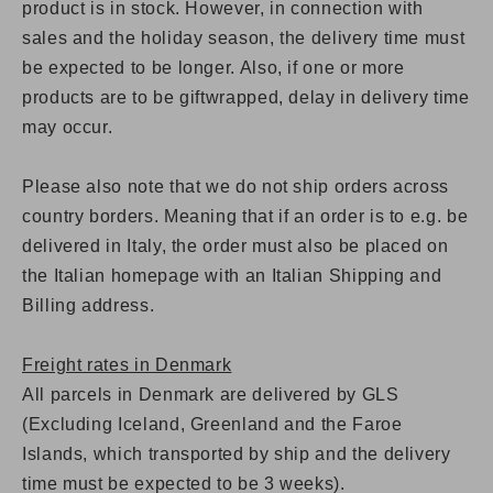
product is in stock. However, in connection with
sales and the holiday season, the delivery time must
be expected to be longer. Also,
if one or more
products are to be giftwrapped, delay in delivery time
may occur.
Please also note that we do not ship orders across
country borders. Meaning that if an order is to e.g. be
delivered in Italy, the order must also be placed on
the Italian homepage with an Italian Shipping and
Billing address.
Freight rates in Denmark
All parcels in Denmark are delivered by GLS
(Excluding Iceland, Greenland and the Faroe
Islands, which transported by ship and the delivery
time must be expected to be 3 weeks).