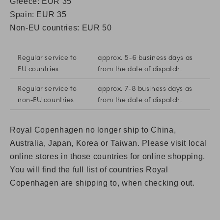
Greece: EUR 35
Spain:
EUR 35
Non-EU countries: EUR 50
Regular service to
approx. 5-6 business days as
EU countries
from the date of dispatch.
Regular service to
approx. 7-8 business days as
non-EU countries
from the date of dispatch.
Royal Copenhagen no longer ship to China,
Australia, Japan, Korea or Taiwan. Please visit local
online stores in those countries for online shopping.
You will find the full list of countries Royal
Copenhagen are shipping to, when checking out.