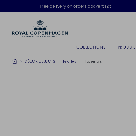
Royal Copenhagen offer
Free delivery on orders above €125
Primary Navigation
COLLECTIONS
PRODUC
Breadcrumb Headlinesss
Home
DÉCOR OBJECTS
Textiles
Placemats