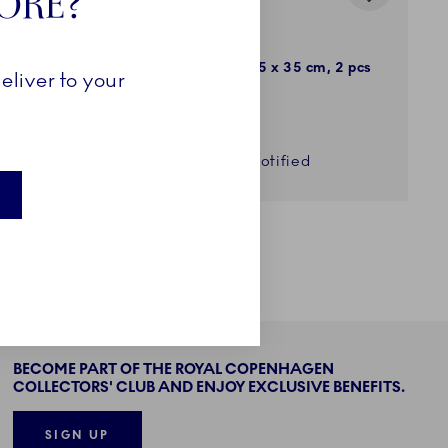
TORE?
Waves
 2 pcs
Placemat, Blue, 45 x 35 cm, 2 pcs
eliver to your
49,00 €
Get notified
BECOME PART OF THE ROYAL COPENHAGEN
COLLECTORS' CLUB AND ENJOY EXCLUSIVE BENEFITS.
SIGN UP