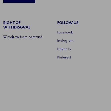
RIGHT OF
FOLLOW US
WITHDRAWAL
Facebook
Withdraw from contract
Instagram
LinkedIn
Pinterest