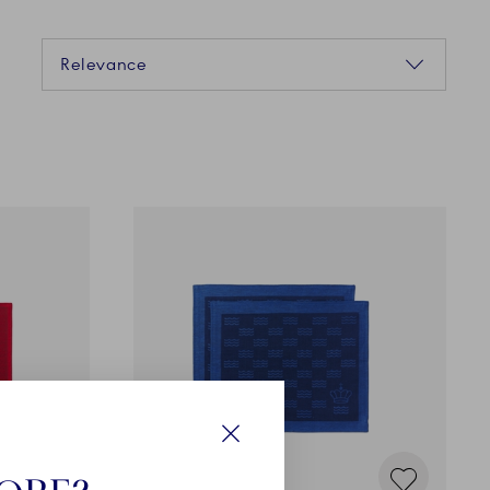
Sorting
Relevance
Close