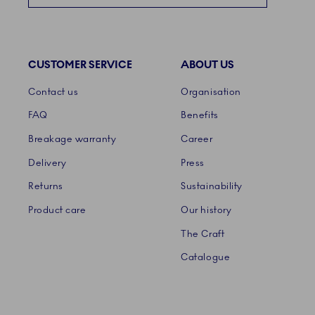
CUSTOMER SERVICE
ABOUT US
Links
Contact us
Organisation
FAQ
Benefits
Breakage warranty
Career
Delivery
Press
Returns
Sustainability
Product care
Our history
The Craft
Catalogue