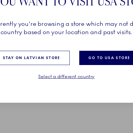
OU WANT TO VISIT USA S
d Christmas
Star Fluted Christmas
 Green, 45 x 35 cm, 2 pcs
Placemat, Red, 45 x 35 cm,
rrently you're browsing a store which may not d
49,00 €
country based on your location and past visits.
ADD TO CART
ADD TO CART
STAY ON LATVIAN STORE
GO TO USA STORE
Select a different country