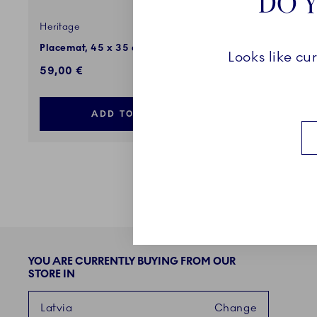
DO Y
Heritage
Star Flute
Placemat, 45 x 35 cm, 2 pcs
Placemat,
Looks like cu
59,00 €
49,00 €
ADD TO CART
YOU ARE CURRENTLY BUYING FROM OUR
STORE IN
Latvia
Change