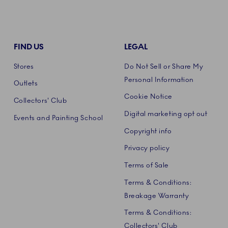
FIND US
LEGAL
Stores
Do Not Sell or Share My
Personal Information
Outlets
Cookie Notice
Collectors' Club
Digital marketing opt out
Events and Painting School
Copyright info
Privacy policy
Terms of Sale
Terms & Conditions:
Breakage Warranty
Terms & Conditions:
Collectors' Club