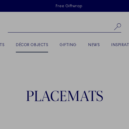
Skiplinks
Free Giftwrap
Se
ACTIVE
TS
DÉCOR OBJECTS
GIFTING
NEWS
INSPIRA
PLACEMATS