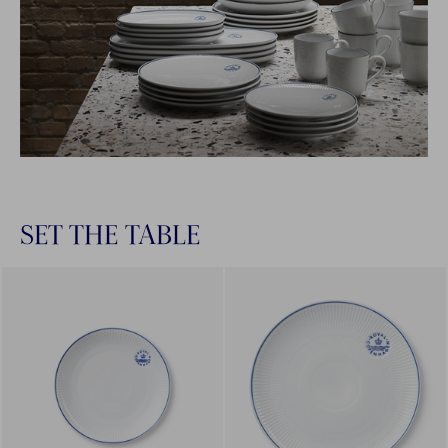
SET THE TABLE