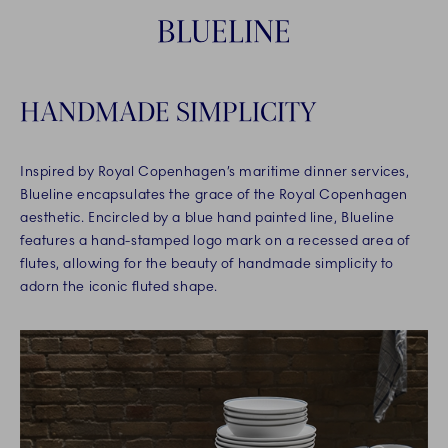
BLUELINE
HANDMADE SIMPLICITY
Inspired by Royal Copenhagen’s maritime dinner services,
Blueline encapsulates the grace of the Royal Copenhagen
aesthetic. Encircled by a blue hand painted line, Blueline
features a hand-stamped logo mark on a recessed area of
flutes, allowing for the beauty of handmade simplicity to
adorn the iconic fluted shape.