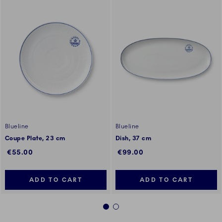
Blueline
Blueline
Coupe Plate, 23 cm
Dish, 37 cm
€55.00
€99.00
ADD TO CART
ADD TO CART
1
2