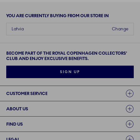
YOU ARE CURRENTLY BUYING FROM OUR STORE IN
Latvia
Change
BECOME PART OF THE ROYAL COPENHAGEN COLLECTORS'
CLUB AND ENJOY EXCLUSIVE BENEFITS.
SIGN UP
Links
CUSTOMER SERVICE
ABOUT US
FIND US
LEGAL