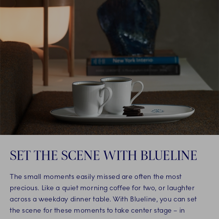
SET THE SCENE WITH BLUELINE
The small moments easily missed are often the most
precious. Like a quiet morning coffee for two, or laughter
across a weekday dinner table. With Blueline, you can set
the scene for these moments to take center stage – in