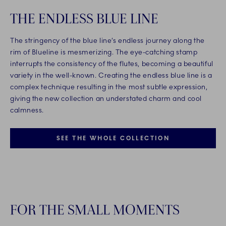
THE ENDLESS BLUE LINE
The stringency of the blue line’s endless journey along the
rim of Blueline is mesmerizing. The eye-catching stamp
interrupts the consistency of the flutes, becoming a beautiful
variety in the well-known. Creating the endless blue line is a
complex technique resulting in the most subtle expression,
giving the new collection an understated charm and cool
calmness.
SEE THE WHOLE COLLECTION
FOR THE SMALL MOMENTS