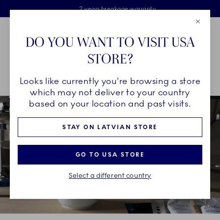
Royal Copenhagen offer
Skiplinks
Free delivery on orders above €125
2 years breakage warranty
Free Giftwrap
Close
Toolbar
Favorites
Cart
DO YOU WANT TO VISIT USA
Main Navigation
STORE?
Se
Looks like currently you're browsing a store
Breadcrumb Headlinesss
Home
INSPIRATION
Collection Stories
Blueline
which may not deliver to your country
based on your location and past visits.
STAY ON LATVIAN STORE
GO TO USA STORE
Select a different country