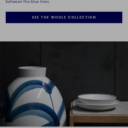
between the blue lines.
SEE THE WHOLE COLLECTION