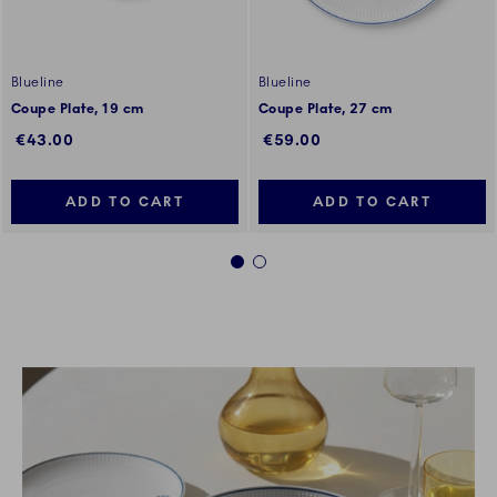
Blueline
Blueline
Coupe Plate, 19 cm
Coupe Plate, 27 cm
€43.00
€59.00
ADD TO CART
ADD TO CART
1
2