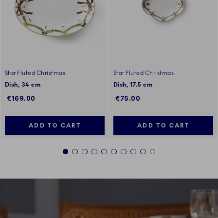
Star Fluted Christmas
Star Fluted Christmas
Dish, 34 cm
Dish, 17.5 cm
€169.00
€75.00
ADD TO CART
ADD TO CART
1
2
3
4
5
6
7
8
9
10