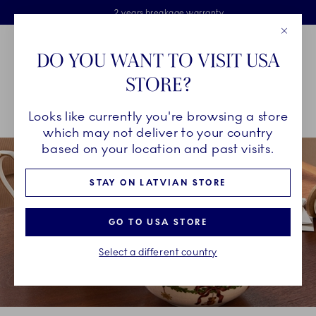
Royal Copenhagen offer
Skiplinks
Free delivery on orders above €125
2 years breakage warranty
Free Giftwrap
Close
Toolbar
Favorites
Cart
DO YOU WANT TO VISIT USA
Main Navigation
STORE?
Se
Looks like currently you're browsing a store
Breadcrumb Headlinesss
Home
INSPIRATION
Collection Stories
Star Fluted Christmas
which may not deliver to your country
based on your location and past visits.
STAY ON LATVIAN STORE
GO TO USA STORE
Select a different country