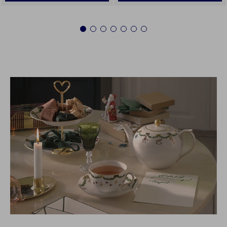
1
2
3
4
5
6
7