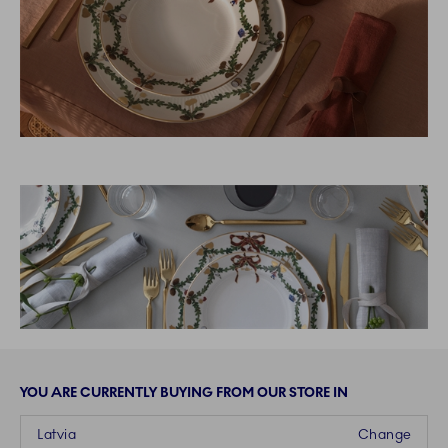
YOU ARE CURRENTLY BUYING FROM OUR STORE IN
Latvia
Change