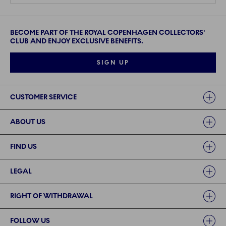
BECOME PART OF THE ROYAL COPENHAGEN COLLECTORS'
CLUB AND ENJOY EXCLUSIVE BENEFITS.
SIGN UP
Links
CUSTOMER SERVICE
ABOUT US
FIND US
LEGAL
RIGHT OF WITHDRAWAL
FOLLOW US