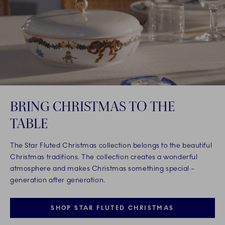
BRING CHRISTMAS TO THE
TABLE
The Star Fluted Christmas collection belongs to the beautiful
Christmas traditions. The collection creates a wonderful
atmosphere and makes Christmas something special –
generation after generation.
SHOP STAR FLUTED CHRISTMAS