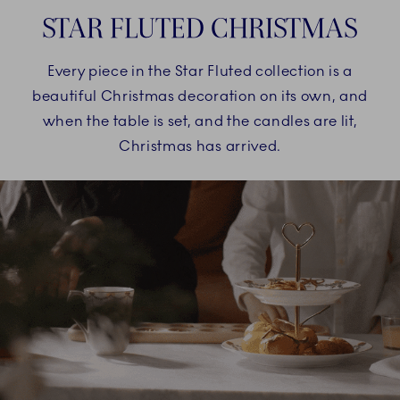
STAR FLUTED CHRISTMAS
Every piece in the Star Fluted collection is a
beautiful Christmas decoration on its own, and
when the table is set, and the candles are lit,
Christmas has arrived.