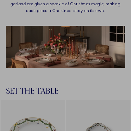
garland are given a sparkle of Christmas magic, making
each piece a Christmas story on its own.
SET THE TABLE