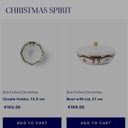
CHRISTMAS SPIRIT
Star Fluted Christmas
Star Fluted Christmas
Candle Holder, 15.5 cm
Bowl with Lid, 21 cm
€105.00
€199.00
ADD TO CART
ADD TO CART