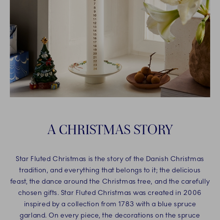
A CHRISTMAS STORY
Star Fluted Christmas is the story of the Danish Christmas
tradition, and everything that belongs to it; the delicious
feast, the dance around the Christmas tree, and the carefully
chosen gifts. Star Fluted Christmas was created in 2006
inspired by a collection from 1783 with a blue spruce
garland. On every piece, the decorations on the spruce