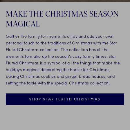
MAKE THE CHRISTMAS SEASON
MAGICAL
Gather the family for moments of joy and add your own
personal touch to the traditions of Christmas with the Star
Fluted Christmas collection. The collection has all the
elements to make up the season’s cozy family times. Star
Fluted Christmas is a symbol of all the things that make the
holidays magical; decorating the house for Christmas,
baking Christmas cookies and ginger bread houses, and
setting the table with the special Christmas collection.
SHOP STAR FLUTED CHRISTMAS