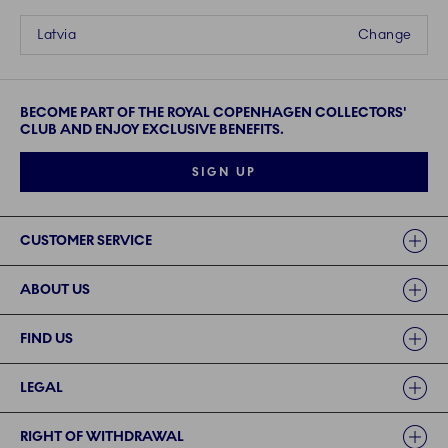
Latvia
Change
BECOME PART OF THE ROYAL COPENHAGEN COLLECTORS'
CLUB AND ENJOY EXCLUSIVE BENEFITS.
SIGN UP
Links
CUSTOMER SERVICE
ABOUT US
FIND US
LEGAL
RIGHT OF WITHDRAWAL