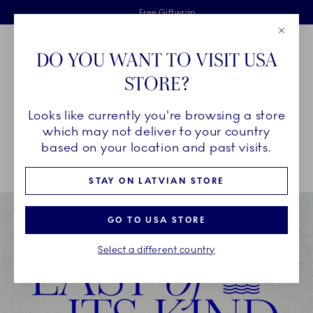
Royal Copenhagen offer
Skiplinks
Free delivery on orders above €125
2 years breakage warranty
Free Giftwrap
Close
Toolbar
Favorites
Cart
DO YOU WANT TO VISIT USA
Main Navigation
STORE?
Se
Looks like currently you're browsing a store
Breadcrumb Headlinesss
Home
SALE
Offers
which may not deliver to your country
based on your location and past visits.
STAY ON LATVIAN STORE
GO TO USA STORE
Select a different country