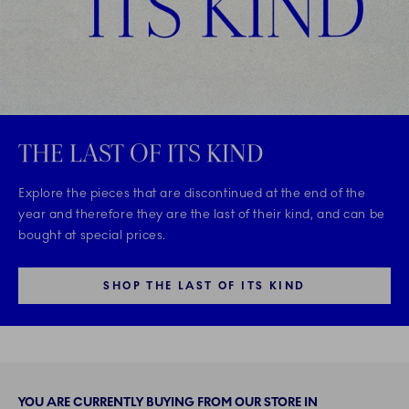
THE LAST OF ITS KIND
Explore the pieces that are discontinued at the end of the
year and therefore they are the last of their kind, and can be
bought at special prices.
SHOP THE LAST OF ITS KIND
YOU ARE CURRENTLY BUYING FROM OUR STORE IN