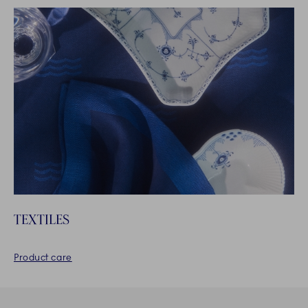
TEXTILES
Product care