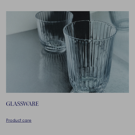
GLASSWARE
Product care