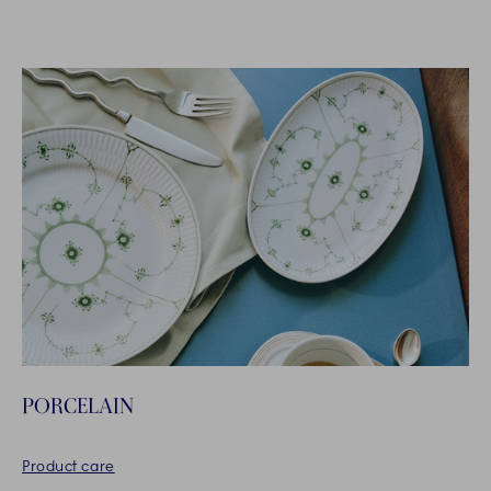
PORCELAIN
Product care