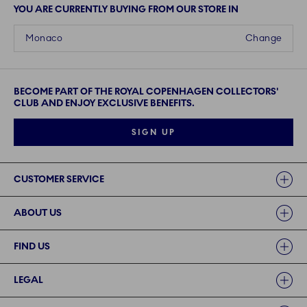
YOU ARE CURRENTLY BUYING FROM OUR STORE IN
Monaco
Change
BECOME PART OF THE ROYAL COPENHAGEN COLLECTORS'
CLUB AND ENJOY EXCLUSIVE BENEFITS.
SIGN UP
Links
CUSTOMER SERVICE
ABOUT US
FIND US
LEGAL