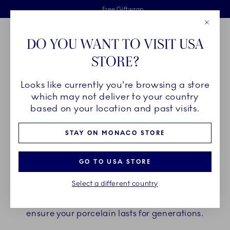
Royal Copenhagen offer
Skiplinks
Free delivery on orders above €125
2 years breakage warranty
Free Giftwrap
Close
Toolbar
Favorites
Cart
DO YOU WANT TO VISIT USA
Main Navigation
STORE?
Se
Looks like currently you're browsing a store
Breadcrumb Headlinesss
Home
Customer service
Product Care
which may not deliver to your country
based on your location and past visits.
PRODUCT CARE
STAY ON MONACO STORE
In the following sections you can find the
GO TO USA STORE
guidelines on how to take care of your Royal
Select a different country
Copenhagen Porcelain. Find your collection below
and follow the recommended product care to
ensure your porcelain lasts for generations.