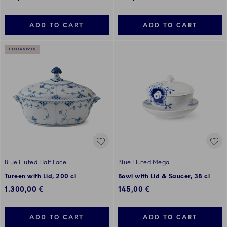
ADD TO CART
ADD TO CART
EXCLUSIVES
Blue Fluted Half Lace
Blue Fluted Mega
Tureen with Lid, 200 cl
Bowl with Lid & Saucer, 38 cl
1.300,00 €
145,00 €
ADD TO CART
ADD TO CART