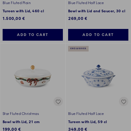
Blue Fluted Plain
Blue Fluted Half Lace
Tureen with Lid, 460 cl
Bowl with Lid and Saucer, 30 cl
1.500,00 €
269,00 €
ADD TO CART
ADD TO CART
EXCLUSIVES
Star Fluted Christmas
Blue Fluted Half Lace
Bowl with Lid, 21 cm
Tureen with Lid, 59 cl
199,00 €
349,00 €