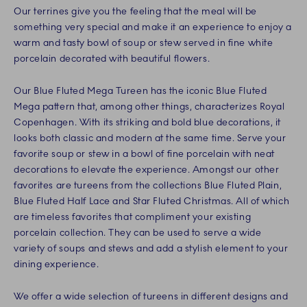
Our terrines give you the feeling that the meal will be
something very special and make it an experience to enjoy a
warm and tasty bowl of soup or stew served in fine white
porcelain decorated with beautiful flowers.
Our Blue Fluted Mega Tureen has the iconic Blue Fluted
Mega pattern that, among other things, characterizes Royal
Copenhagen. With its striking and bold blue decorations, it
looks both classic and modern at the same time. Serve your
favorite soup or stew in a bowl of fine porcelain with neat
decorations to elevate the experience. Amongst our other
favorites are tureens from the collections Blue Fluted Plain,
Blue Fluted Half Lace and Star Fluted Christmas. All of which
are timeless favorites that compliment your existing
porcelain collection. They can be used to serve a wide
variety of soups and stews and add a stylish element to your
dining experience.
We offer a wide selection of tureens in different designs and