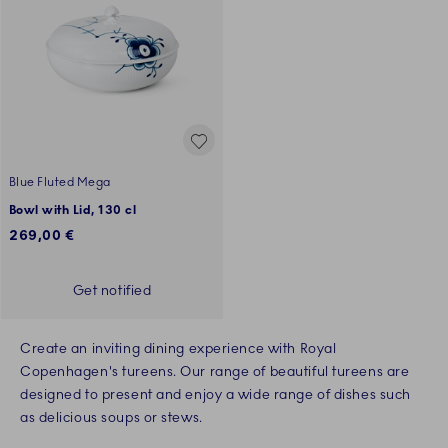
Blue Fluted Mega
Bowl with Lid, 130 cl
269,00 €
Get notified
Create an inviting dining experience with Royal
Copenhagen's tureens. Our range of beautiful tureens are
designed to present and enjoy a wide range of dishes such
as delicious soups or stews.