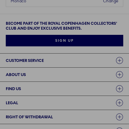
Monaco
Change
BECOME PART OF THE ROYAL COPENHAGEN COLLECTORS'
CLUB AND ENJOY EXCLUSIVE BENEFITS.
SIGN UP
Links
CUSTOMER SERVICE
ABOUT US
FIND US
LEGAL
RIGHT OF WITHDRAWAL