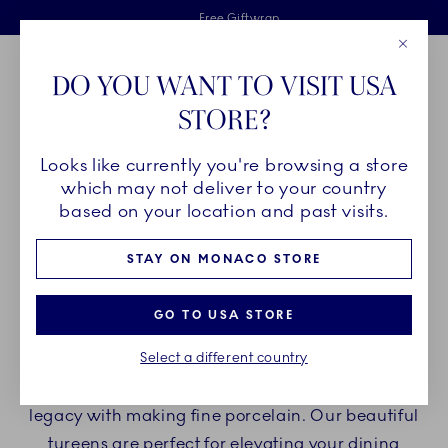
Royal Copenhagen offer
Skiplinks
Free delivery on orders above €125
2 years breakage warranty
Free Giftwrap
Close
Toolbar
Favorites
Cart
DO YOU WANT TO VISIT USA
Main Navigation
STORE?
Se
Looks like currently you're browsing a store
Breadcrumb Headlinesss
Home
PRODUCTS
Serveware
Tureens
which may not deliver to your country
based on your location and past visits.
TUREENS
STAY ON MONACO STORE
Present delicious dishes such as soups and stews
GO TO USA STORE
in Royal Copenhagen tureens. Our tureens are
Select a different country
made of fine porcelain and are beautifully
decorated. Each ornament is a nod to our design
legacy with making fine porcelain. Our beautiful
tureens are perfect for elevating your dining