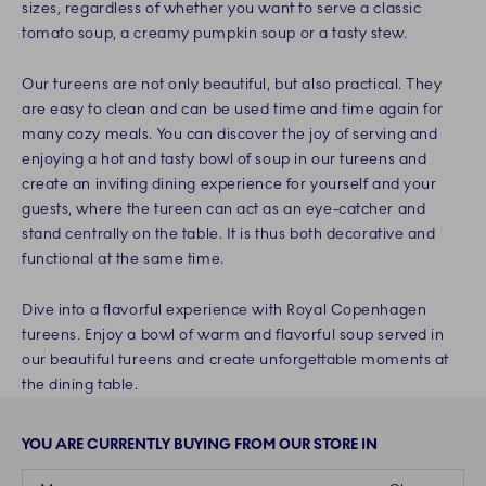
sizes, regardless of whether you want to serve a classic
tomato soup, a creamy pumpkin soup or a tasty stew.
Our tureens are not only beautiful, but also practical. They
are easy to clean and can be used time and time again for
many cozy meals. You can discover the joy of serving and
enjoying a hot and tasty bowl of soup in our tureens and
create an inviting dining experience for yourself and your
guests, where the tureen can act as an eye-catcher and
stand centrally on the table. It is thus both decorative and
functional at the same time.
Dive into a flavorful experience with Royal Copenhagen
tureens. Enjoy a bowl of warm and flavorful soup served in
our beautiful tureens and create unforgettable moments at
the dining table.
YOU ARE CURRENTLY BUYING FROM OUR STORE IN