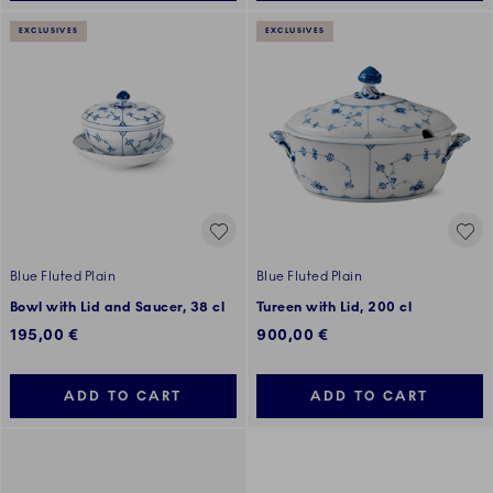
EXCLUSIVES
EXCLUSIVES
Blue Fluted Plain
Blue Fluted Plain
Bowl with Lid and Saucer, 38 cl
Tureen with Lid, 200 cl
195,00 €
900,00 €
ADD TO CART
ADD TO CART