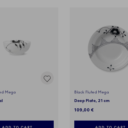
ted Mega
Black Fluted Mega
cl
Deep Plate, 21 cm
109,00 €
ADD TO CART
ADD TO CART