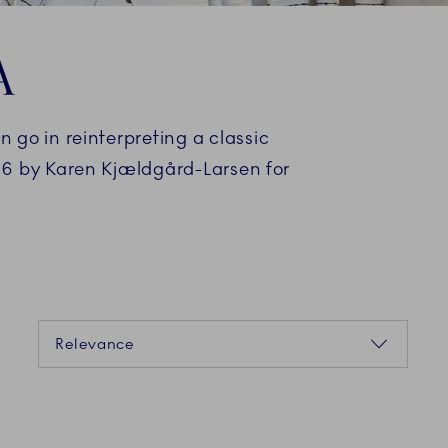
A
go in reinterpreting a classic
06 by Karen Kjældgård-Larsen for
Sorting
Relevance