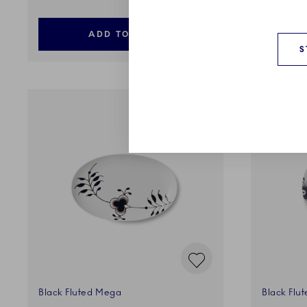
ADD TO CART
S
Black Fluted Mega
Black Flu