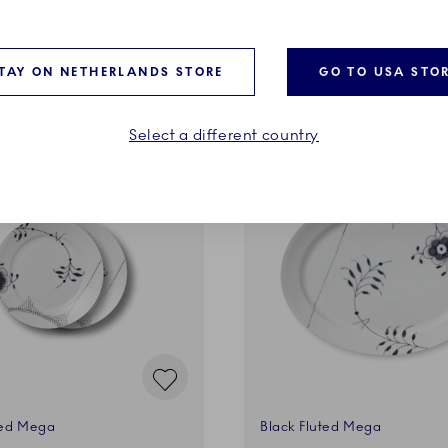
ADD TO CART
ADD TO CART
TAY ON NETHERLANDS STORE
GO TO USA STO
Select a different country
ted Mega
Black Fluted Mega