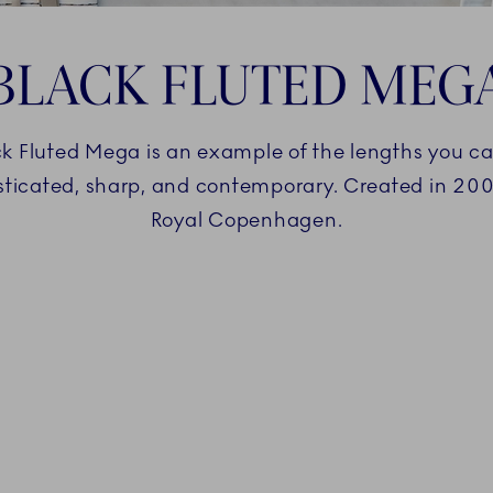
BLACK FLUTED MEG
 Fluted Mega is an example of the lengths you can 
histicated, sharp, and contemporary. Created in 20
Royal Copenhagen.