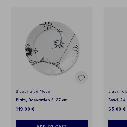
Black Fluted Mega
Black Flu
Plate, Decoration 2, 27 cm
Bowl, 24 
119,00 €
65,00 €
ADD TO CART