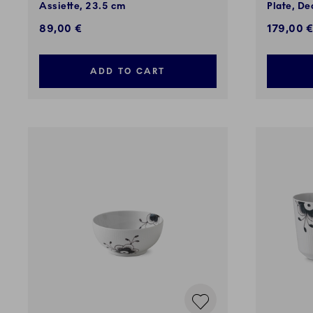
Assiette, 23.5 cm
Plate, De
89,00 €
179,00 
ADD TO CART