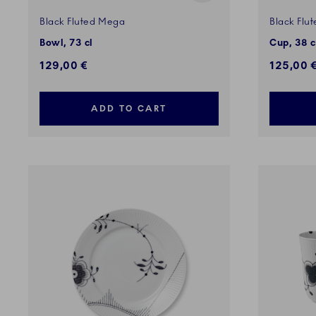
Black Fluted Mega
Black Flu
Bowl, 73 cl
Cup, 38 c
129,00 €
125,00 
ADD TO CART