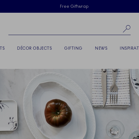
Skiplinks
Free Giftwrap
Se
TS
DÉCOR OBJECTS
GIFTING
NEWS
INSPIRA