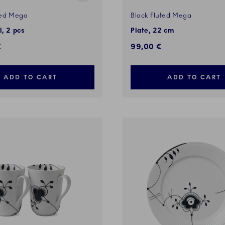
ted Mega
Black Fluted Mega
l, 2 pcs
Plate, 22 cm
€
99,00 €
ADD TO CART
ADD TO CART