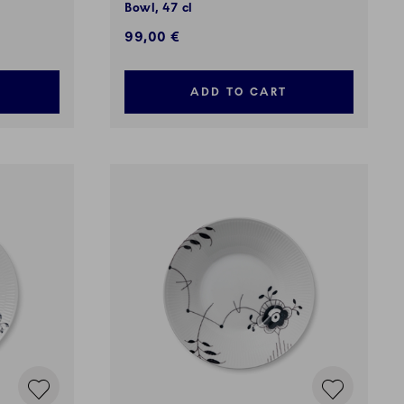
Bowl, 47 cl
99,00 €
ADD TO CART