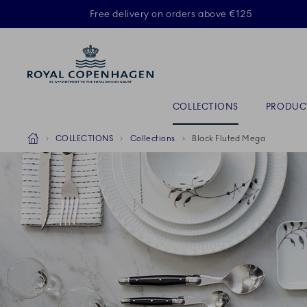
Royal Copenhagen offer
Free delivery on orders above €125
ACTIVE
Primary Navigation
COLLECTIONS
PRODUC
Breadcrumb Headlinesss
Home
COLLECTIONS
Collections
Black Fluted Mega