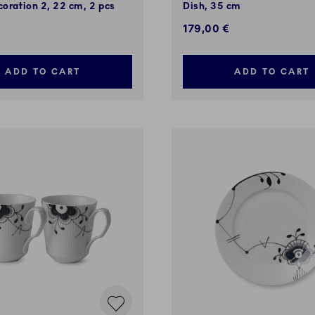
coration 2, 22 cm, 2 pcs
Dish, 35 cm
€
179,00 €
ADD TO CART
ADD TO CART