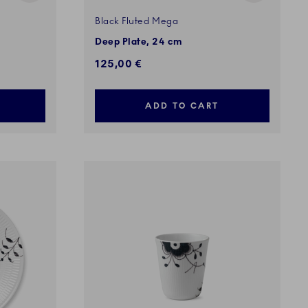
Black Fluted Mega
Deep Plate, 24 cm
125,00 €
ADD TO CART