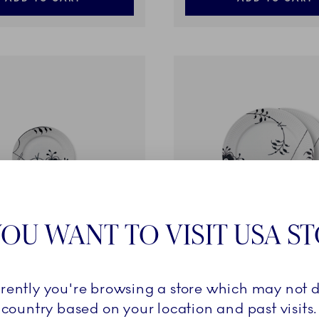
OU WANT TO VISIT USA S
ted Mega
Black Fluted Mega
rrently you're browsing a store which may not d
coration 6, 19 cm
Plate, Decoration 2, 27 cm,
country based on your location and past visits.
219,00 €