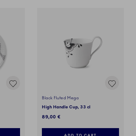
Black Fluted Mega
High Handle Cup, 33 cl
89,00 €
ADD TO CART