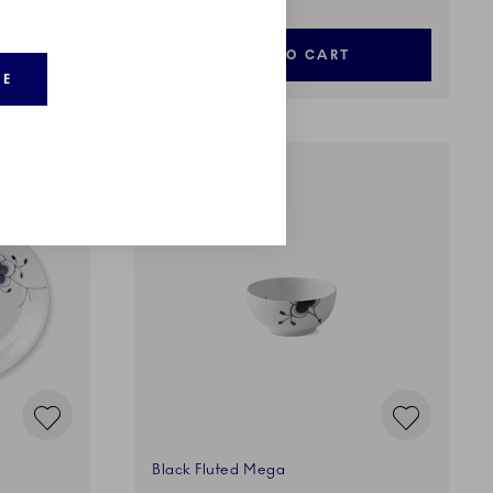
ADD TO CART
RE
Black Fluted Mega