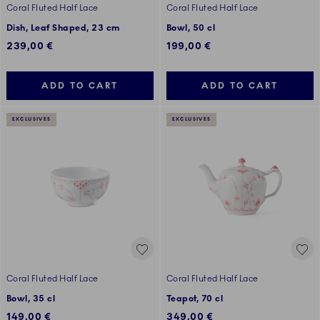
Coral Fluted Half Lace
Coral Fluted Half Lace
Dish, Leaf Shaped, 23 cm
Bowl, 50 cl
239,00 €
199,00 €
ADD TO CART
ADD TO CART
EXCLUSIVES
EXCLUSIVES
Coral Fluted Half Lace
Coral Fluted Half Lace
Bowl, 35 cl
Teapot, 70 cl
149,00 €
349,00 €