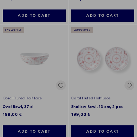
ADD TO CART
ADD TO CART
EXCLUSIVES
EXCLUSIVES
Coral Fluted Half Lace
Coral Fluted Half Lace
Oval Bowl, 37 cl
Shallow Bowl, 13 cm, 2 pcs
199,00 €
199,00 €
ADD TO CART
ADD TO CART