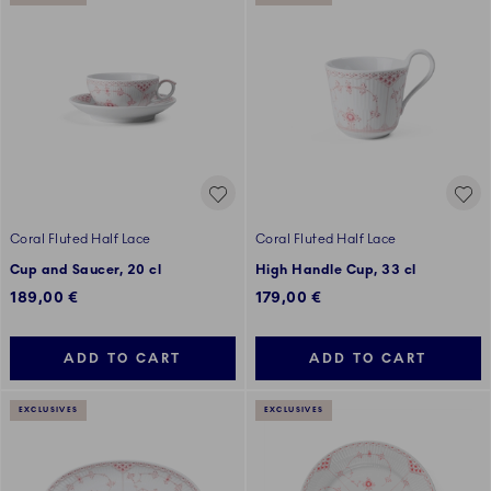
Coral Fluted Half Lace
Coral Fluted Half Lace
Cup and Saucer, 20 cl
High Handle Cup, 33 cl
189,00 €
179,00 €
ADD TO CART
ADD TO CART
EXCLUSIVES
EXCLUSIVES