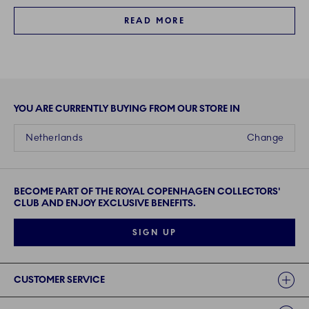
READ MORE
YOU ARE CURRENTLY BUYING FROM OUR STORE IN
Netherlands
Change
BECOME PART OF THE ROYAL COPENHAGEN COLLECTORS'
CLUB AND ENJOY EXCLUSIVE BENEFITS.
SIGN UP
Links
CUSTOMER SERVICE