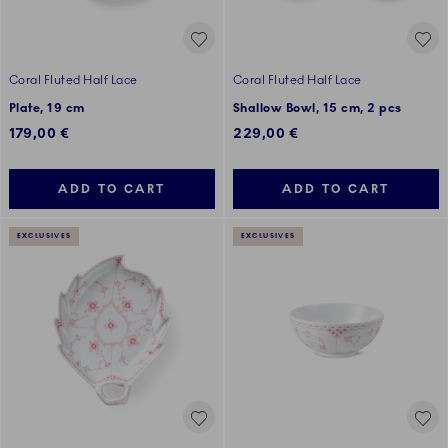
Coral Fluted Half Lace
Coral Fluted Half Lace
Plate, 19 cm
Shallow Bowl, 15 cm, 2 pcs
179,00 €
229,00 €
ADD TO CART
ADD TO CART
EXCLUSIVES
EXCLUSIVES