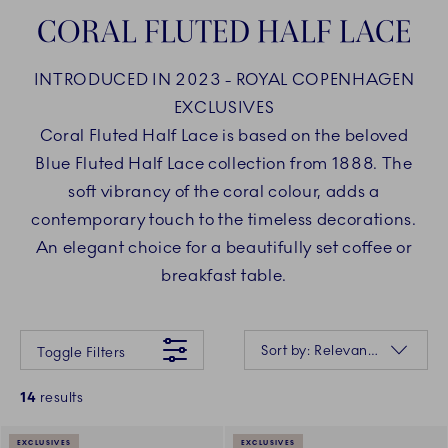
CORAL FLUTED HALF LACE
INTRODUCED IN 2023 - ROYAL COPENHAGEN
EXCLUSIVES
Coral Fluted Half Lace is based on the beloved
Blue Fluted Half Lace collection from 1888. The
soft vibrancy of the coral colour, adds a
contemporary touch to the timeless decorations.
An elegant choice for a beautifully set coffee or
breakfast table.
Something went wrong Please try again later.
Sorting
Sort by: Relevance
Toggle Filters
14
results
EXCLUSIVES
EXCLUSIVES