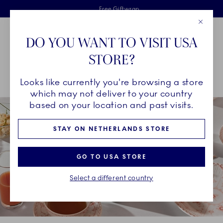
Royal Copenhagen offer
Skiplinks
Free delivery on orders above €125
2 years breakage warranty
Free Giftwrap
Close
Toolbar
Favorites
Cart
DO YOU WANT TO VISIT USA
Main Navigation
STORE?
Se
Looks like currently you're browsing a store
Breadcrumb Headlinesss
Home
COLLECTIONS
Collections
Coral Fluted Half Lace
which may not deliver to your country
based on your location and past visits.
STAY ON NETHERLANDS STORE
GO TO USA STORE
Select a different country