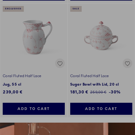
EXCLUSIVES
SALE
Coral Fluted Half Lace
Coral Fluted Half Lace
Jug, 55 cl
Sugar Bowl with Lid, 20 cl
Discounted price:
239,00 €
181,30 €
-30%
Regular price:
259,00 €
ADD TO CART
ADD TO CART