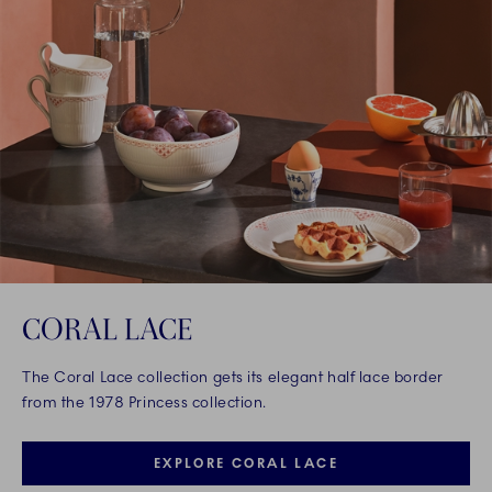
CORAL LACE
The Coral Lace collection gets its elegant half lace border
from the 1978 Princess collection.
EXPLORE CORAL LACE