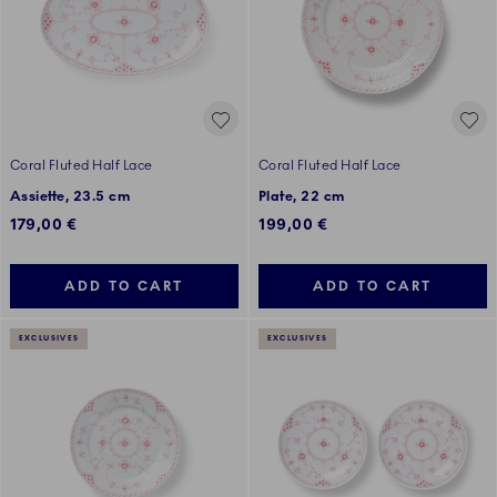
Coral Fluted Half Lace
Coral Fluted Half Lace
Assiette, 23.5 cm
Plate, 22 cm
179,00 €
199,00 €
ADD TO CART
ADD TO CART
EXCLUSIVES
EXCLUSIVES