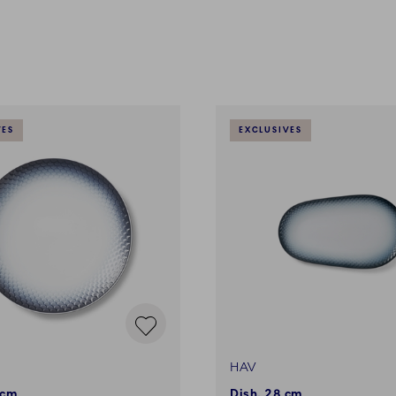
VES
EXCLUSIVES
HAV
 cm
Dish, 28 cm