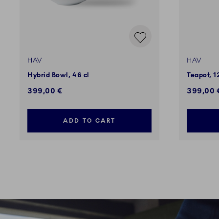
HAV
HAV
Hybrid Bowl, 46 cl
Teapot, 1
399,00 €
399,00 
ADD TO CART