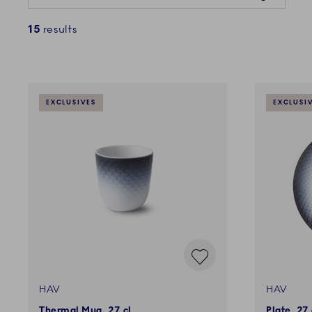
15
results
EXCLUSIVES
EXCLUSI
HAV
HAV
Thermal Mug, 27 cl
Plate, 27