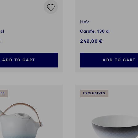
HAV
 cl
Carafe, 130 cl
€
249,00 €
ADD TO CART
ADD TO CART
VES
EXCLUSIVES