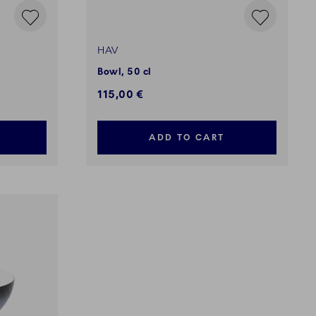
HAV
Bowl, 50 cl
115,00 €
ADD TO CART