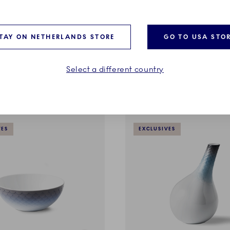
HAV
 cm
Deep Plate, 23 cm
TAY ON NETHERLANDS STORE
GO TO USA STO
€
115,00 €
Select a different country
ADD TO CART
ADD TO CART
VES
EXCLUSIVES