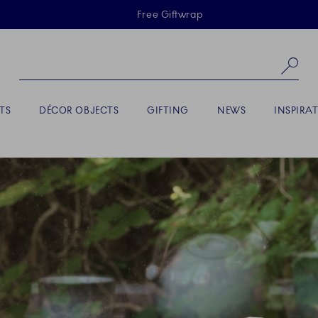
Skiplinks
Free Giftwrap
Se
TS
DÉCOR OBJECTS
GIFTING
NEWS
INSPIRA