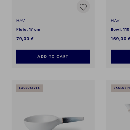
HAV
HAV
Plate, 17 cm
Bowl, 110
79,00 €
169,00 
ADD TO CART
EXCLUSIVES
EXCLUSI