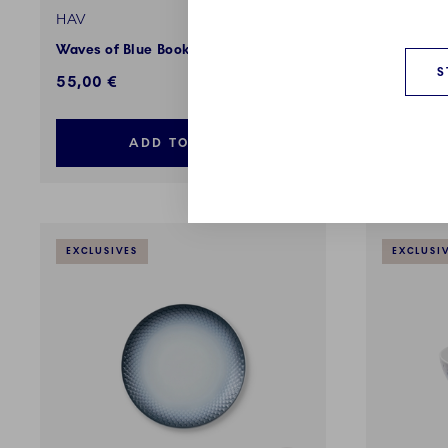
HAV
HAV
Waves of Blue Book
Dish. 35
S
55,00 €
189,00 
ADD TO CART
EXCLUSIVES
EXCLUSI