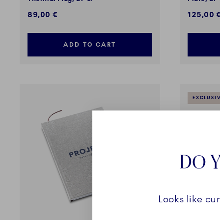
89,00 €
125,00 
ADD TO CART
EXCLUSI
DO Y
Looks like cu