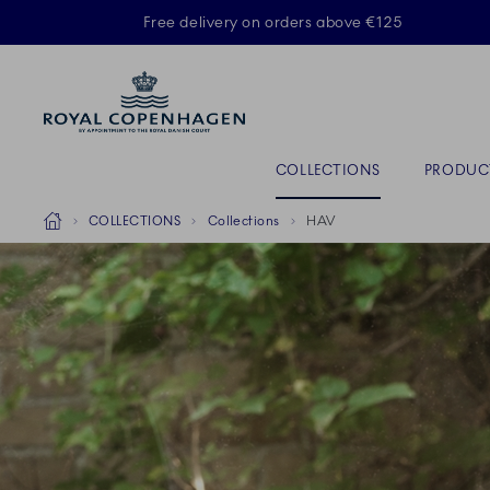
Royal Copenhagen offer
Free delivery on orders above €125
ACTIVE
Primary Navigation
COLLECTIONS
PRODUC
Breadcrumb Headlinesss
Home
COLLECTIONS
Collections
HAV