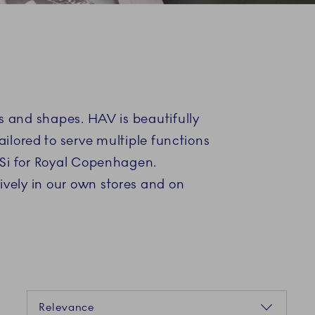
es and shapes. HAV is beautifully
ilored to serve multiple functions
BiSi for Royal Copenhagen.
ively in our own stores and on
Sorting
Relevance