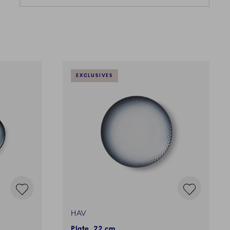
EXCLUSIVES
HAV
Plate, 22 cm