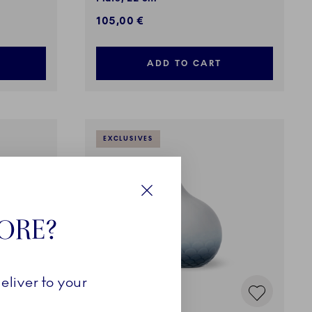
105,00 €
ADD TO CART
EXCLUSIVES
Close
TORE?
eliver to your