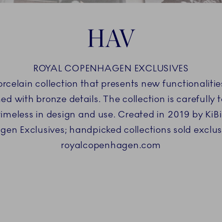
HAV
ROYAL COPENHAGEN EXCLUSIVES
orcelain collection that presents new functionaliti
 with bronze details. The collection is carefully ta
s timeless in design and use. Created in 2019 by Ki
en Exclusives; handpicked collections sold exclus
royalcopenhagen.com