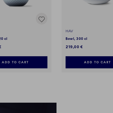
HAV
20 cl
Bowl, 300 cl
€
219,00 €
ADD TO CART
ADD TO CART