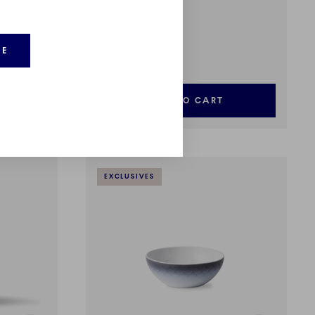
HAV
Jug, 26 cl
RE
99,00 €
ADD TO CART
EXCLUSIVES