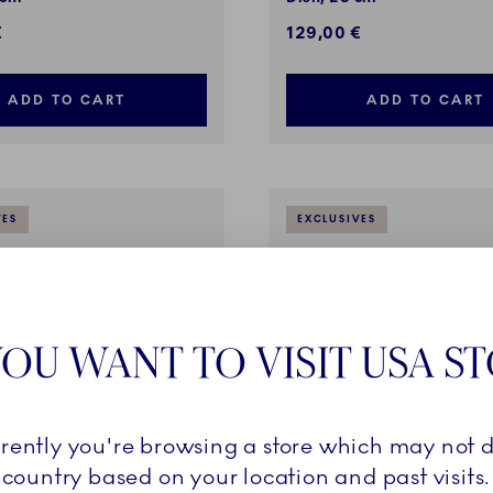
€
129,00 €
ADD TO CART
ADD TO CART
VES
EXCLUSIVES
OU WANT TO VISIT USA S
rrently you're browsing a store which may not d
country based on your location and past visits.