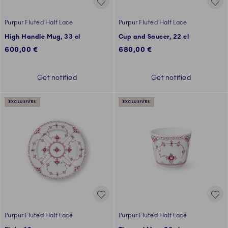
Purpur Fluted Half Lace
Purpur Fluted Half Lace
High Handle Mug, 33 cl
Cup and Saucer, 22 cl
600,00 €
680,00 €
Get notified
Get notified
EXCLUSIVES
EXCLUSIVES
Purpur Fluted Half Lace
Purpur Fluted Half Lace