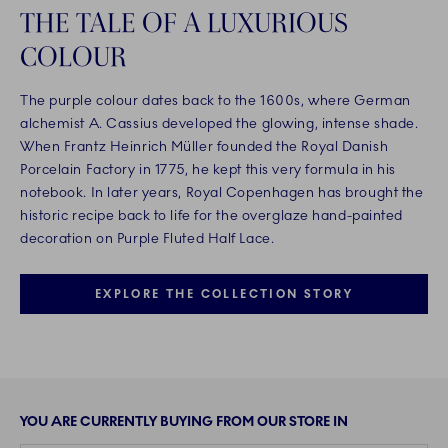
THE TALE OF A LUXURIOUS
COLOUR
The purple colour dates back to the 1600s, where German
alchemist A. Cassius developed the glowing, intense shade.
When Frantz Heinrich Müller founded the Royal Danish
Porcelain Factory in 1775, he kept this very formula in his
notebook. In later years, Royal Copenhagen has brought the
historic recipe back to life for the overglaze hand-painted
decoration on Purple Fluted Half Lace.
EXPLORE THE COLLECTION STORY
YOU ARE CURRENTLY BUYING FROM OUR STORE IN