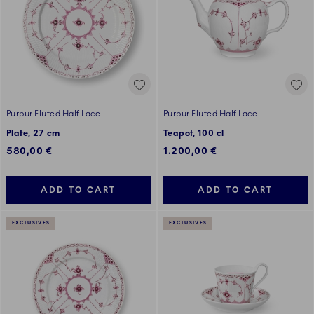
Purpur Fluted Half Lace
Purpur Fluted Half Lace
Plate, 27 cm
Teapot, 100 cl
580,00 €
1.200,00 €
ADD TO CART
ADD TO CART
EXCLUSIVES
EXCLUSIVES