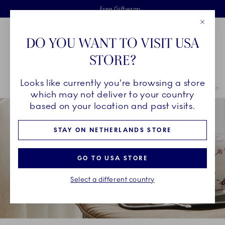
Royal Copenhagen offer
Skiplinks
Free delivery on orders above €125
2 years breakage warranty
Free Giftwrap
Close
Toolbar
Favorites
Cart
DO YOU WANT TO VISIT USA
Main Navigation
STORE?
Se
Looks like currently you're browsing a store
Breadcrumb Headlinesss
Home
COLLECTIONS
Royal Copenhagen Exclusives
Purpur Fluted
which may not deliver to your country
based on your location and past visits.
STAY ON NETHERLANDS STORE
GO TO USA STORE
Select a different country