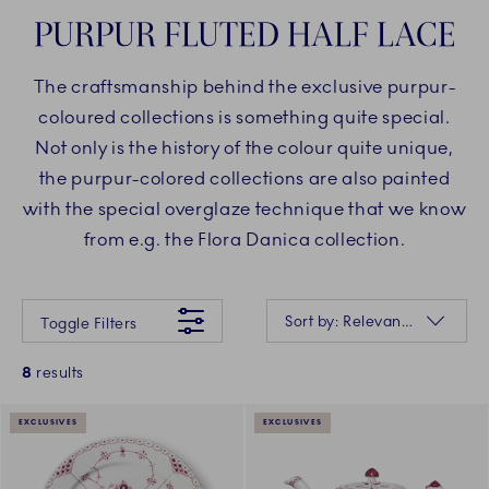
PURPUR FLUTED HALF LACE
The craftsmanship behind the exclusive purpur-
coloured collections is something quite special.
Not only is the history of the colour quite unique,
the purpur-colored collections are also painted
with the special overglaze technique that we know
from e.g. the Flora Danica collection.
Something went wrong Please try again later.
Sorting
Sort by: Relevance
Toggle Filters
8
results
EXCLUSIVES
EXCLUSIVES