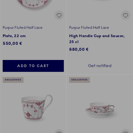
Purpur Fluted Half Lace
Purpur Fluted Half Lace
Plate, 22 cm
High Handle Cup and Saucer,
25 cl
550,00 €
680,00 €
Get notified
ADD TO CART
EXCLUSIVES
EXCLUSIVES