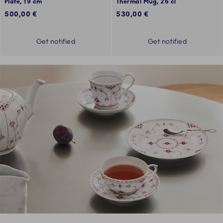
Plate, 19 cm
Thermal Mug, 26 cl
500,00 €
530,00 €
Get notified
Get notified