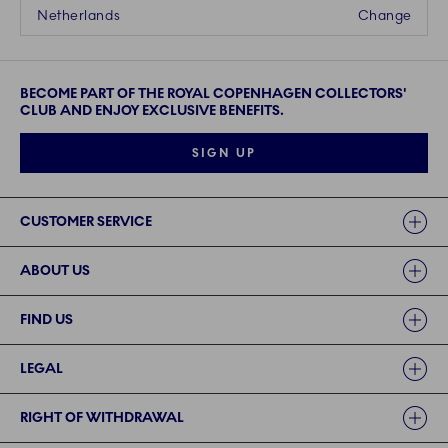
Netherlands
Change
BECOME PART OF THE ROYAL COPENHAGEN COLLECTORS'
CLUB AND ENJOY EXCLUSIVE BENEFITS.
SIGN UP
Links
CUSTOMER SERVICE
ABOUT US
FIND US
LEGAL
RIGHT OF WITHDRAWAL