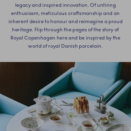
legacy and inspired innovation. Of untiring
enthusiasm, meticulous craftsmanship and an
inherent desire to honour and reimagine a proud
heritage. Flip through the pages of the story of
Royal Copenhagen here and be inspired by the
world of royal Danish porcelain.