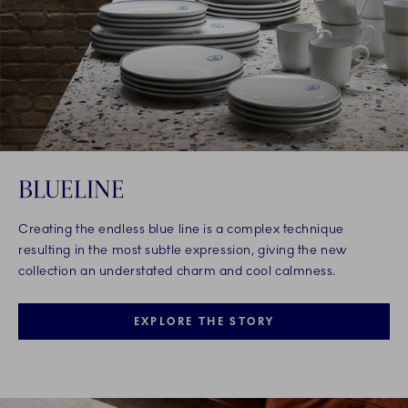
BLUELINE
Creating the endless blue line is a complex technique
resulting in the most subtle expression, giving the new
collection an understated charm and cool calmness.
EXPLORE THE STORY