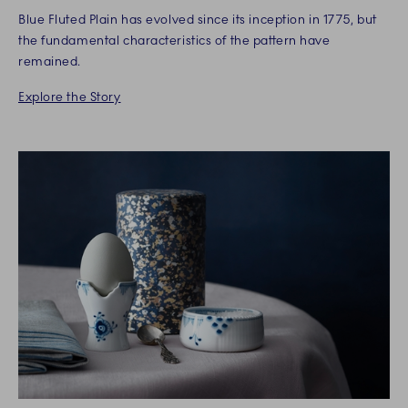
Blue Fluted Plain has evolved since its inception in 1775, but
the fundamental characteristics of the pattern have
remained.
Explore the Story