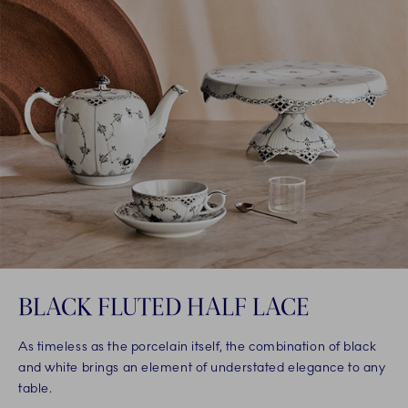
BLACK FLUTED HALF LACE
As timeless as the porcelain itself, the combination of black
and white brings an element of understated elegance to any
table.