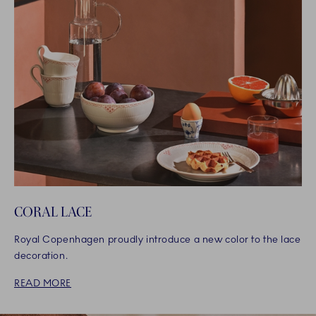
CORAL LACE
Royal Copenhagen proudly introduce a new color to the lace
decoration.
READ MORE