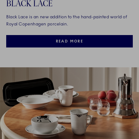
BLACK LACE
Black Lace is an new addition to the hand-painted world of
Royal Copenhagen porcelain.
READ MORE