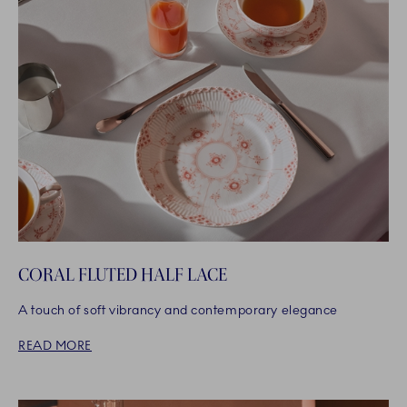
CORAL FLUTED HALF LACE
A touch of soft vibrancy and contemporary elegance
READ MORE