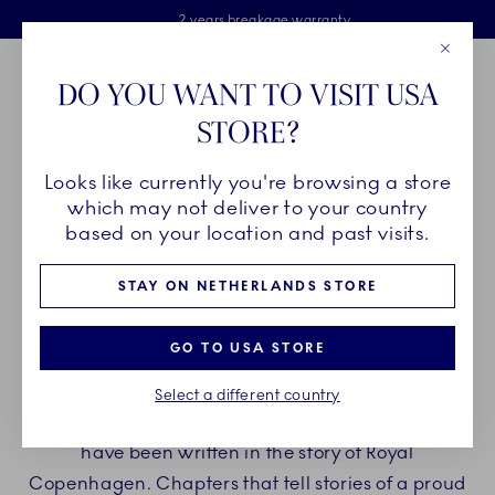
Royal Copenhagen offer
Skiplinks
Free delivery on orders above €125
2 years breakage warranty
Free Giftwrap
Close
Toolbar
Favorites
Cart
DO YOU WANT TO VISIT USA
Main Navigation
STORE?
Se
Looks like currently you're browsing a store
Breadcrumb Headlinesss
Home
INSPIRATION
Collection Stories
which may not deliver to your country
based on your location and past visits.
FIND INSPIRATION IN THE
STAY ON NETHERLANDS STORE
STORIES OF ROYAL
GO TO USA STORE
COPENHAGEN
Select a different country
Through more than two centuries, new chapters
have been written in the story of Royal
Copenhagen. Chapters that tell stories of a proud