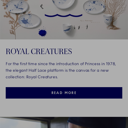
ROYAL CREATURES
For the first time since the introduction of Princess in 1978,
the elegant Half Lace platform is the canvas for a new
collection: Royal Creatures.
READ MORE