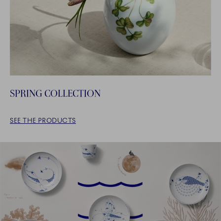
SPRING COLLECTION
SEE THE PRODUCTS