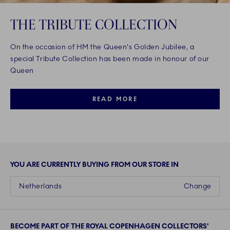
THE TRIBUTE COLLECTION
On the occasion of HM the Queen's Golden Jubilee, a
special Tribute Collection has been made in honour of our
Queen
READ MORE
YOU ARE CURRENTLY BUYING FROM OUR STORE IN
Netherlands
Change
BECOME PART OF THE ROYAL COPENHAGEN COLLECTORS'