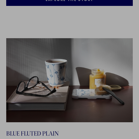
BLUE FLUTED PLAIN