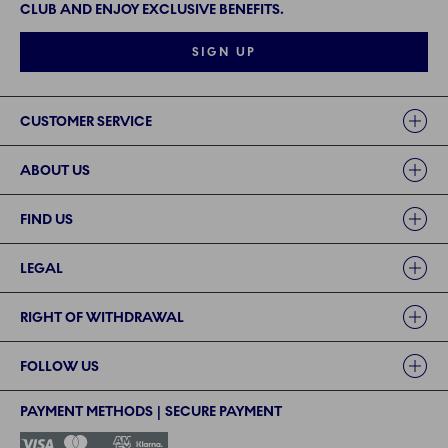
CLUB AND ENJOY EXCLUSIVE BENEFITS.
SIGN UP
Links
CUSTOMER SERVICE
ABOUT US
FIND US
LEGAL
RIGHT OF WITHDRAWAL
FOLLOW US
PAYMENT METHODS | SECURE PAYMENT