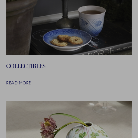
COLLECTIBLES
READ MORE