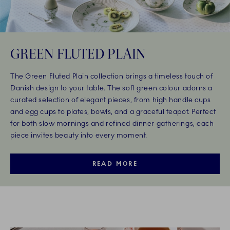
GREEN FLUTED PLAIN
The Green Fluted Plain collection brings a timeless touch of
Danish design to your table. The soft green colour adorns a
curated selection of elegant pieces, from high handle cups
and egg cups to plates, bowls, and a graceful teapot. Perfect
for both slow mornings and refined dinner gatherings, each
piece invites beauty into every moment.
READ MORE