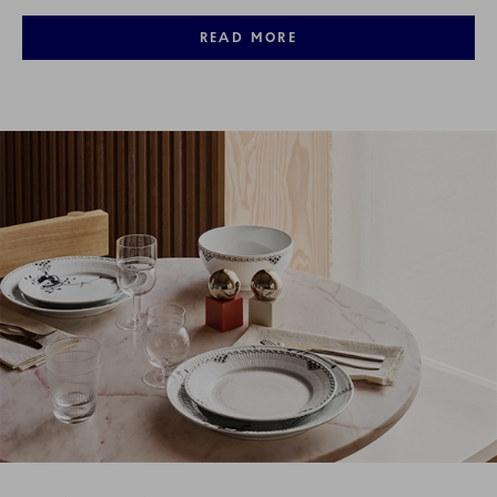
READ MORE