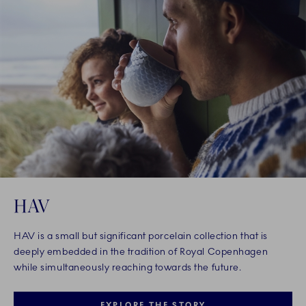
HAV
HAV is a small but significant porcelain collection that is
deeply embedded in the tradition of Royal Copenhagen
while simultaneously reaching towards the future.
EXPLORE THE STORY