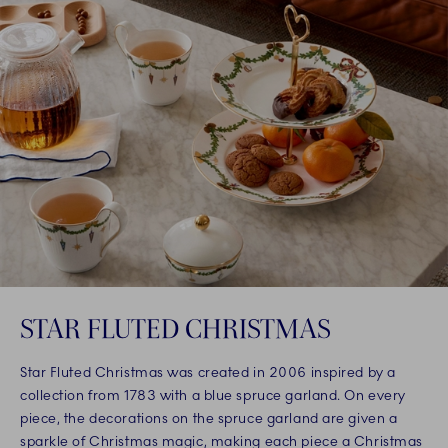
STAR FLUTED CHRISTMAS
Star Fluted Christmas was created in 2006 inspired by a
collection from 1783 with a blue spruce garland. On every
piece, the decorations on the spruce garland are given a
sparkle of Christmas magic, making each piece a Christmas