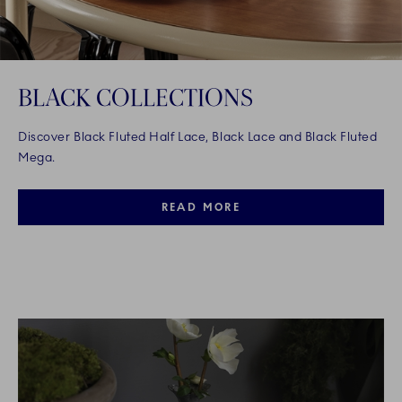
BLACK COLLECTIONS
Discover Black Fluted Half Lace, Black Lace and Black Fluted
Mega.
READ MORE