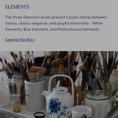
ELEMENTS
The three Elements series present a joyful dance between
history, classic elegance, and playful informality - White
Elements, Blue Elements, and Multicoloured Elements.
Explore the Story