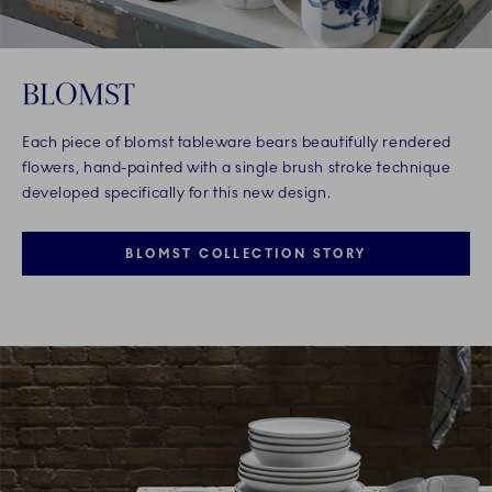
BLOMST
Each piece of blomst tableware bears beautifully rendered
flowers, hand-painted with a single brush stroke technique
developed specifically for this new design.
BLOMST COLLECTION STORY