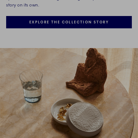
story on its own.
EXPLORE THE COLLECTION STORY