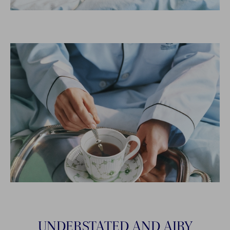
UNDERSTATED AND AIRY