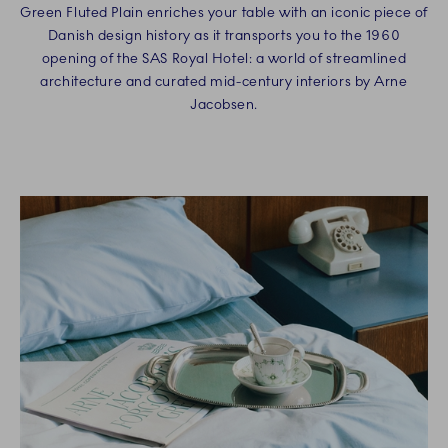
Green Fluted Plain enriches your table with an iconic piece of
Danish design history as it transports you to the 1960
opening of the SAS Royal Hotel: a world of streamlined
architecture and curated mid-century interiors by Arne
Jacobsen.