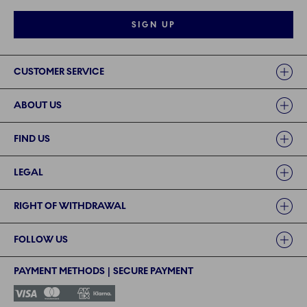
SIGN UP
Links
CUSTOMER SERVICE
ABOUT US
FIND US
LEGAL
RIGHT OF WITHDRAWAL
FOLLOW US
PAYMENT METHODS | SECURE PAYMENT