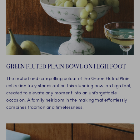
GREEN FLUTED PLAIN BOWL ON HIGH FOOT
The muted and compelling colour of the Green Fluted Plain
collection truly stands out on this stunning bowl on high foot,
created to elevate any moment into an unforgettable
occasion. A family heirloom in the making that effortlessly
combines tradition and timelessness.