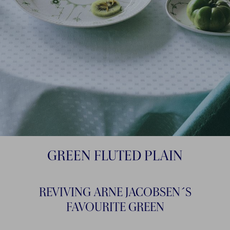
GREEN FLUTED PLAIN
REVIVING ARNE JACOBSEN´S
FAVOURITE GREEN​