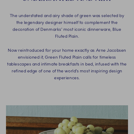
The understated and airy shade of green was selected by
the legendary designer himself to complement the
decoration of Denmarks’ most iconic dinnerware, Blue
Fluted Plain.
Now reintroduced for your home exactly as Arne Jacobsen
envisioned it, Green Fluted Plain calls for timeless
tablescapes and intimate breakfasts in bed, infused with the
refined edge of one of the world’s most inspiring design
experiences.