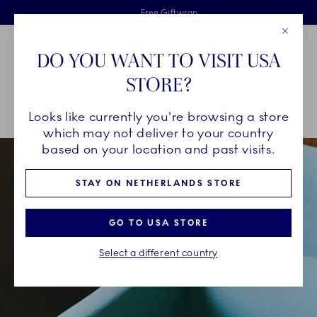
Royal Copenhagen offer
Skiplinks
Free delivery on orders above €125
2 years breakage warranty
Free Giftwrap
Close
Toolbar
Favorites
Cart
DO YOU WANT TO VISIT USA
Main Navigation
STORE?
Se
Looks like currently you're browsing a store
Breadcrumb Headlinesss
Home
INSPIRATION
Collection Stories
Green Fluted Plain
which may not deliver to your country
based on your location and past visits.
STAY ON NETHERLANDS STORE
GO TO USA STORE
Select a different country