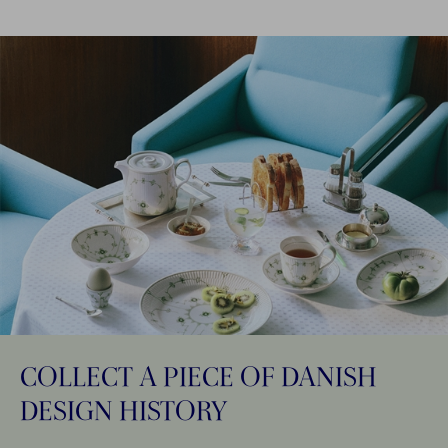
COLLECT A PIECE OF DANISH
DESIGN HISTORY​