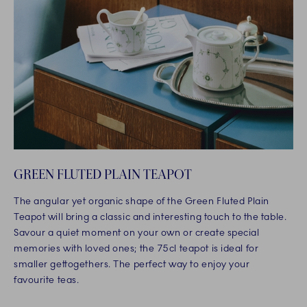
GREEN FLUTED PLAIN TEAPOT
The angular yet organic shape of the Green Fluted Plain
Teapot will bring a classic and interesting touch to the table.
Savour a quiet moment on your own or create special
memories with loved ones; the 75cl teapot is ideal for
smaller gettogethers. The perfect way to enjoy your
favourite teas.