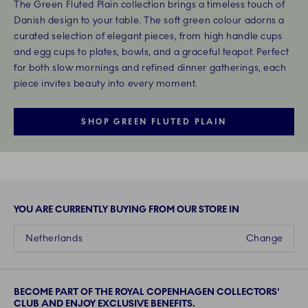
The Green Fluted Plain collection brings a timeless touch of
Danish design to your table. The soft green colour adorns a
curated selection of elegant pieces, from high handle cups
and egg cups to plates, bowls, and a graceful teapot. Perfect
for both slow mornings and refined dinner gatherings, each
piece invites beauty into every moment.
SHOP GREEN FLUTED PLAIN
YOU ARE CURRENTLY BUYING FROM OUR STORE IN
Netherlands
Change
BECOME PART OF THE ROYAL COPENHAGEN COLLECTORS'
CLUB AND ENJOY EXCLUSIVE BENEFITS.