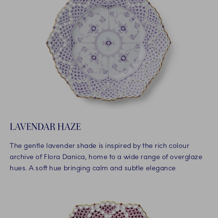
LAVENDAR HAZE
The gentle lavender shade is inspired by the rich colour
archive of Flora Danica, home to a wide range of overglaze
hues. A soft hue bringing calm and subtle elegance