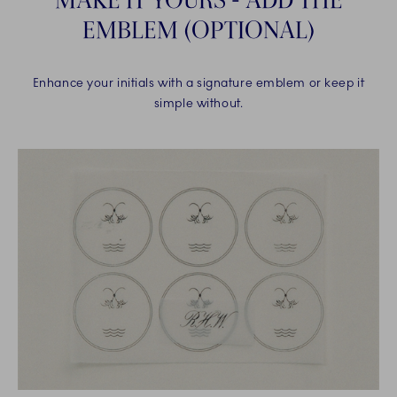
EMBLEM (OPTIONAL)
Enhance your initials with a signature emblem or keep it
simple without.