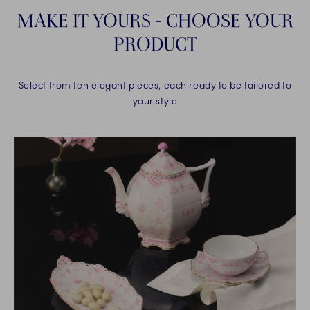
MAKE IT YOURS - CHOOSE YOUR
PRODUCT
Select from ten elegant pieces, each ready to be tailored to
your style