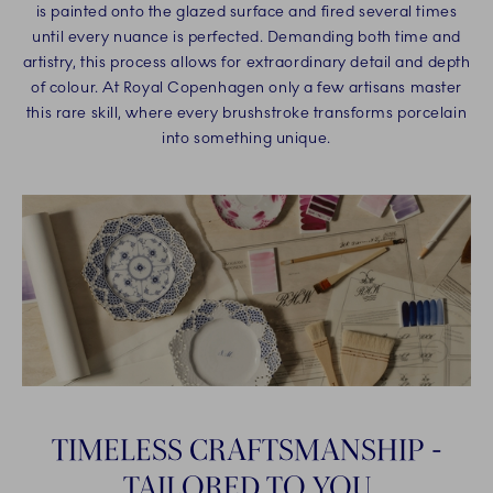
is painted onto the glazed surface and fired several times
until every nuance is perfected. Demanding both time and
artistry, this process allows for extraordinary detail and depth
of colour. At Royal Copenhagen only a few artisans master
this rare skill, where every brushstroke transforms porcelain
into something unique.
TIMELESS CRAFTSMANSHIP -
TAILORED TO YOU