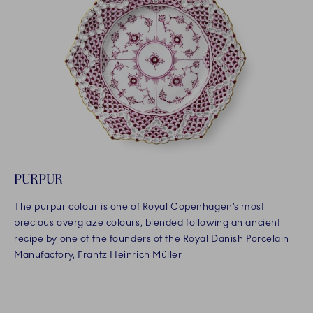
PURPUR
The purpur colour is one of Royal Copenhagen’s most
precious overglaze colours, blended following an ancient
recipe by one of the founders of the Royal Danish Porcelain
Manufactory, Frantz Heinrich Müller