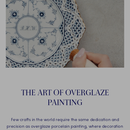
THE ART OF OVERGLAZE
PAINTING
Few crafts in the world require the same dedication and
precision as overglaze porcelain painting, where decoration