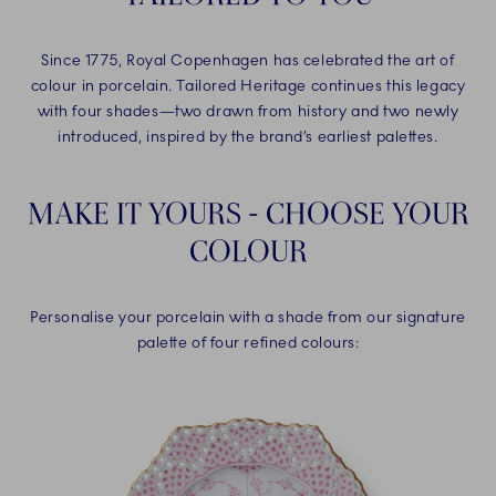
Since 1775, Royal Copenhagen has celebrated the art of
colour in porcelain. Tailored Heritage continues this legacy
with four shades—two drawn from history and two newly
introduced, inspired by the brand’s earliest palettes.
MAKE IT YOURS - CHOOSE YOUR
COLOUR
Personalise your porcelain with a shade from our signature
palette of four refined colours: