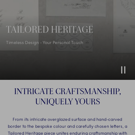
TAILORED HERITAGE
Timeless Design - Your Personal Touch
Stop
INTRICATE CRAFTSMANSHIP,
UNIQUELY YOURS
From its intricate overglazed surface and hand-carved
border to the bespoke colour and carefully chosen letters, a
Tailored Heritage piece unites enduring craftsmanship with