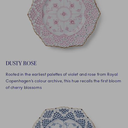
DUSTY ROSE
Rooted in the earliest palettes of violet and rose from Royal
Copenhagen’s colour archive, this hue recalls the first bloom
of cherry blossoms