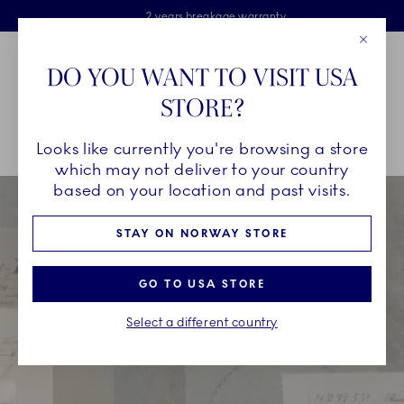
Royal Copenhagen offer
Skiplinks
Free delivery on orders above 1250NOK.
2 years breakage warranty
Free Gift Wrap
Close
Toolbar
Favorites
Cart
DO YOU WANT TO VISIT USA
Main Navigation
STORE?
Se
Looks like currently you're browsing a store
Breadcrumb Headlinesss
Home
Bespoke
which may not deliver to your country
based on your location and past visits.
STAY ON NORWAY STORE
GO TO USA STORE
Select a different country