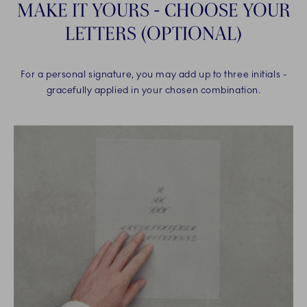
MAKE IT YOURS - CHOOSE YOUR
LETTERS (OPTIONAL)
For a personal signature, you may add up to three initials -
gracefully applied in your chosen combination.