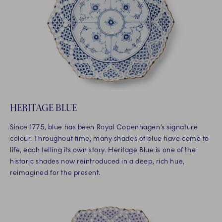
HERITAGE BLUE
Since 1775, blue has been Royal Copenhagen’s signature
colour. Throughout time, many shades of blue have come to
life, each telling its own story. Heritage Blue is one of the
historic shades now reintroduced in a deep, rich hue,
reimagined for the present.