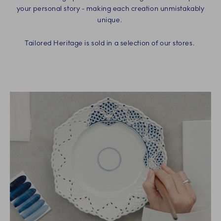
your personal story - making each creation unmistakably
unique.
Tailored Heritage is sold in a selection of our stores.