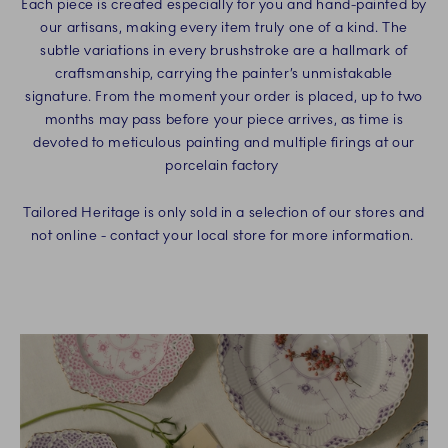
Each piece is created especially for you and hand-painted by
our artisans, making every item truly one of a kind. The
subtle variations in every brushstroke are a hallmark of
craftsmanship, carrying the painter’s unmistakable
signature. From the moment your order is placed, up to two
months may pass before your piece arrives, as time is
devoted to meticulous painting and multiple firings at our
porcelain factory
Tailored Heritage is only sold in a selection of our stores and
not online - contact your local store for more information.