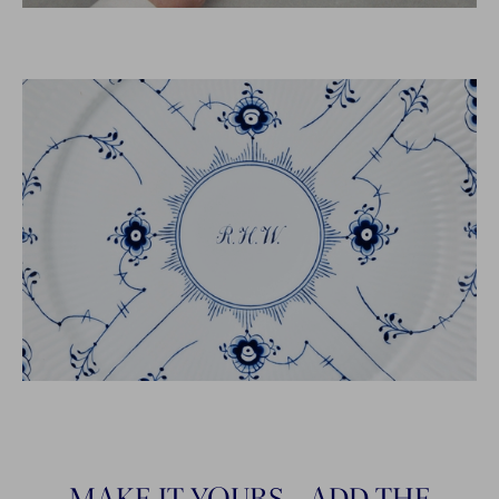
MAKE IT YOURS - ADD THE