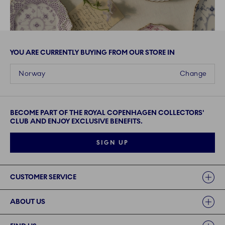
YOU ARE CURRENTLY BUYING FROM OUR STORE IN
Norway
Change
BECOME PART OF THE ROYAL COPENHAGEN COLLECTORS'
CLUB AND ENJOY EXCLUSIVE BENEFITS.
SIGN UP
Links
CUSTOMER SERVICE
ABOUT US