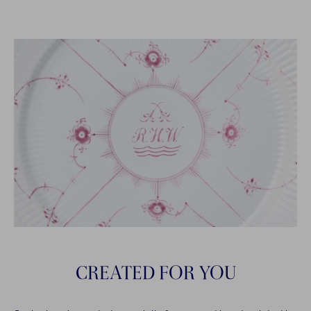
CREATED FOR YOU