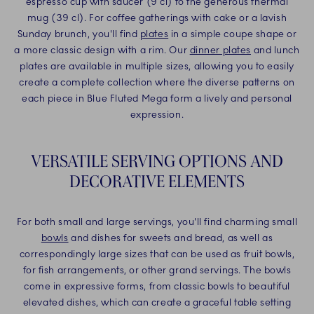
espresso cup with saucer (9 cl) to the generous thermal
mug (39 cl). For coffee gatherings with cake or a lavish
Sunday brunch, you'll find
plates
in a simple coupe shape or
a more classic design with a rim. Our
dinner plates
and lunch
plates are available in multiple sizes, allowing you to easily
create a complete collection where the diverse patterns on
each piece in Blue Fluted Mega form a lively and personal
expression.
VERSATILE SERVING OPTIONS AND
DECORATIVE ELEMENTS
For both small and large servings, you'll find charming small
bowls
and dishes for sweets and bread, as well as
correspondingly large sizes that can be used as fruit bowls,
for fish arrangements, or other grand servings. The bowls
come in expressive forms, from classic bowls to beautiful
elevated dishes, which can create a graceful table setting