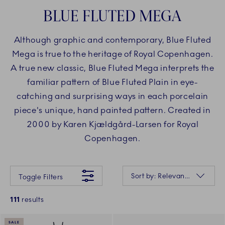
BLUE FLUTED MEGA
Although graphic and contemporary, Blue Fluted
Mega is true to the heritage of Royal Copenhagen.
A true new classic, Blue Fluted Mega interprets the
familiar pattern of Blue Fluted Plain in eye-
catching and surprising ways in each porcelain
piece's unique, hand painted pattern. Created in
2000 by Karen Kjældgård-Larsen for Royal
Copenhagen.
Something went wrong Please try again later.
Sorting
Sort by: Relevance
Toggle Filters
111
results
SALE