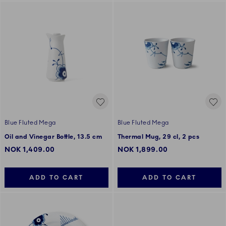
Blue Fluted Mega
Blue Fluted Mega
Oil and Vinegar Bottle, 13.5 cm
Thermal Mug, 29 cl, 2 pcs
NOK 1,409.00
NOK 1,899.00
ADD TO CART
ADD TO CART