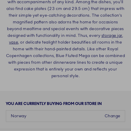
with accompaniments of any kind. Among the dishes, you'll
also find cake plates (23 cm and 29.5 cm) that impress with
their simple yet eye-catching decorations. The collection's
magnified pattern also adorns the home for occasions
beyond mealtime and special events with decorative pieces
designed with functionality in mind. Thus, every
storage jar
,
vase
, or delicate tealight holder beautifies all rooms in the
home with their hand-painted details. Like other Royal
Copenhagen collections, Blue Fluted Mega can be combined
with pieces from other dinnerware lines to create a unique
expression that is entirely your own and reflects your
personal style.
YOU ARE CURRENTLY BUYING FROM OUR STORE IN
Norway
Change