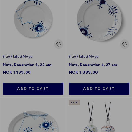
Blue Fluted Mega
Blue Fluted Mega
Plate, Decoration 6, 22 cm
Plate, Decoration 8, 27 cm
NOK 1,199.00
NOK 1,399.00
ADD TO CART
ADD TO CART
SALE