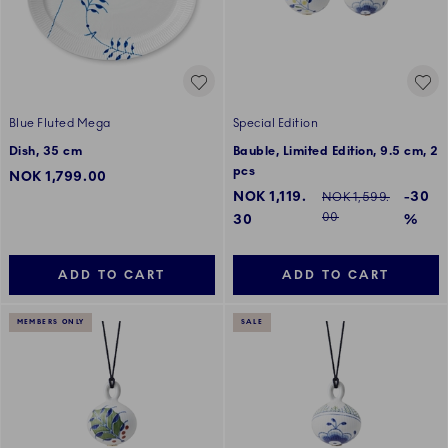
Blue Fluted Mega
Special Edition
Dish, 35 cm
Bauble, Limited Edition, 9.5 cm, 2
pcs
NOK 1,799.00
Discounted price:
NOK 1,119.
-30
Regular price:
NOK 1,599.
00
30
%
ADD TO CART
ADD TO CART
MEMBERS ONLY
SALE