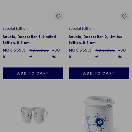
Special Edition
Special Edition
Bauble, Decoration 1, Limited
Bauble, Decoration 2, Limited
Edition, 9.5 cm
Edition, 9.5 cm
Discounted price:
Discounted price:
NOK 559.3
-30
NOK 559.3
-30
Regular price:
Regular price:
NOK 799.0
NOK 799.0
0
0
0
%
0
%
ADD TO CART
ADD TO CART