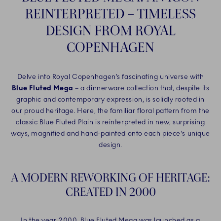
REINTERPRETED – TIMELESS
DESIGN FROM ROYAL
COPENHAGEN
Delve into Royal Copenhagen’s fascinating universe with
Blue Fluted Mega
– a dinnerware collection that, despite its
graphic and contemporary expression, is solidly rooted in
our proud heritage. Here, the familiar floral pattern from the
classic Blue Fluted Plain is reinterpreted in new, surprising
ways, magnified and hand-painted onto each piece's unique
design.
A MODERN REWORKING OF HERITAGE:
CREATED IN 2000
In the year 2000, Blue Fluted Mega was launched as a