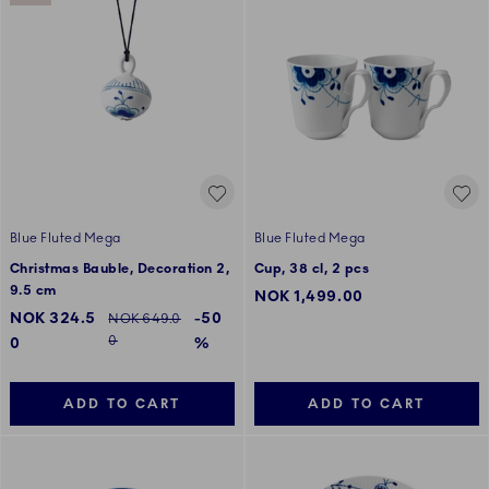
Blue Fluted Mega
Blue Fluted Mega
Christmas Bauble, Decoration 2,
Cup, 38 cl, 2 pcs
9.5 cm
NOK 1,499.00
Discounted price:
NOK 324.5
-50
Regular price:
NOK 649.0
0
0
%
ADD TO CART
ADD TO CART