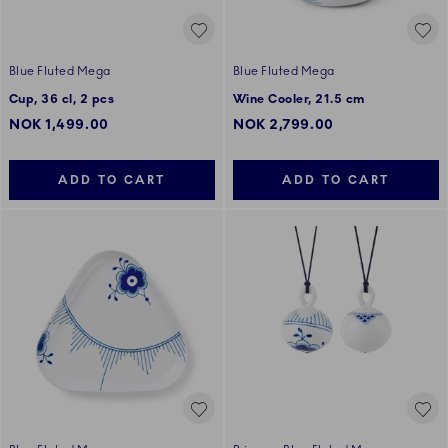
Blue Fluted Mega
Blue Fluted Mega
Cup, 36 cl, 2 pcs
Wine Cooler, 21.5 cm
NOK 1,499.00
NOK 2,799.00
ADD TO CART
ADD TO CART