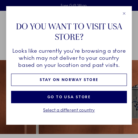
Royal Copenhagen offer
Skiplinks
Free delivery on orders above 1250NOK.
2 years breakage warranty
Free Gift Wrap
Close
Toolbar
Favorites
Cart
DO YOU WANT TO VISIT USA
Main Navigation
STORE?
Se
Looks like currently you're browsing a store
Breadcrumb Headlinesss
Home
COLLECTIONS
Collections
Blue Fluted Mega
which may not deliver to your country
based on your location and past visits.
STAY ON NORWAY STORE
GO TO USA STORE
Select a different country