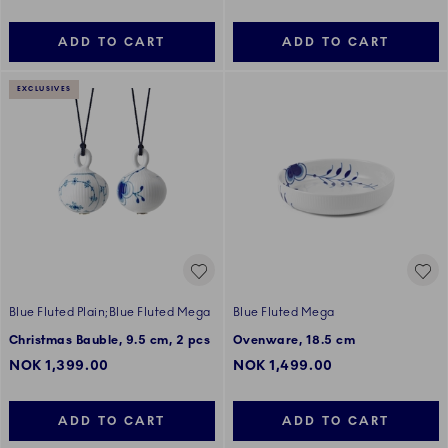
ADD TO CART
ADD TO CART
EXCLUSIVES
Blue Fluted Plain;Blue Fluted Mega
Blue Fluted Mega
Christmas Bauble, 9.5 cm, 2 pcs
Ovenware, 18.5 cm
NOK 1,399.00
NOK 1,499.00
ADD TO CART
ADD TO CART