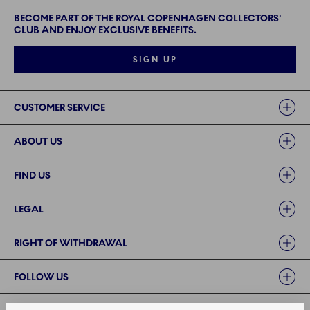
BECOME PART OF THE ROYAL COPENHAGEN COLLECTORS'
CLUB AND ENJOY EXCLUSIVE BENEFITS.
SIGN UP
Links
CUSTOMER SERVICE
ABOUT US
FIND US
LEGAL
RIGHT OF WITHDRAWAL
FOLLOW US
PAYMENT METHODS | SECURE PAYMENT