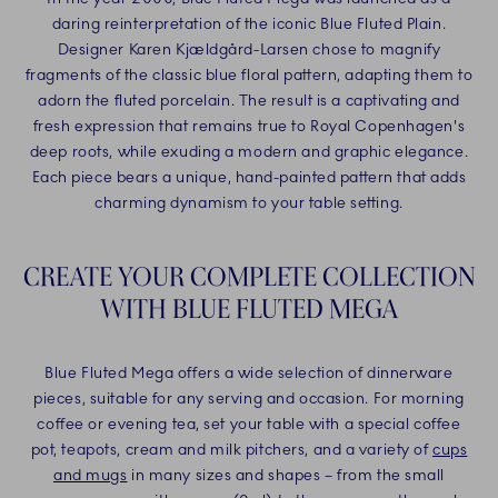
daring reinterpretation of the iconic Blue Fluted Plain.
Designer Karen Kjældgård-Larsen chose to magnify
fragments of the classic blue floral pattern, adapting them to
adorn the fluted porcelain. The result is a captivating and
fresh expression that remains true to Royal Copenhagen's
deep roots, while exuding a modern and graphic elegance.
Each piece bears a unique, hand-painted pattern that adds
charming dynamism to your table setting.
CREATE YOUR COMPLETE COLLECTION
WITH BLUE FLUTED MEGA
Blue Fluted Mega offers a wide selection of dinnerware
pieces, suitable for any serving and occasion. For morning
coffee or evening tea, set your table with a special coffee
pot, teapots, cream and milk pitchers, and a variety of
cups
and mugs
in many sizes and shapes – from the small