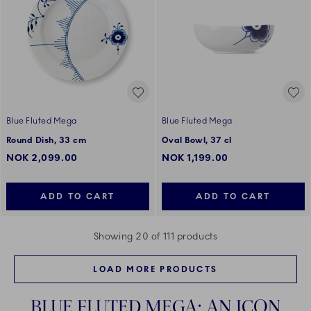
Blue Fluted Mega
Blue Fluted Mega
Round Dish, 33 cm
Oval Bowl, 37 cl
NOK 2,099.00
NOK 1,199.00
ADD TO CART
ADD TO CART
Showing 20 of 111 products
LOAD MORE PRODUCTS
BLUE FLUTED MEGA: AN ICON