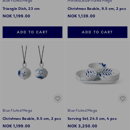
Blue Fluted Mega
Princess;Blue Fluted Mega
Triangle Dish, 23 cm
Christmas Bauble, 9.5 cm, 2 pcs
NOK 1,199.00
NOK 1,139.00
ADD TO CART
ADD TO CART
Blue Fluted Mega
Blue Fluted Mega
Christmas Bauble, 9.5 cm, 2 pcs
Serving Set, 24.5 cm, 4 pcs
NOK 1,199.00
NOK 3,250.00