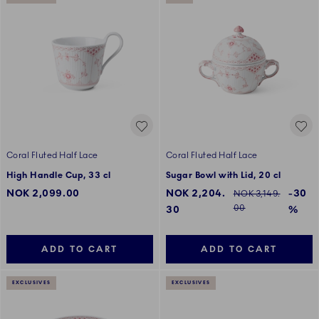
Coral Fluted Half Lace
Coral Fluted Half Lace
High Handle Cup, 33 cl
Sugar Bowl with Lid, 20 cl
Discounted price:
NOK 2,099.00
NOK 2,204.
-30
Regular price:
NOK 3,149.
00
30
%
ADD TO CART
ADD TO CART
EXCLUSIVES
EXCLUSIVES