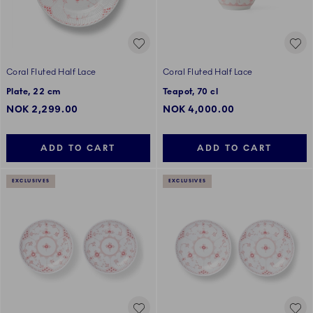
Coral Fluted Half Lace
Coral Fluted Half Lace
Plate, 22 cm
Teapot, 70 cl
NOK 2,299.00
NOK 4,000.00
ADD TO CART
ADD TO CART
EXCLUSIVES
EXCLUSIVES