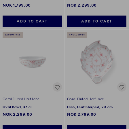
NOK 1,799.00
NOK 2,299.00
ADD TO CART
ADD TO CART
EXCLUSIVES
EXCLUSIVES
Coral Fluted Half Lace
Coral Fluted Half Lace
Oval Bowl, 37 cl
Dish, Leaf Shaped, 23 cm
NOK 2,299.00
NOK 2,799.00