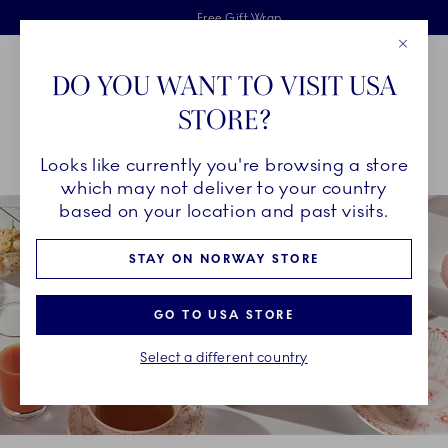
Royal Copenhagen offer
Skiplinks
Free delivery on orders above 1250NOK.
2 years breakage warranty
Free Gift Wrap
Close
Toolbar
Favorites
Cart
DO YOU WANT TO VISIT USA
Main Navigation
STORE?
Se
Looks like currently you're browsing a store
Breadcrumb Headlinesss
Home
COLLECTIONS
Collections
Coral Fluted Half Lace
which may not deliver to your country
based on your location and past visits.
STAY ON NORWAY STORE
GO TO USA STORE
Select a different country