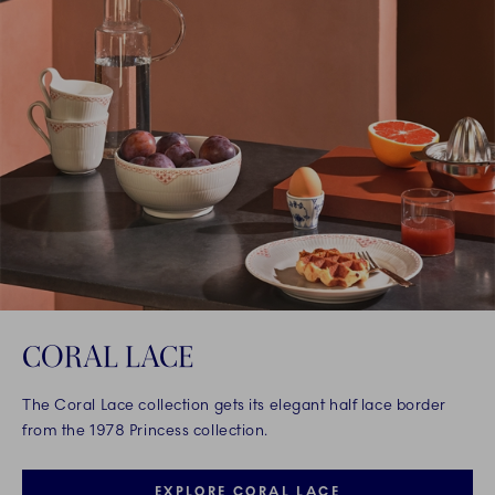
CORAL LACE
The Coral Lace collection gets its elegant half lace border
from the 1978 Princess collection.
EXPLORE CORAL LACE