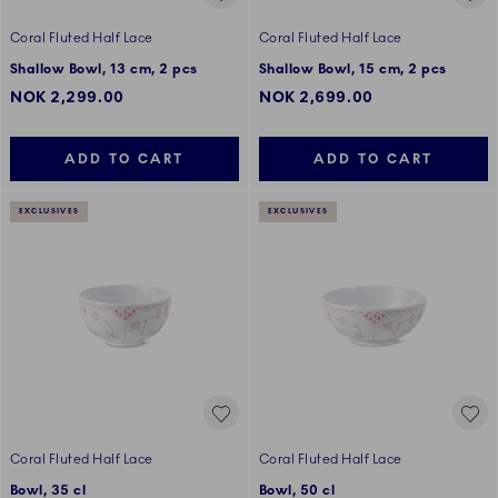
Coral Fluted Half Lace
Coral Fluted Half Lace
Shallow Bowl, 13 cm, 2 pcs
Shallow Bowl, 15 cm, 2 pcs
NOK 2,299.00
NOK 2,699.00
ADD TO CART
ADD TO CART
EXCLUSIVES
EXCLUSIVES
Coral Fluted Half Lace
Coral Fluted Half Lace
Bowl, 35 cl
Bowl, 50 cl