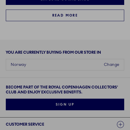
READ MORE
YOU ARE CURRENTLY BUYING FROM OUR STORE IN
Norway
Change
BECOME PART OF THE ROYAL COPENHAGEN COLLECTORS'
CLUB AND ENJOY EXCLUSIVE BENEFITS.
SIGN UP
Links
CUSTOMER SERVICE