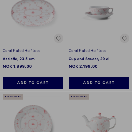
Coral Fluted Half Lace
Coral Fluted Half Lace
Assiette, 23.5 cm
Cup and Saucer, 20 cl
NOK 1,899.00
NOK 2,199.00
ADD TO CART
ADD TO CART
EXCLUSIVES
EXCLUSIVES