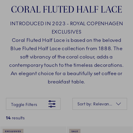
CORAL FLUTED HALF LACE
INTRODUCED IN 2023 - ROYAL COPENHAGEN
EXCLUSIVES
Coral Fluted Half Lace is based on the beloved
Blue Fluted Half Lace collection from 1888. The
soft vibrancy of the coral colour, adds a
contemporary touch to the timeless decorations.
An elegant choice for a beautifully set coffee or
breakfast table.
Something went wrong Please try again later.
Sorting
Sort by: Relevance
Toggle Filters
14
results
EXCLUSIVES
SALE