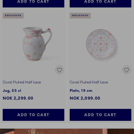
ADD TO CART
ADD TO CART
EXCLUSIVES
EXCLUSIVES
Coral Fluted Half Lace
Coral Fluted Half Lace
Jug, 55 cl
Plate, 19 cm
NOK 2,299.00
NOK 2,099.00
ADD TO CART
ADD TO CART