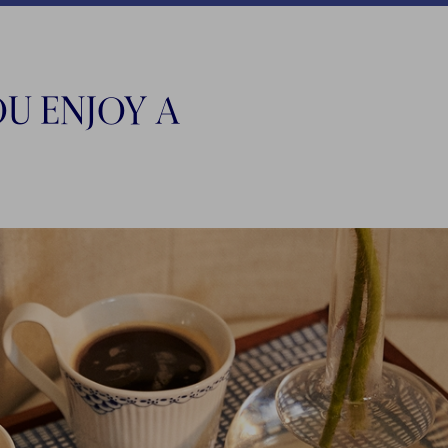
U ENJOY A