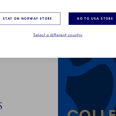
STAY ON NORWAY STORE
GO TO USA STORE
Select a different country
S