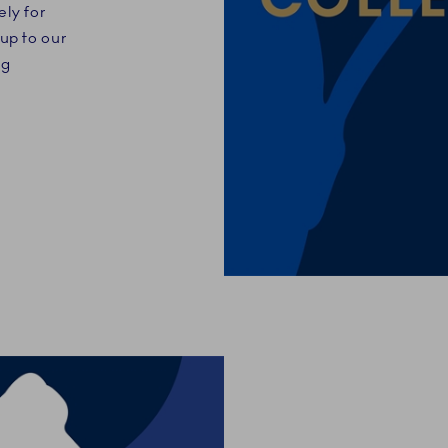
ely for
up to our
ng