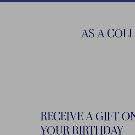
AS A COL
RECEIVE A GIFT O
YOUR BIRTHDAY