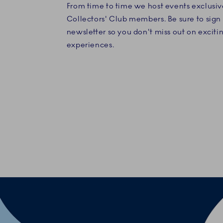
From time to time we host events exclusiv
Collectors' Club members. Be sure to sign 
newsletter so you don't miss out on exciti
experiences.