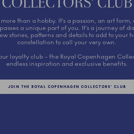
COLLECTORS' CLUB
s more than a hobby. It’s a passion, an art form,
asses a unique part of you. It’s a journey of d
ew stories, patterns and details to add to your 
constellation to call your very own.
r loyalty club – the Royal Copenhagen Collec
endless inspiration and exclusive benefits.
JOIN THE ROYAL COPENHAGEN COLLECTORS' CLUB