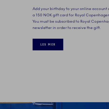
Add your birthday to your online account
a 150 NOK gift card for Royal Copenhage
You must be subscribed to Royal Copenha
newsletter in order to receive the gift.
LES MER