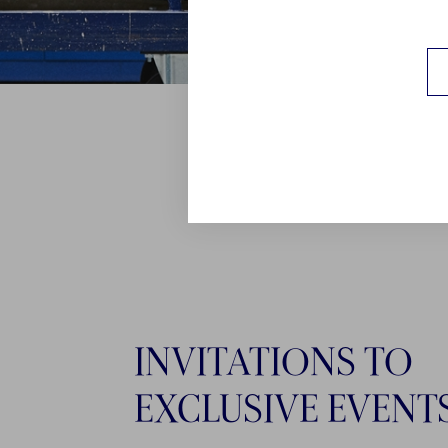
INVITATIONS TO
EXCLUSIVE EVENT