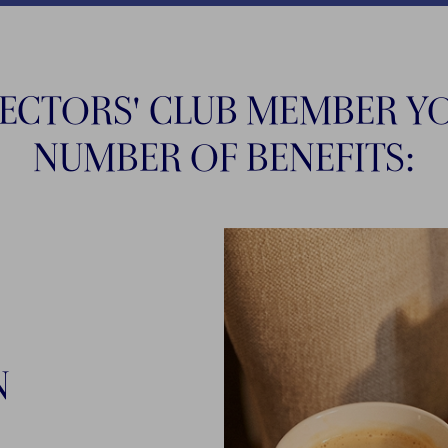
LECTORS' CLUB MEMBER YO
NUMBER OF BENEFITS:
N