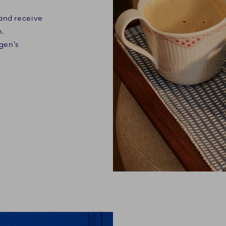
 and receive
n.
gen’s