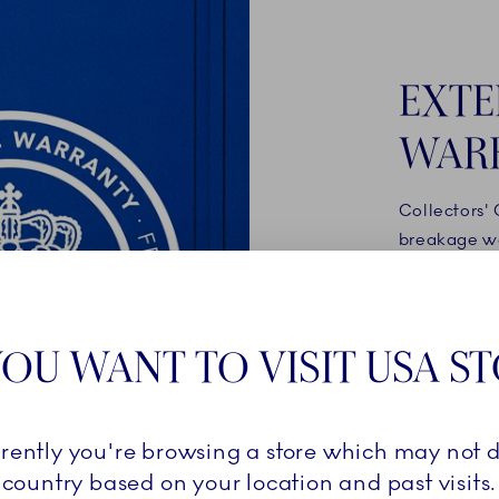
EXTE
WAR
Collectors'
breakage wa
products onl
your accoun
royalcopenh
OU WANT TO VISIT USA S
automatical
breakage wa
rrently you're browsing a store which may not d
READ 
country based on your location and past visits.