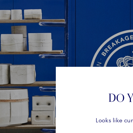
DO Y
Looks like cu