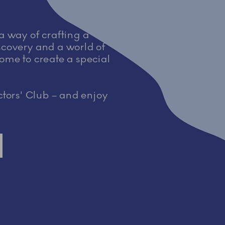
 a way of crafting a
iscovery and a world of
home to create a special
tors' Club – and enjoy