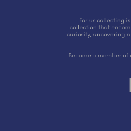
For us collecting i
collection that encomp
curiosity, uncovering n
Become a member of ou