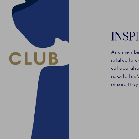
INSP
As a member
related to 
collaboratio
newsletter. 
ensure they 