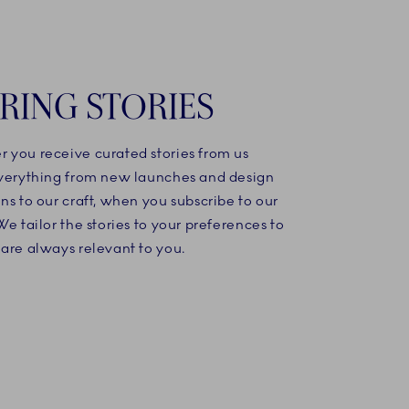
IRING STORIES
 you receive curated stories from us
everything from new launches and design
ns to our craft, when you subscribe to our
We tailor the stories to your preferences to
are always relevant to you.