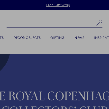
Skiplinks
Free Gift Wrap
Se
TS
DÉCOR OBJECTS
GIFTING
NEWS
INSPIRA
E ROYAL COPENHA