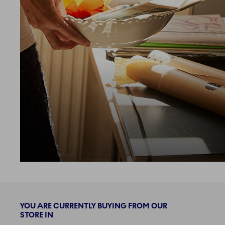
loading more
YOU ARE CURRENTLY BUYING FROM OUR
STORE IN