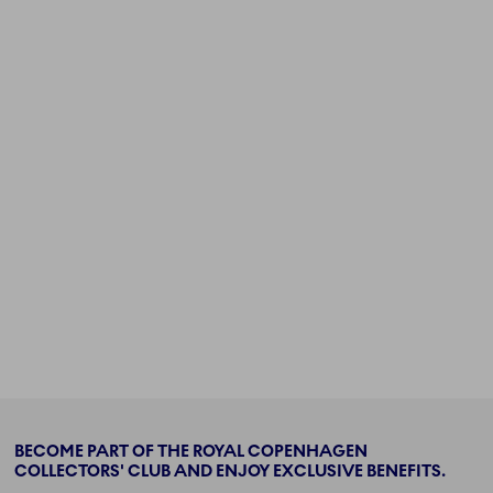
BECOME PART OF THE ROYAL COPENHAGEN
COLLECTORS' CLUB AND ENJOY EXCLUSIVE BENEFITS.