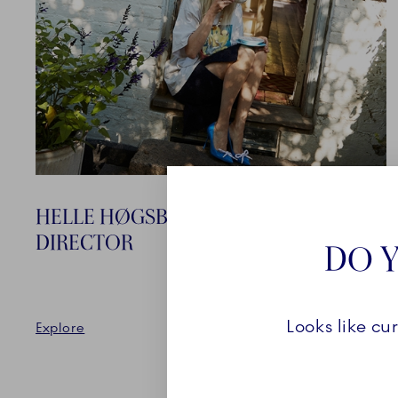
HELLE HØGSBRO KRAG CREATIVE
DIRECTOR
DO Y
Looks like cu
Explore