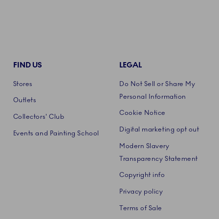
FIND US
LEGAL
Stores
Do Not Sell or Share My
Personal Information
Outlets
Cookie Notice
Collectors' Club
Digital marketing opt out
Events and Painting School
Modern Slavery
Transparency Statement
Copyright info
Privacy policy
Terms of Sale