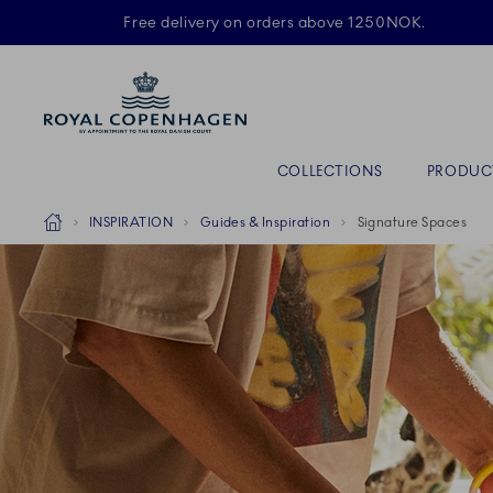
Royal Copenhagen offer
Free delivery on orders above 1250NOK.
Primary Navigation
COLLECTIONS
PRODUC
Breadcrumb Headlinesss
Home
INSPIRATION
Guides & Inspiration
Signature Spaces