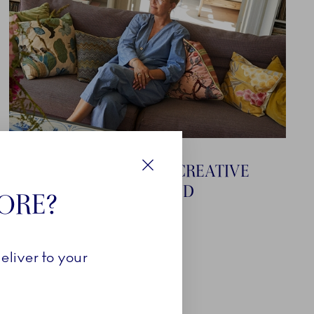
RIKKE BAUMGARTEN - CREATIVE
Close
DIRECTOR AT BAUM UND
TORE?
PFERDGARTEN
eliver to your
Explore