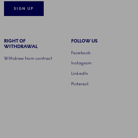
SIGN UP
RIGHT OF
FOLLOW US
WITHDRAWAL
Facebook
Withdraw from contract
Instagram
LinkedIn
Pinterest