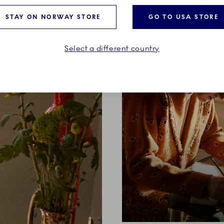
STAY ON NORWAY STORE
GO TO USA STORE
Select a different country