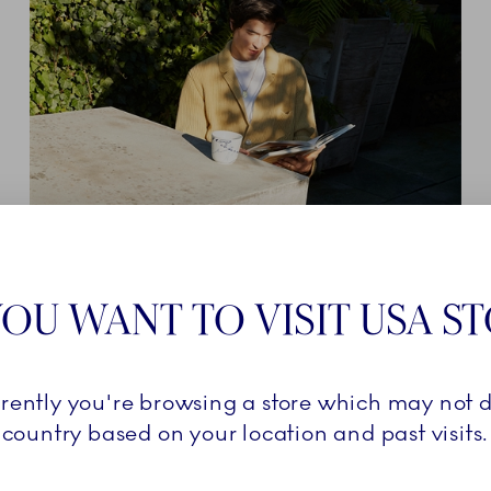
KRISTOFFER DAHL SAKURAI ARTISTIC
DIRECTOR OF TIVOLI BALLET
OU WANT TO VISIT USA S
SCHOOL
rrently you're browsing a store which may not d
Explore
country based on your location and past visits.