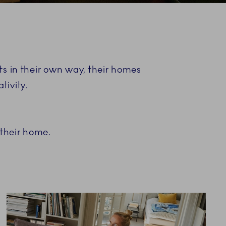
ists in their own way, their homes
tivity.
 their home.