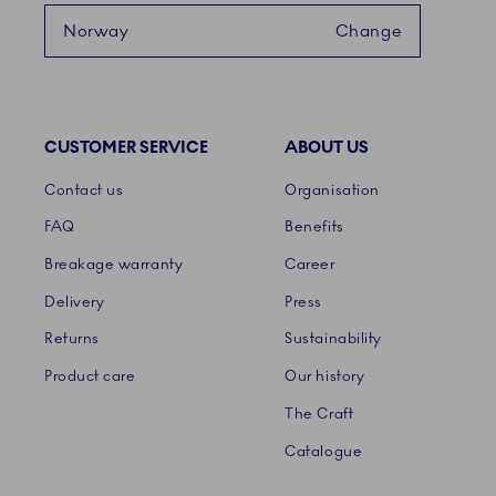
Norway
Change
CUSTOMER SERVICE
ABOUT US
Links
Contact us
Organisation
FAQ
Benefits
Breakage warranty
Career
Delivery
Press
Returns
Sustainability
Product care
Our history
The Craft
Catalogue