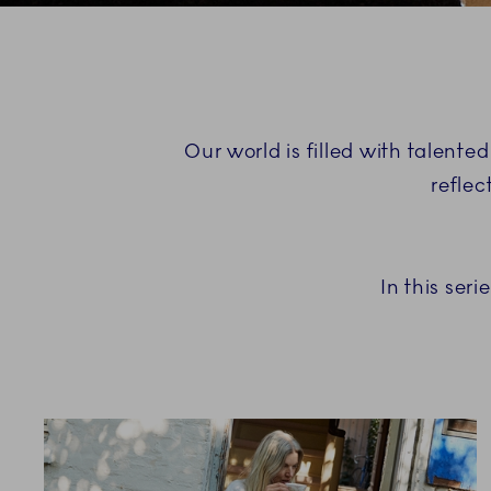
Our world is filled with talented
reflec
In this ser