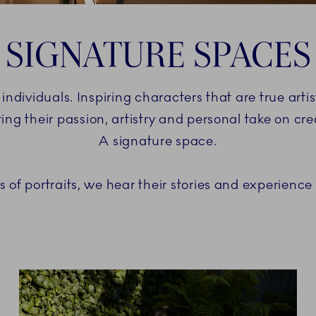
SIGNATURE SPACES
 individuals. Inspiring characters that are true art
ting their passion, artistry and personal take on crea
A signature space.
ies of portraits, we hear their stories and experience