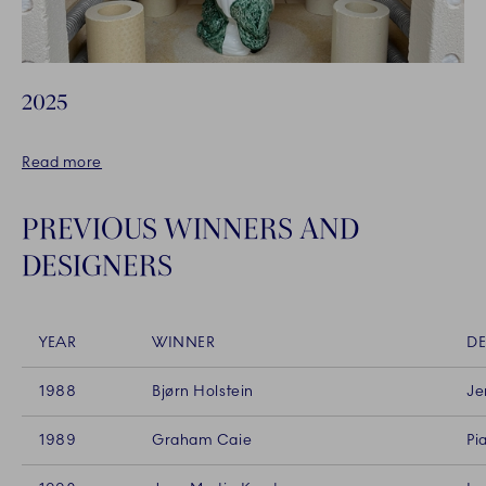
2025
Read more
PREVIOUS WINNERS AND
DESIGNERS
YEAR
WINNER
DE
1988
Bjørn Holstein
Je
1989
Graham Caie
Pi