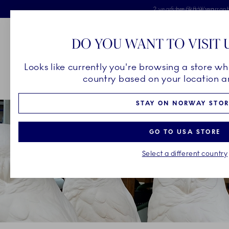
Royal Copenhagen offer
Skiplinks
Free delivery on orders above 
2 years breakage warran
Free Gift Wrap
DO YOU WANT TO VISIT 
Main Navigation
Looks like currently you're browsing a store wh
country based on your location an
Breadcrumb Headlinesss
Home
OUR LEGACY
Unique Artistry
The Harald Award
STAY ON NORWAY STOR
GO TO USA STORE
Select a different country