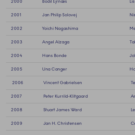
2000
Bodil Ejrnæs
Li
2001
Jan Philip Solovej
Ni
2002
Yoichi Nagashima
Me
2003
Angel Alzaga
Ta
2004
Hans Bonde
Jo
2005
Una Canger
Ha
2006
Vincent Gabrielsen
Te
2007
Peter Kurrild-Klitgaard
An
2008
Stuart James Ward
Le
2009
Jan H. Christensen
Ca