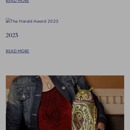
READ MORE
2023
READ MORE