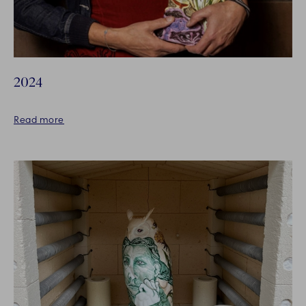
2024
Read more