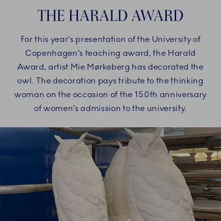
THE HARALD AWARD
For this year’s presentation of the University of
Copenhagen’s teaching award, the Harald
Award, artist Mie Mørkeberg has decorated the
owl. The decoration pays tribute to the thinking
woman on the occasion of the 150th anniversary
of women’s admission to the university.