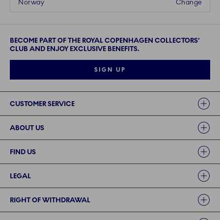
Norway
Change
BECOME PART OF THE ROYAL COPENHAGEN COLLECTORS'
CLUB AND ENJOY EXCLUSIVE BENEFITS.
SIGN UP
Links
CUSTOMER SERVICE
ABOUT US
FIND US
LEGAL
RIGHT OF WITHDRAWAL