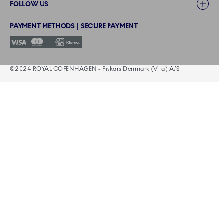
FOLLOW US
PAYMENT METHODS | SECURE PAYMENT
©2024 ROYAL COPENHAGEN - Fiskars Denmark (Vita) A/S
©2024 ROYAL COPENHAGEN - Fiskars Denmark (Vita) A/S