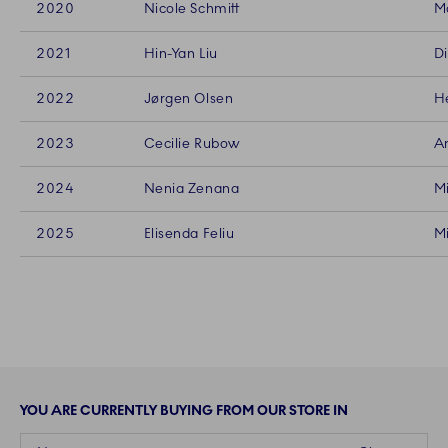
2020
Nicole Schmitt
Ma
2021
Hin-Yan Liu
Di
2022
Jørgen Olsen
He
2023
Cecilie Rubow
An
2024
Nenia Zenana
Mi
2025
Elisenda Feliu
Mi
YOU ARE CURRENTLY BUYING FROM OUR STORE IN