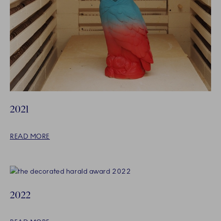
2021
READ MORE
2022