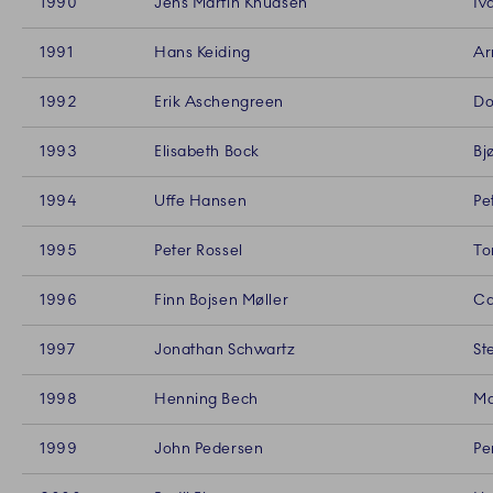
1990
Jens Martin Knudsen
Iv
1991
Hans Keiding
Ar
1992
Erik Aschengreen
Do
1993
Elisabeth Bock
Bj
1994
Uffe Hansen
Pe
1995
Peter Rossel
To
1996
Finn Bojsen Møller
Ca
1997
Jonathan Schwartz
St
1998
Henning Bech
Ma
1999
John Pedersen
Pe