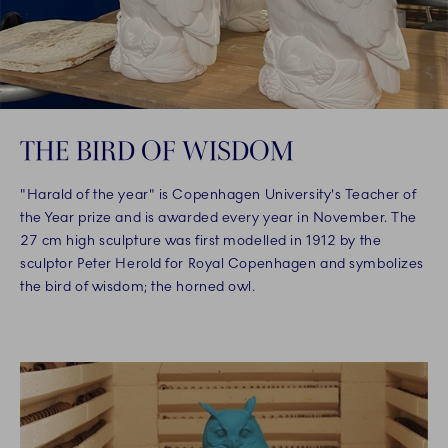
THE BIRD OF WISDOM
"Harald of the year" is Copenhagen University's Teacher of
the Year prize and is awarded every year in November. The
27 cm high sculpture was first modelled in 1912 by the
sculptor Peter Herold for Royal Copenhagen and symbolizes
the bird of wisdom; the horned owl.