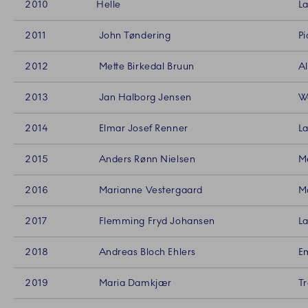
2010
Helle
La
2011
John Tøndering
Pi
2012
Mette Birkedal Bruun
Al
2013
Jan Halborg Jensen
Wo
2014
Elmar Josef Renner
La
2015
Anders Rønn Nielsen
Me
2016
Marianne Vestergaard
Ma
2017
Flemming Fryd Johansen
La
2018
Andreas Bloch Ehlers
Em
2019
Maria Damkjær
Tr