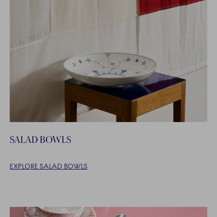
SALAD BOWLS
EXPLORE SALAD BOWLS