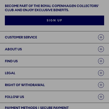
BECOME PART OF THE ROYAL COPENHAGEN COLLECTORS'
CLUB AND ENJOY EXCLUSIVE BENEFITS.
SIGN UP
Links
CUSTOMER SERVICE
ABOUT US
FIND US
LEGAL
RIGHT OF WITHDRAWAL
FOLLOW US
PAYMENT METHODS | SECURE PAYMENT