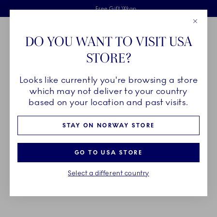
Royal Copenhagen offer
Skiplinks
Free delivery on orders above 1250NOK.
2 years breakage warranty
Free Gift Wrap
Close
Toolbar
Favorites
Cart
DO YOU WANT TO VISIT USA
Main Navigation
STORE?
Se
Looks like currently you're browsing a store
Breadcrumb Headlinesss
Home
PRODUCTS
Bowls
which may not deliver to your country
based on your location and past visits.
BOWLS
STAY ON NORWAY STORE
As multi-purposed as they are multiple, bowls from
GO TO USA STORE
Royal Copenhagen come in a wide variety of
Select a different country
collections and sizes to fit your every need.