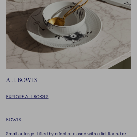
ALL BOWLS
EXPLORE ALL BOWLS
BOWLS
Small or large. Lifted by a foot or closed with a lid. Round or