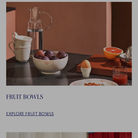
FRUIT BOWLS
EXPLORE FRUIT BOWLS