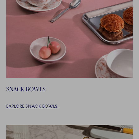
SNACK BOWLS
EXPLORE SNACK BOWLS