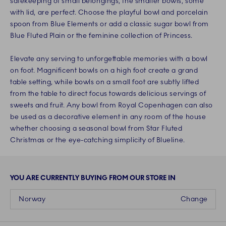
safekeeping of small belongings, the smaller bowls, some
with lid, are perfect. Choose the playful bowl and porcelain
spoon from Blue Elements or add a classic sugar bowl from
Blue Fluted Plain or the feminine collection of Princess.
Elevate any serving to unforgettable memories with a bowl
on foot. Magnificent bowls on a high foot create a grand
table setting, while bowls on a small foot are subtly lifted
from the table to direct focus towards delicious servings of
sweets and fruit. Any bowl from Royal Copenhagen can also
be used as a decorative element in any room of the house
whether choosing a seasonal bowl from Star Fluted
Christmas or the eye-catching simplicity of Blueline.
YOU ARE CURRENTLY BUYING FROM OUR STORE IN
Norway
Change