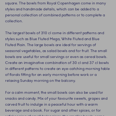
square. The bowls from Royal Copenhagen come in many
styles and handmade details, which can be added to a
personal collection of combined patterns or to complete a
collection.
The largest bowls of 310 cl come in different patterns and
styles such as Blue Fluted Mega, White Fluted and Blue
Fluted Plain. The large bowls are ideal for servings of
seasonal vegetables, as salad bowls and for fruit. The small
bowls are useful for small servings or even as cereal bowls.
Create an imaginative combination of 30 cl and 37 cl bowls
in different patterns to create an eye-catching morning table
of florals fitting for an early morning before work or a
relaxing Sunday morning on the balcony.
For a calm moment, the small bowls can also be used for
snacks and candy. Mix of your favourite sweets, grapes and
carved fruit to indulge in a peaceful hour with a warm
beverage and a book. For sugar and other spices, or for