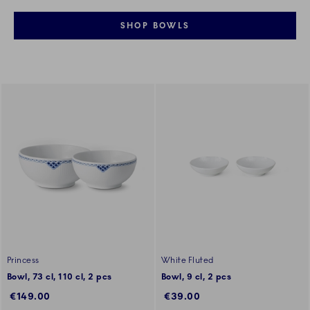
SHOP BOWLS
Princess
White Fluted
Bowl, 73 cl, 110 cl, 2 pcs
Bowl, 9 cl, 2 pcs
€149.00
€39.00