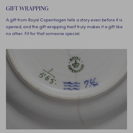
GIFT WRAPPING
A gift from Royal Copenhagen tells a story even before it is
opened, and the gift wrapping itself truly makes it a gift like
no other. Fit for that someone special.