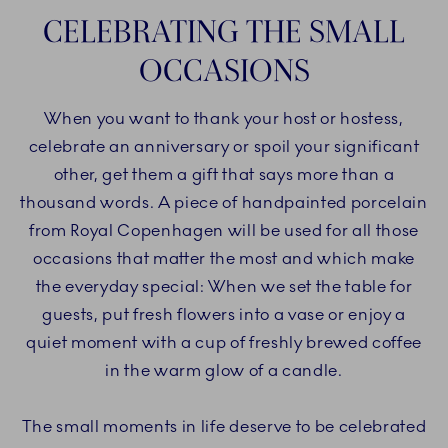
CELEBRATING THE SMALL
OCCASIONS
When you want to thank your host or hostess,
celebrate an anniversary or spoil your significant
other, get them a gift that says more than a
thousand words. A piece of handpainted porcelain
from Royal Copenhagen will be used for all those
occasions that matter the most and which make
the everyday special: When we set the table for
guests, put fresh flowers into a vase or enjoy a
quiet moment with a cup of freshly brewed coffee
in the warm glow of a candle.
The small moments in life deserve to be celebrated