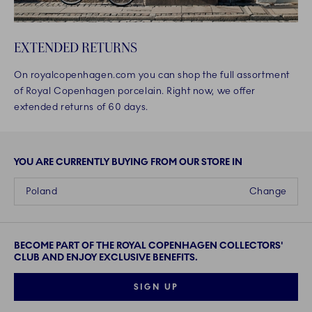
EXTENDED RETURNS
On royalcopenhagen.com you can shop the full assortment
of Royal Copenhagen porcelain. Right now, we offer
extended returns of 60 days.
YOU ARE CURRENTLY BUYING FROM OUR STORE IN
Poland
Change
BECOME PART OF THE ROYAL COPENHAGEN COLLECTORS'
CLUB AND ENJOY EXCLUSIVE BENEFITS.
SIGN UP