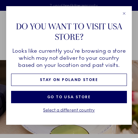
Royal Copenhagen offer
Skiplinks
Free delivery on orders above €125
2 years breakage warranty
Free Giftwrap
Close
Toolbar
Favorites
Cart
DO YOU WANT TO VISIT USA
Main Navigation
STORE?
Se
Looks like currently you're browsing a store
Breadcrumb Headlinesss
Home
GIFTING
Occasions
The Host
which may not deliver to your country
based on your location and past visits.
STAY ON POLAND STORE
GO TO USA STORE
Select a different country