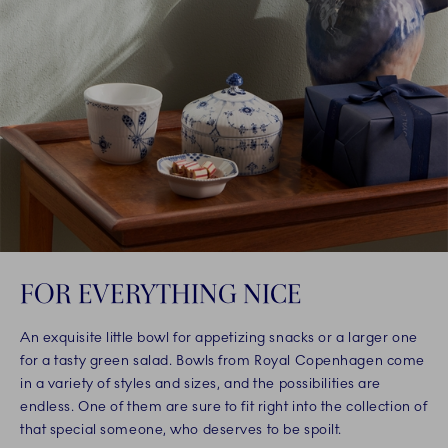
FOR EVERYTHING NICE
An exquisite little bowl for appetizing snacks or a larger one
for a tasty green salad. Bowls from Royal Copenhagen come
in a variety of styles and sizes, and the possibilities are
endless. One of them are sure to fit right into the collection of
that special someone, who deserves to be spoilt.