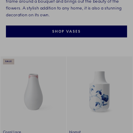
frame around a bouquet and brings out the beauty of the
flowers. A stylish addition to any home, it is also a stunning
decoration on its own.
SHOP VASES
SALE
Coral Lace
blomst