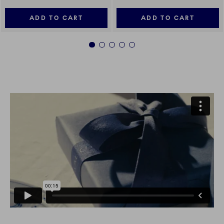
ADD TO CART
ADD TO CART
1
2
3
4
5