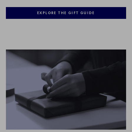
EXPLORE THE GIFT GUIDE