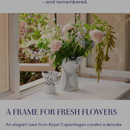
– and remembered.
A FRAME FOR FRESH FLOWERS
An elegant vase from Royal Copenhagen creates a delicate