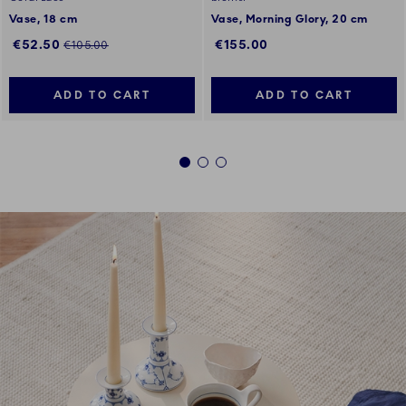
Vase, 18 cm
Vase, Morning Glory, 20 cm
Discounted price:
Regular price:
€52.50
€155.00
€105.00
ADD TO CART
ADD TO CART
1
2
3