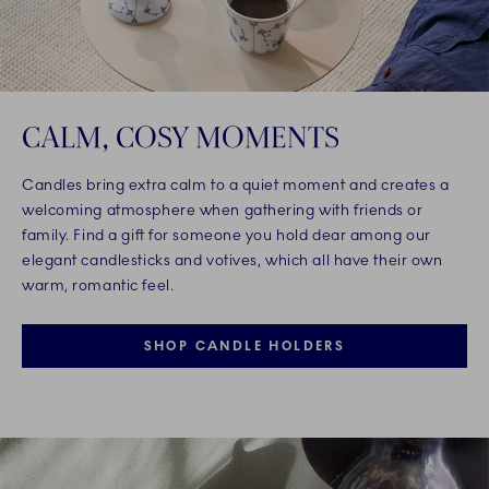
CALM, COSY MOMENTS
Candles bring extra calm to a quiet moment and creates a
welcoming atmosphere when gathering with friends or
family. Find a gift for someone you hold dear among our
elegant candlesticks and votives, which all have their own
warm, romantic feel.
SHOP CANDLE HOLDERS