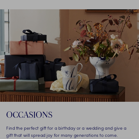
OCCASIONS
Find the perfect gift for a birthday or a wedding and give a
gift that will spread joy for many generations to come.