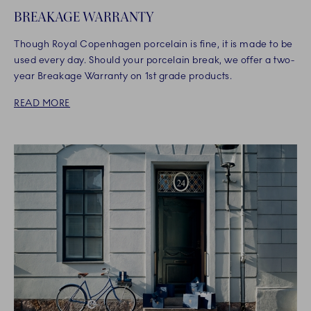
BREAKAGE WARRANTY
Though Royal Copenhagen porcelain is fine, it is made to be
used every day. Should your porcelain break, we offer a two-
year Breakage Warranty on 1st grade products.
READ MORE