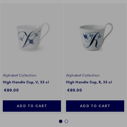
Alphabet Collection
Alphabet Collection
High Handle Cup, V, 33 cl
High Handle Cup, R, 33 cl
€89.00
€89.00
ADD TO CART
ADD TO CART
1
2