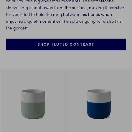
colour to life’s big and small moments. The soft silicone
sleeve keeps heat away from the surface, making it possible
for your dad to hold the mug between his hands when
enjoying a quiet moment on the sofa or going for a stroll in
the garden.
SHOP FLUTED CONTRAST