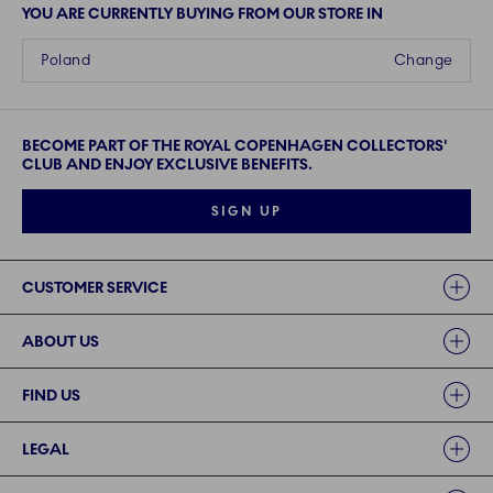
YOU ARE CURRENTLY BUYING FROM OUR STORE IN
Poland
Change
BECOME PART OF THE ROYAL COPENHAGEN COLLECTORS'
CLUB AND ENJOY EXCLUSIVE BENEFITS.
SIGN UP
Links
CUSTOMER SERVICE
ABOUT US
FIND US
LEGAL