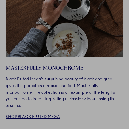
MASTERFULLY MONOCHROME
Black Fluted Mega’s surprising beauty of black and grey
gives the porcelain a masculine feel. Masterfully
monochrome, the collection is an example of the lengths
you can go to in reinterpreting a classic without losing its
essence.
SHOP BLACK FLUTED MEGA