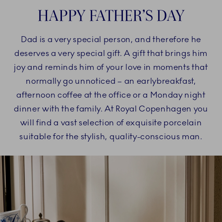
HAPPY FATHER’S DAY
Dad is a very special person, and therefore he
deserves a very special gift. A gift that brings him
joy and reminds him of your love in moments that
normally go unnoticed – an earlybreakfast,
afternoon coffee at the office or a Monday night
dinner with the family. At Royal Copenhagen you
will find a vast selection of exquisite porcelain
suitable for the stylish, quality-conscious man.