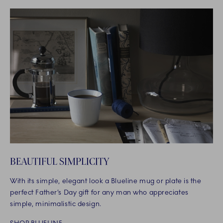
BEAUTIFUL SIMPLICITY
With its simple, elegant look a Blueline mug or plate is the
perfect Father’s Day gift for any man who appreciates
simple, minimalistic design.