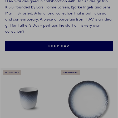
HAV was designed in collaboration with Danish design trio
KiBiSi founded by Lars Holme Larsen, Bjarke Ingels and Jens
Martin Skibsted. A functional collection that is both classic
and contemporary. A piece of porcelain from HAV is an ideal
gift for Father’s Day – perhaps the start of his very own
collection?
SHOP HAV
EXCLUSIVES
EXCLUSIVES