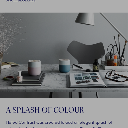
SHOP BLUELINE
A SPLASH OF COLOUR
Fluted Contrast was created to add an elegant splash of