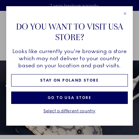
Royal Copenhagen offer
Skiplinks
Free delivery on orders above €125
2 years breakage warranty
Free Giftwrap
Close
Toolbar
Favorites
Cart
DO YOU WANT TO VISIT USA
Main Navigation
STORE?
Se
Looks like currently you're browsing a store
Breadcrumb Headlinesss
Home
GIFTING
Occasions
Father's Day
which may not deliver to your country
based on your location and past visits.
STAY ON POLAND STORE
GO TO USA STORE
Select a different country