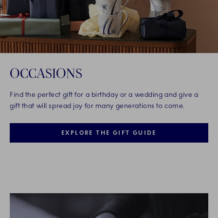
OCCASIONS
Find the perfect gift for a birthday or a wedding and give a
gift that will spread joy for many generations to come.
EXPLORE THE GIFT GUIDE