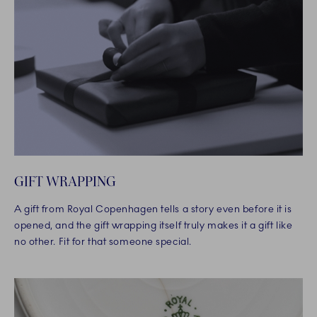
GIFT WRAPPING
A gift from Royal Copenhagen tells a story even before it is
opened, and the gift wrapping itself truly makes it a gift like
no other. Fit for that someone special.