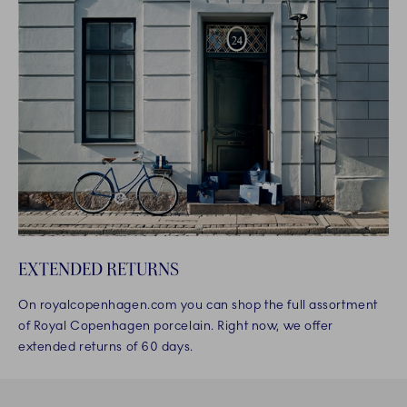
EXTENDED RETURNS
On royalcopenhagen.com you can shop the full assortment
of Royal Copenhagen porcelain. Right now, we offer
extended returns of 60 days.