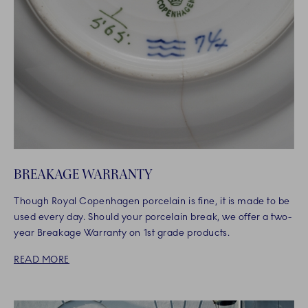
BREAKAGE WARRANTY
Though Royal Copenhagen porcelain is fine, it is made to be
used every day. Should your porcelain break, we offer a two-
year Breakage Warranty on 1st grade products.
READ MORE