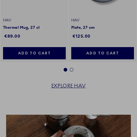
HAV
HAV
Thermal Mug, 27 cl
Plate, 27 cm
€89.00
€125.00
ADD TO CART
ADD TO CART
1
2
EXPLORE HAV