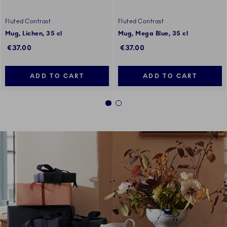
Fluted Contrast
Fluted Contrast
Mug, Lichen, 35 cl
Mug, Mega Blue, 35 cl
€37.00
€37.00
ADD TO CART
ADD TO CART
1
2