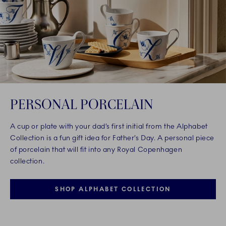
PERSONAL PORCELAIN
A cup or plate with your dad’s first initial from the Alphabet
Collection is a fun gift idea for Father’s Day. A personal piece
of porcelain that will fit into any Royal Copenhagen
collection.
SHOP ALPHABET COLLECTION