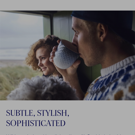
SUBTLE, STYLISH,
SOPHISTICATED