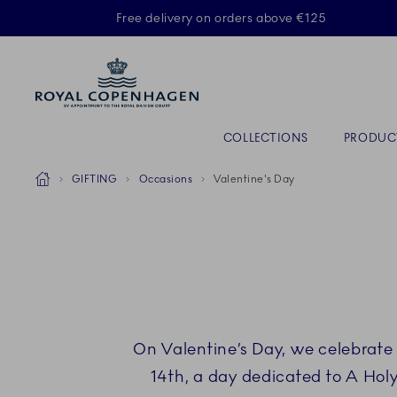
Royal Copenhagen offer
Free delivery on orders above €125
Primary Navigation
COLLECTIONS
PRODUC
Breadcrumb Headlinesss
Home
GIFTING
Occasions
Valentine's Day
On Valentine’s Day, we celebrate 
14th, a day dedicated to A Holy 