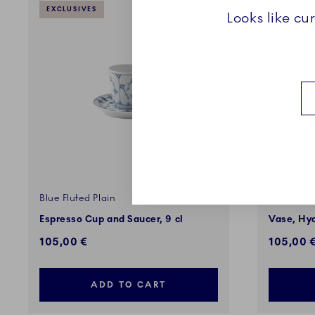
EXCLUSIVES
Looks like cu
Blue Fluted Plain
The Art o
Espresso Cup and Saucer, 9 cl
Vase, Hyd
105,00 €
105,00 
ADD TO CART