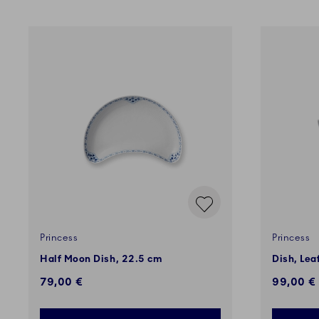
Princess
Princess
Half Moon Dish, 22.5 cm
Dish, Lea
79,00 €
99,00 €