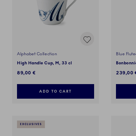
Alphabet Collection
Blue Flute
High Handle Cup, M, 33 cl
Bonbonnie
89,00 €
239,00 
ADD TO CART
EXCLUSIVES