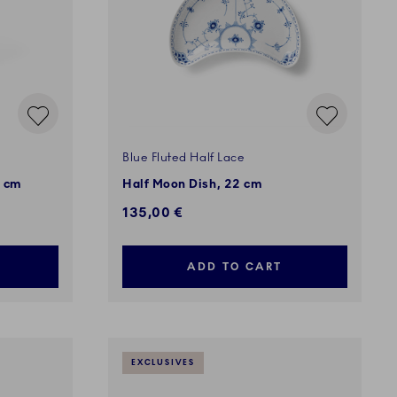
Blue Fluted Half Lace
0 cm
Half Moon Dish, 22 cm
135,00 €
ADD TO CART
EXCLUSIVES