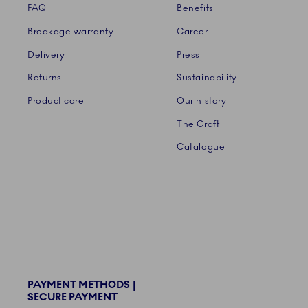
FAQ
Benefits
Breakage warranty
Career
Delivery
Press
Returns
Sustainability
Product care
Our history
The Craft
Catalogue
PAYMENT METHODS |
SECURE PAYMENT