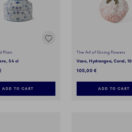
d Plain
The Art of Giving Flowers
re, 54 cl
Vase, Hydrangea, Coral, 1
€
105,00 €
ADD TO CART
ADD TO CART