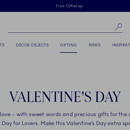
Skiplinks
Free Giftwrap
Se
ACTIVE
TS
DÉCOR OBJECTS
GIFTING
NEWS
INSPIRA
VALENTINE'S DAY
love – with sweet words and precious gifts for the o
Day for Lovers. Make this Valentine’s Day extra spe