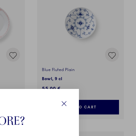
Blue Fluted Plain
Bowl, 9 cl
55,00 €
ADD TO CART
Close
TORE?