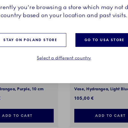
rrently you're browsing a store which may not d
country based on your location and past visits.
STAY ON POLAND STORE
GO TO USA STORE
Select a different country
f Giving Flowers
The Art of Giving Flowers
rangea, Purple, 10 cm
Vase, Hydrangea, Light Blu
€
105,00 €
ADD TO CART
ADD TO CART