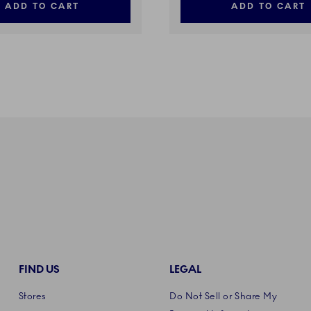
ADD TO CART
ADD TO CART
FIND US
LEGAL
Stores
Do Not Sell or Share My