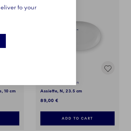
eliver to your
Alphabet Collection
e, 10 cm
Assiette, N, 23.5 cm
89,00 €
ADD TO CART