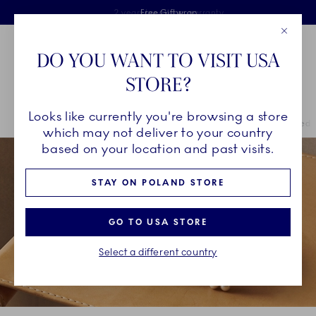
Royal Copenhagen offer
Skiplinks
Free delivery on orders above €125
2 years breakage warranty
Free Giftwrap
Close
Toolbar
Favorites
Cart
DO YOU WANT TO VISIT USA
Main Navigation
STORE?
Se
Looks like currently you're browsing a store
Breadcrumb Headlinesss
Home
INSPIRATION
Collection Stories
Rose Bonbonniere Limited E
which may not deliver to your country
based on your location and past visits.
STAY ON POLAND STORE
GO TO USA STORE
Select a different country