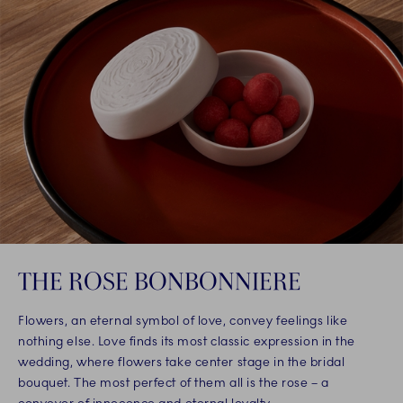
THE ROSE BONBONNIERE
Flowers, an eternal symbol of love, convey feelings like
nothing else. Love finds its most classic expression in the
wedding, where flowers take center stage in the bridal
bouquet. The most perfect of them all is the rose – a