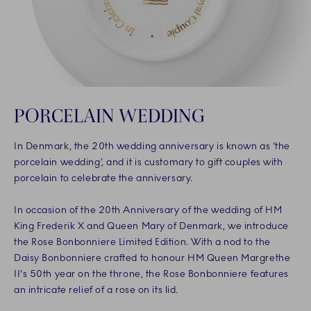
PORCELAIN WEDDING
In Denmark, the 20th wedding anniversary is known as ‘the
porcelain wedding’, and it is customary to gift couples with
porcelain to celebrate the anniversary.
In occasion of the 20th Anniversary of the wedding of HM
King Frederik X and Queen Mary of Denmark, we introduce
the Rose Bonbonniere Limited Edition. With a nod to the
Daisy Bonbonniere crafted to honour HM Queen Margrethe
II's 50th year on the throne, the Rose Bonbonniere features
an intricate relief of a rose on its lid.