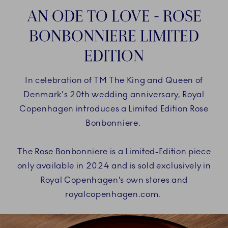
AN ODE TO LOVE - ROSE
BONBONNIERE LIMITED
EDITION
In celebration of TM The King and Queen of
Denmark's 20th wedding anniversary, Royal
Copenhagen introduces a Limited Edition Rose
Bonbonniere.
The Rose Bonbonniere is a Limited-Edition piece
only available in 2024 and is sold exclusively in
Royal Copenhagen’s own stores and
royalcopenhagen.com.