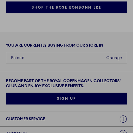
SHOP THE ROSE BONBONNIERE
YOU ARE CURRENTLY BUYING FROM OUR STORE IN
Poland
Change
BECOME PART OF THE ROYAL COPENHAGEN COLLECTORS'
CLUB AND ENJOY EXCLUSIVE BENEFITS.
SIGN UP
Links
CUSTOMER SERVICE