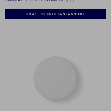
conveyor of innocence and eternal loyalty.
SHOP THE ROSE BONBONNIERE