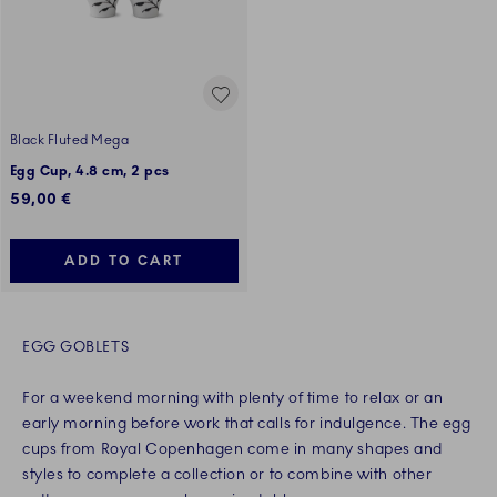
Black Fluted Mega
Egg Cup, 4.8 cm, 2 pcs
59,00 €
ADD TO CART
EGG GOBLETS
For a weekend morning with plenty of time to relax or an
early morning before work that calls for indulgence. The egg
cups from Royal Copenhagen come in many shapes and
styles to complete a collection or to combine with other