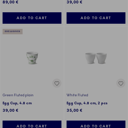
89,00 €
39,00 €
ADD TO CART
ADD TO CART
EXCLUSIVES
Green Fluted plain
White Fluted
Egg Cup, 4.8 cm
Egg Cup, 4.8 cm, 2 pcs
39,00 €
35,00 €
ADD TO CART
ADD TO CART