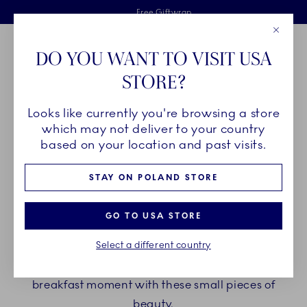
Royal Copenhagen offer
Skiplinks
Free delivery on orders above €125
2 years breakage warranty
Free Giftwrap
Close
Toolbar
Favorites
Cart
DO YOU WANT TO VISIT USA
Main Navigation
STORE?
Se
Looks like currently you're browsing a store
Breadcrumb Headlinesss
Home
PRODUCTS
Serveware
Egg Cups
which may not deliver to your country
based on your location and past visits.
EGG CUPS
STAY ON POLAND STORE
Though small in size, Royal Copenhagen egg cups
GO TO USA STORE
make a big impression on every breakfast or
Select a different country
brunch table. Choose between a wide variety of
patterns, shapes and details and elevate your
breakfast moment with these small pieces of
beauty.