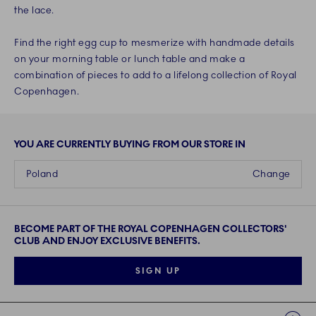
the lace.
Find the right egg cup to mesmerize with handmade details
on your morning table or lunch table and make a
combination of pieces to add to a lifelong collection of Royal
Copenhagen.
YOU ARE CURRENTLY BUYING FROM OUR STORE IN
Poland
Change
BECOME PART OF THE ROYAL COPENHAGEN COLLECTORS'
CLUB AND ENJOY EXCLUSIVE BENEFITS.
SIGN UP
Links