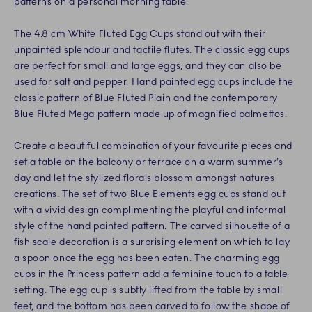
patterns on a personal morning table.
The 4.8 cm White Fluted Egg Cups stand out with their
unpainted splendour and tactile flutes. The classic egg cups
are perfect for small and large eggs, and they can also be
used for salt and pepper. Hand painted egg cups include the
classic pattern of Blue Fluted Plain and the contemporary
Blue Fluted Mega pattern made up of magnified palmettos.
Create a beautiful combination of your favourite pieces and
set a table on the balcony or terrace on a warm summer’s
day and let the stylized florals blossom amongst natures
creations. The set of two Blue Elements egg cups stand out
with a vivid design complimenting the playful and informal
style of the hand painted pattern. The carved silhouette of a
fish scale decoration is a surprising element on which to lay
a spoon once the egg has been eaten. The charming egg
cups in the Princess pattern add a feminine touch to a table
setting. The egg cup is subtly lifted from the table by small
feet, and the bottom has been carved to follow the shape of