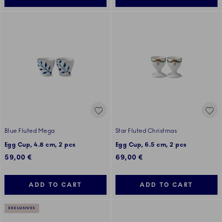
Blue Fluted Mega
Star Fluted Christmas
Egg Cup, 4.8 cm, 2 pcs
Egg Cup, 6.5 cm, 2 pcs
59,00 €
69,00 €
ADD TO CART
ADD TO CART
EXCLUSIVES