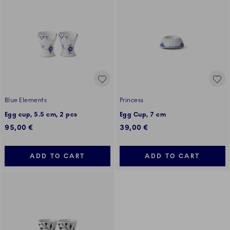
Blue Elements
Princess
Egg cup, 5.5 cm, 2 pcs
Egg Cup, 7 cm
95,00 €
39,00 €
ADD TO CART
ADD TO CART