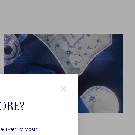
Close
TORE?
TEXTILES
eliver to your