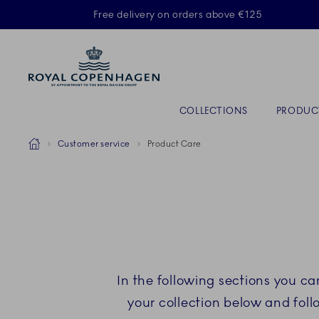
Royal Copenhagen offer
Free delivery on orders above €125
Primary Navigation
COLLECTIONS
PRODUC
Breadcrumb Headlinesss
Home
Customer service
Product Care
In the following sections you c
your collection below and fol