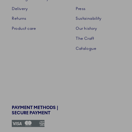
Delivery
Press
Returns
Sustainability
Product care
Our history
The Craft
Catalogue
PAYMENT METHODS |
SECURE PAYMENT