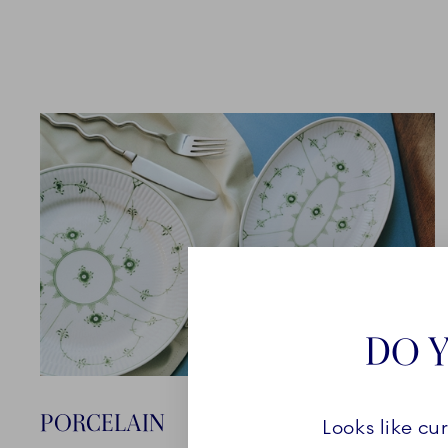
DO Y
PORCELAIN
Looks like cu