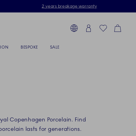
2 years breakage warranty
Toolbar
arch products, collections...
Country selector overlay
Login
Favorites
Cart
TION
BESPOKE
SALE
Royal Copenhagen Porcelain. Find
rcelain lasts for generations.