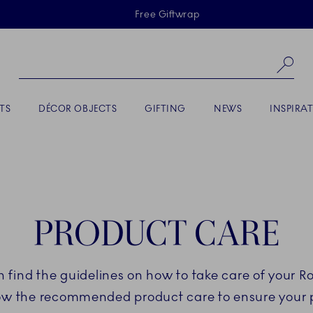
Skiplinks
Free Giftwrap
Se
TS
DÉCOR OBJECTS
GIFTING
NEWS
INSPIRA
PRODUCT CARE
an find the guidelines on how to take care of your 
low the recommended product care to ensure your po