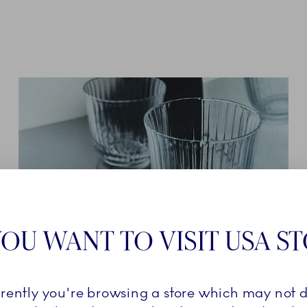
OU WANT TO VISIT USA S
GLASSWARE
rrently you're browsing a store which may not d