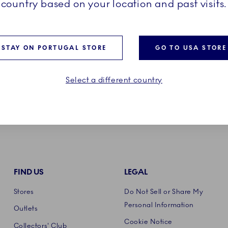
country based on your location and past visits.
Product care
STAY ON PORTUGAL STORE
GO TO USA STORE
Select a different country
FIND US
LEGAL
Stores
Do Not Sell or Share My
Personal Information
Outlets
Cookie Notice
Collectors' Club