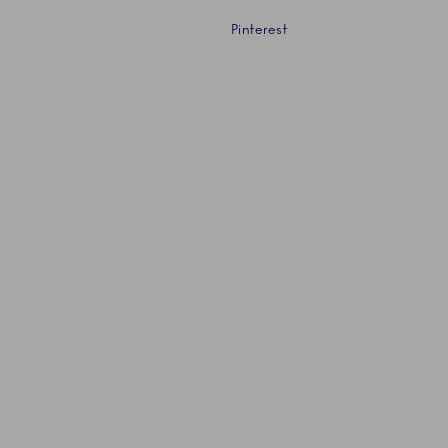
Pinterest