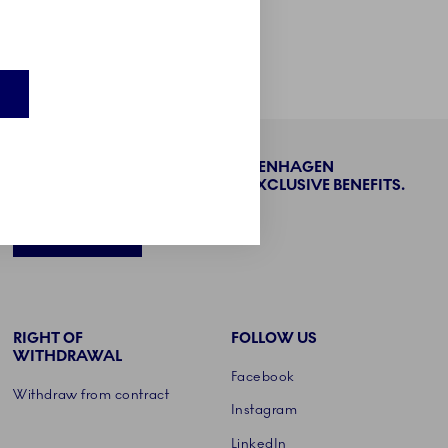
Product care
BECOME PART OF THE ROYAL COPENHAGEN
COLLECTORS' CLUB AND ENJOY EXCLUSIVE BENEFITS.
SIGN UP
RIGHT OF
FOLLOW US
WITHDRAWAL
Facebook
Withdraw from contract
Instagram
LinkedIn