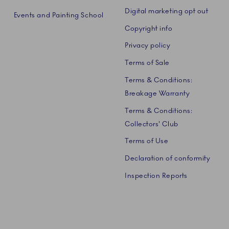
Digital marketing opt out
Events and Painting School
Copyright info
Privacy policy
Terms of Sale
Terms & Conditions:
Breakage Warranty
Terms & Conditions:
Collectors' Club
Terms of Use
Declaration of conformity
Inspection Reports