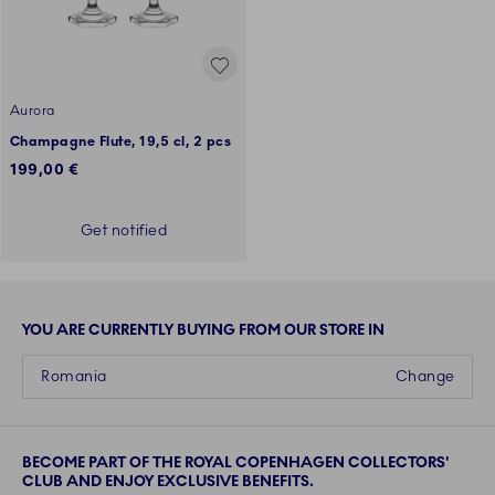
Aurora
Champagne Flute, 19,5 cl, 2 pcs
199,00 €
Get notified
YOU ARE CURRENTLY BUYING FROM OUR STORE IN
Romania
Change
BECOME PART OF THE ROYAL COPENHAGEN COLLECTORS'
CLUB AND ENJOY EXCLUSIVE BENEFITS.