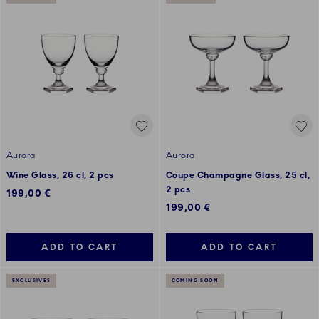
Aurora
Aurora
Wine Glass, 26 cl, 2 pcs
Coupe Champagne Glass, 25 cl,
2 pcs
199,00 €
199,00 €
ADD TO CART
ADD TO CART
EXCLUSIVES
COMING SOON