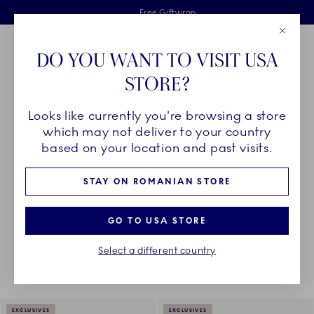
Royal Copenhagen offer
Skiplinks
Free delivery on orders above €125
2 years breakage warranty
Free Giftwrap
Close
Toolbar
Favorites
Cart
DO YOU WANT TO VISIT USA
Main Navigation
STORE?
Se
Looks like currently you're browsing a store
Breadcrumb Headlinesss
Home
COLLECTIONS
Royal Copenhagen Exclusives
Aurora
which may not deliver to your country
based on your location and past visits.
AURORA
STAY ON ROMANIAN STORE
GO TO USA STORE
Something went wrong Please try again later.
Sorting
Sort by: Relevance
Toggle Filters
Select a different country
5
results
EXCLUSIVES
EXCLUSIVES