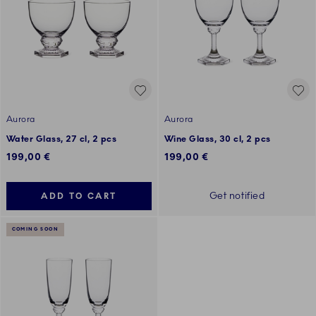
Aurora
Aurora
Water Glass, 27 cl, 2 pcs
Wine Glass, 30 cl, 2 pcs
199,00 €
199,00 €
Get notified
ADD TO CART
COMING SOON