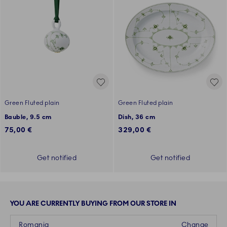
Green Fluted plain
Green Fluted plain
Bauble, 9.5 cm
Dish, 36 cm
75,00 €
329,00 €
Get notified
Get notified
YOU ARE CURRENTLY BUYING FROM OUR STORE IN
Romania
Change