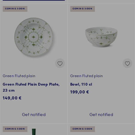
COMING SOON
COMING SOON
Green Fluted plain
Green Fluted plain
Green Fluted Plain Deep Plate,
Bowl, 110 cl
23 cm
199,00 €
149,00 €
Get notified
Get notified
COMING SOON
COMING SOON