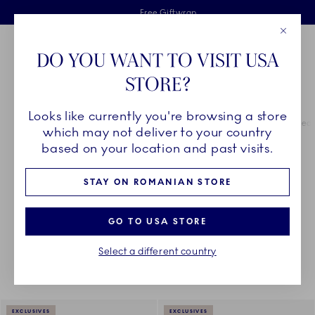
Royal Copenhagen offer
Skiplinks
Free delivery on orders above €125
2 years breakage warranty
Free Giftwrap
Close
Toolbar
Favorites
Cart
DO YOU WANT TO VISIT USA
Main Navigation
STORE?
Se
Looks like currently you're browsing a store
Breadcrumb Headlinesss
Home
COLLECTIONS
Royal Copenhagen Exclusives
Green Fluted 
which may not deliver to your country
based on your location and past visits.
GREEN FLUTED PLAIN
STAY ON ROMANIAN STORE
GO TO USA STORE
Something went wrong Please try again later.
Sorting
Sort by: Relevance
Toggle Filters
Select a different country
16
results
EXCLUSIVES
EXCLUSIVES