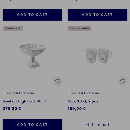
ADD TO CART
ADD TO CART
EXCLUSIVES
COMING SOON
Green Fluted plain
Green Fluted plain
Bowl on High Foot, 80 cl
Cup, 38 cl, 2 pcs
379,00 €
159,00 €
Get notified
ADD TO CART