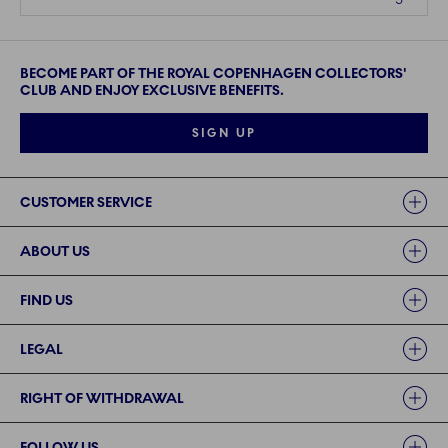
BECOME PART OF THE ROYAL COPENHAGEN COLLECTORS'
CLUB AND ENJOY EXCLUSIVE BENEFITS.
SIGN UP
Links
CUSTOMER SERVICE
ABOUT US
FIND US
LEGAL
RIGHT OF WITHDRAWAL
FOLLOW US