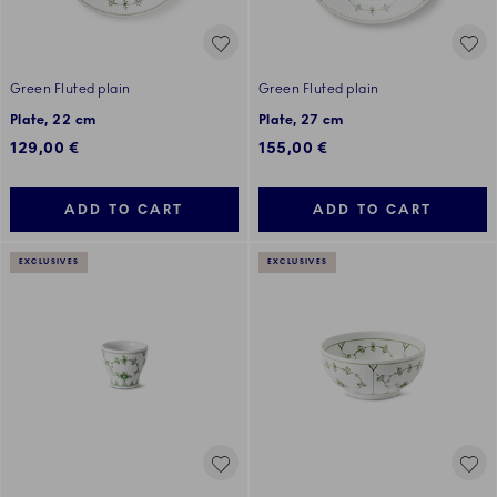
Green Fluted plain
Green Fluted plain
Plate, 22 cm
Plate, 27 cm
129,00 €
155,00 €
ADD TO CART
ADD TO CART
EXCLUSIVES
EXCLUSIVES