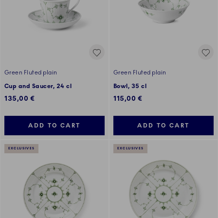
Green Fluted plain
Green Fluted plain
Cup and Saucer, 24 cl
Bowl, 35 cl
135,00 €
115,00 €
ADD TO CART
ADD TO CART
EXCLUSIVES
EXCLUSIVES