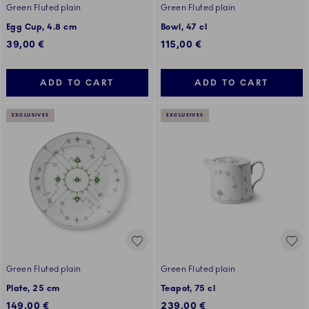
Green Fluted plain
Green Fluted plain
Egg Cup, 4.8 cm
Bowl, 47 cl
39,00 €
115,00 €
ADD TO CART
ADD TO CART
EXCLUSIVES
EXCLUSIVES
Green Fluted plain
Green Fluted plain
Plate, 25 cm
Teapot, 75 cl
149,00 €
239,00 €