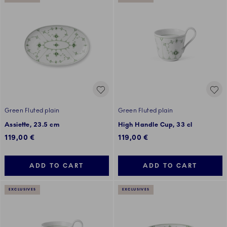
Green Fluted plain
Green Fluted plain
Assiette, 23.5 cm
High Handle Cup, 33 cl
119,00 €
119,00 €
ADD TO CART
ADD TO CART
EXCLUSIVES
EXCLUSIVES