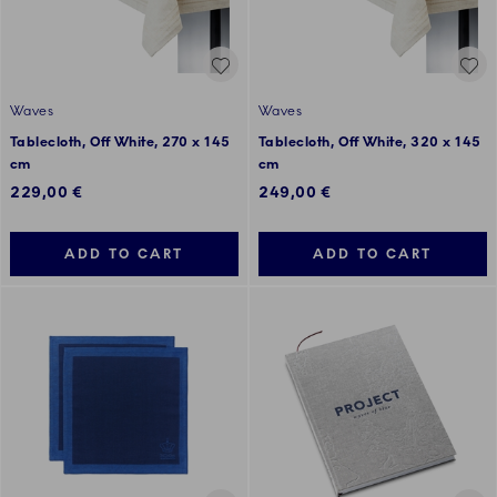
Waves
Waves
Tablecloth, Off White, 270 x 145
Tablecloth, Off White, 320 x 145
cm
cm
229,00 €
249,00 €
ADD TO CART
ADD TO CART