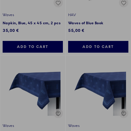
Waves
HAV
Napkin, Blue, 45 x 45 cm, 2 pcs
Waves of Blue Book
35,00 €
55,00 €
ADD TO CART
ADD TO CART
Waves
Waves