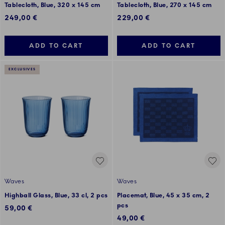
Tablecloth, Blue, 320 x 145 cm
Tablecloth, Blue, 270 x 145 cm
249,00 €
229,00 €
ADD TO CART
ADD TO CART
EXCLUSIVES
Waves
Waves
Highball Glass, Blue, 33 cl, 2 pcs
Placemat, Blue, 45 x 35 cm, 2
pcs
59,00 €
49,00 €