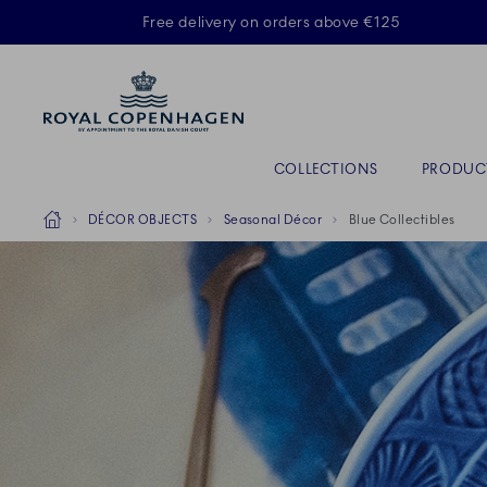
Royal Copenhagen offer
Free delivery on orders above €125
Primary Navigation
COLLECTIONS
PRODUC
Breadcrumb Headlinesss
Home
DÉCOR OBJECTS
Seasonal Décor
Blue Collectibles