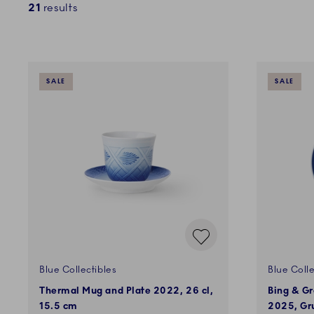
21
results
SALE
SALE
Blue Collectibles
Blue Colle
Thermal Mug and Plate 2022, 26 cl,
Bing & Gr
15.5 cm
2025, Gru