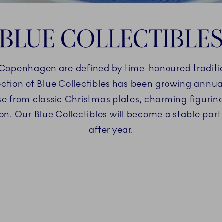
BLUE COLLECTIBLE
 Copenhagen are defined by time-honoured traditi
ction of Blue Collectibles has been growing annuall
ose from classic Christmas plates, charming figuri
ion. Our Blue Collectibles will become a stable part
after year.