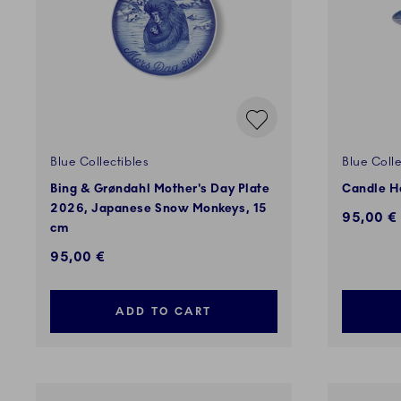
Blue Collectibles
Blue Colle
Bing & Grøndahl Mother's Day Plate
Candle H
2026, Japanese Snow Monkeys, 15
95,00 €
cm
95,00 €
ADD TO CART