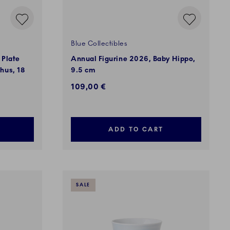
Blue Collectibles
 Plate
Annual Figurine 2026, Baby Hippo,
hus, 18
9.5 cm
109,00 €
ADD TO CART
SALE