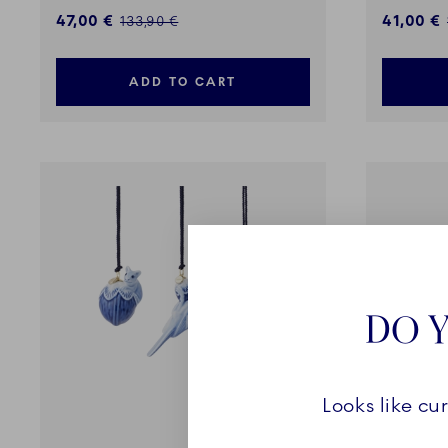
Discounted price:
Discount
47,00 €
41,00 €
Regular price:
133,90 €
ADD TO CART
DO Y
Looks like cu