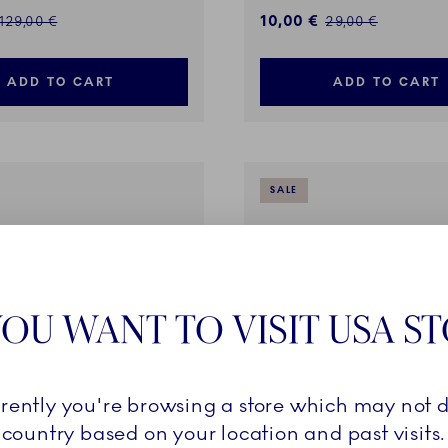
ed price:
Discounted price:
10,00 €
Regular price:
Regular price:
129,00 €
29,00 €
ADD TO CART
ADD TO CART
SALE
OU WANT TO VISIT USA S
rrently you're browsing a store which may not d
country based on your location and past visits.