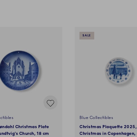
SALE
ctibles
Blue Collectibles
øndahl Christmas Plate
Christmas Plaquette 2025,
ndtvig's Church, 18 cm
Christmas in Copenhagen,