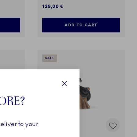
129,00 €
ADD TO CART
SALE
Close
TORE?
eliver to your