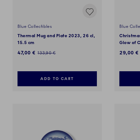
Blue Collectibles
Blue Colle
Thermal Mug and Plate 2023, 26 cl,
Christmas
15.5 cm
Glow of C
Discounted price:
47,00 €
29,00 €
Regular price:
133,90 €
ADD TO CART