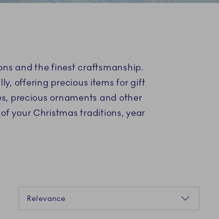
S
ons and the finest craftsmanship.
y, offering precious items for gift
nes, precious ornaments and other
 of your Christmas traditions, year
Sorting
Relevance