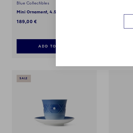
Blue Collectibles
Blue Colle
Mini Ornament, 4.5 cm, 3 pcs
Christmas
15.5 cm
189,00 €
109,00 
ADD TO CART
SALE