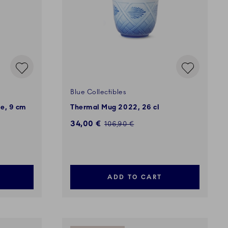
Blue Collectibles
se, 9 cm
Thermal Mug 2022, 26 cl
Discounted price:
34,00 €
Regular price:
106,90 €
ADD TO CART