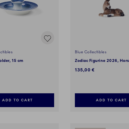
ctibles
Blue Collectibles
older, 15 cm
Zodiac Figurine 2026, Hor
135,00 €
ADD TO CART
ADD TO CART