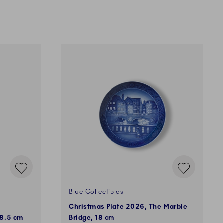
Blue Collectibles
Christmas Plate 2026, The Marble
 8.5 cm
Bridge, 18 cm