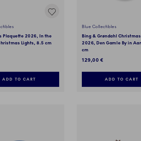
ctibles
Blue Collectibles
 Plaquette 2026, In the
Bing & Grøndahl Christmas
hristmas Lights, 8.5 cm
2026, Den Gamle By in Aar
cm
129,00 €
ADD TO CART
ADD TO CART