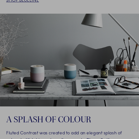
SHOP BLUELINE
A SPLASH OF COLOUR
Fluted Contrast was created to add an elegant splash of