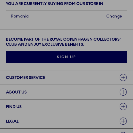
YOU ARE CURRENTLY BUYING FROM OUR STORE IN
Romania
Change
BECOME PART OF THE ROYAL COPENHAGEN COLLECTORS'
CLUB AND ENJOY EXCLUSIVE BENEFITS.
SIGN UP
Links
CUSTOMER SERVICE
ABOUT US
FIND US
LEGAL