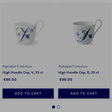
Alphabet Collection
Alphabet Collection
High Handle Cup, V, 33 cl
High Handle Cup, D, 33 cl
€89.00
€89.00
ADD TO CART
ADD TO CART
1
2