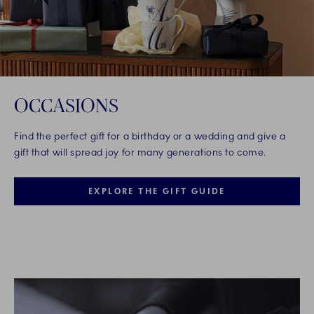
OCCASIONS
Find the perfect gift for a birthday or a wedding and give a
gift that will spread joy for many generations to come.
EXPLORE THE GIFT GUIDE