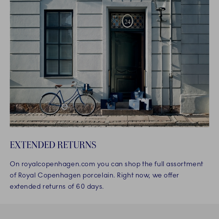
EXTENDED RETURNS
On royalcopenhagen.com you can shop the full assortment
of Royal Copenhagen porcelain. Right now, we offer
extended returns of 60 days.