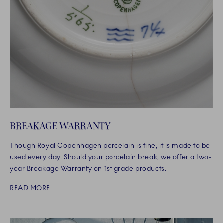
BREAKAGE WARRANTY
Though Royal Copenhagen porcelain is fine, it is made to be
used every day. Should your porcelain break, we offer a two-
year Breakage Warranty on 1st grade products.
READ MORE