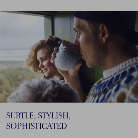
SUBTLE, STYLISH,
SOPHISTICATED