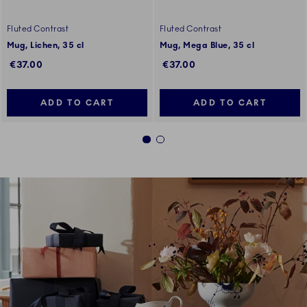
Fluted Contrast
Fluted Contrast
Mug, Lichen, 35 cl
Mug, Mega Blue, 35 cl
€37.00
€37.00
ADD TO CART
ADD TO CART
1
2