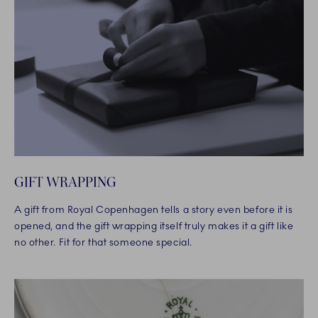
GIFT WRAPPING
A gift from Royal Copenhagen tells a story even before it is
opened, and the gift wrapping itself truly makes it a gift like
no other. Fit for that someone special.