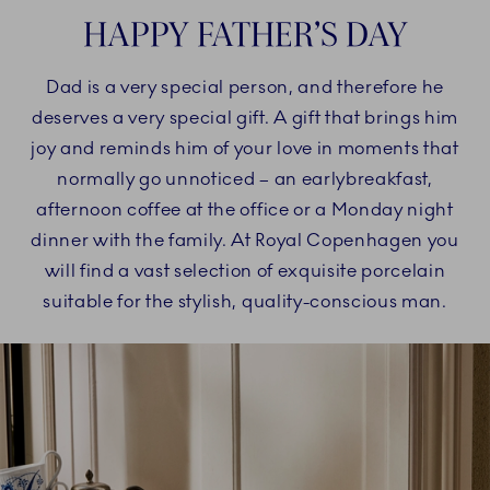
HAPPY FATHER’S DAY
Dad is a very special person, and therefore he
deserves a very special gift. A gift that brings him
joy and reminds him of your love in moments that
normally go unnoticed – an earlybreakfast,
afternoon coffee at the office or a Monday night
dinner with the family. At Royal Copenhagen you
will find a vast selection of exquisite porcelain
suitable for the stylish, quality-conscious man.