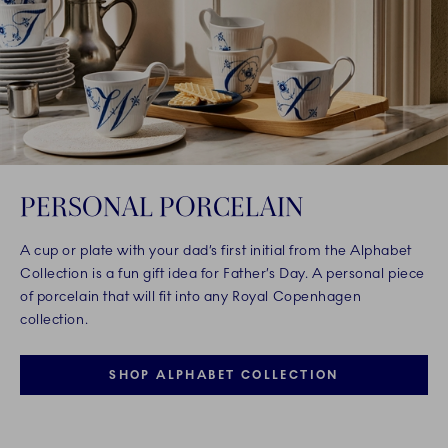
PERSONAL PORCELAIN
A cup or plate with your dad’s first initial from the Alphabet
Collection is a fun gift idea for Father’s Day. A personal piece
of porcelain that will fit into any Royal Copenhagen
collection.
SHOP ALPHABET COLLECTION