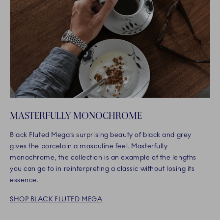
MASTERFULLY MONOCHROME
Black Fluted Mega’s surprising beauty of black and grey
gives the porcelain a masculine feel. Masterfully
monochrome, the collection is an example of the lengths
you can go to in reinterpreting a classic without losing its
essence.
SHOP BLACK FLUTED MEGA