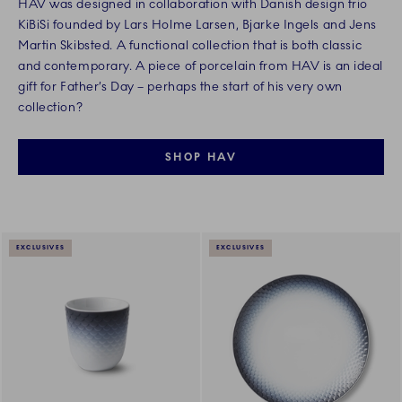
HAV was designed in collaboration with Danish design trio
KiBiSi founded by Lars Holme Larsen, Bjarke Ingels and Jens
Martin Skibsted. A functional collection that is both classic
and contemporary. A piece of porcelain from HAV is an ideal
gift for Father’s Day – perhaps the start of his very own
collection?
SHOP HAV
EXCLUSIVES
EXCLUSIVES