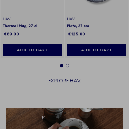
HAV
HAV
Thermal Mug, 27 cl
Plate, 27 cm
€89.00
€125.00
ADD TO CART
ADD TO CART
1
2
EXPLORE HAV