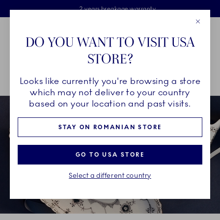
Royal Copenhagen offer
Skiplinks
Free delivery on orders above €125
2 years breakage warranty
Free Giftwrap
Close
Toolbar
Favorites
Cart
DO YOU WANT TO VISIT USA
Main Navigation
STORE?
Se
Looks like currently you're browsing a store
Breadcrumb Headlinesss
Home
GIFTING
Occasions
Father's Day
which may not deliver to your country
based on your location and past visits.
STAY ON ROMANIAN STORE
GO TO USA STORE
Select a different country