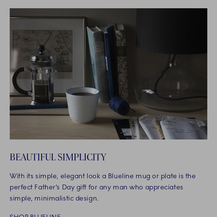
BEAUTIFUL SIMPLICITY
With its simple, elegant look a Blueline mug or plate is the
perfect Father’s Day gift for any man who appreciates
simple, minimalistic design.