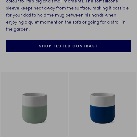
colour to life’s big and small moments. The soft silicone
sleeve keeps heat away from the surface, making it possible
for your dad to hold the mug between his hands when
enjoying a quiet moment on the sofa or going for a stroll in
the garden.
SHOP FLUTED CONTRAST