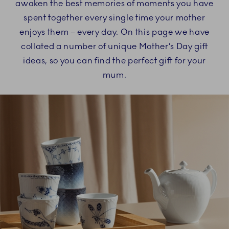
awaken the best memories of moments you have
spent together every single time your mother
enjoys them – every day. On this page we have
collated a number of unique Mother’s Day gift
ideas, so you can find the perfect gift for your
mum.