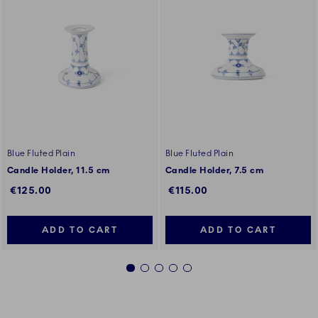
Blue Fluted Plain
Blue Fluted Plain
Candle Holder, 11.5 cm
Candle Holder, 7.5 cm
€125.00
€115.00
ADD TO CART
ADD TO CART
1
2
3
4
5