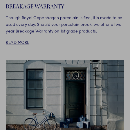
BREAKAGE WARRANTY
Though Royal Copenhagen porcelain is fine, it is made to be
used every day. Should your porcelain break, we offer a two-
year Breakage Warranty on 1st grade products.
READ MORE