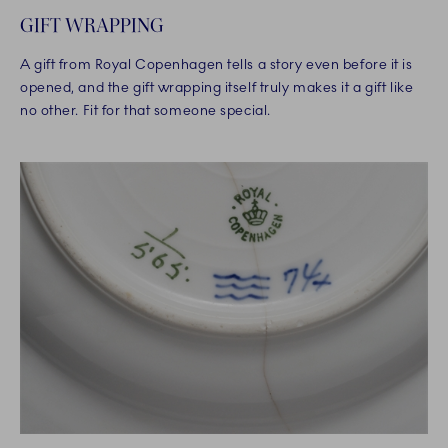
GIFT WRAPPING
A gift from Royal Copenhagen tells a story even before it is
opened, and the gift wrapping itself truly makes it a gift like
no other. Fit for that someone special.