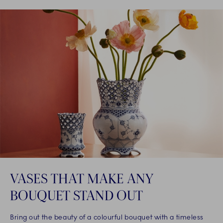
VASES THAT MAKE ANY
BOUQUET STAND OUT
Bring out the beauty of a colourful bouquet with a timeless