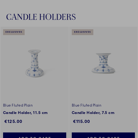
CANDLE HOLDERS
EXCLUSIVES
EXCLUSIVES
Blue Fluted Plain
Blue Fluted Plain
Candle Holder, 11.5 cm
Candle Holder, 7.5 cm
€125.00
€115.00