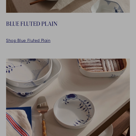
BLUE FLUTED PLAIN
Shop Blue Fluted Plain