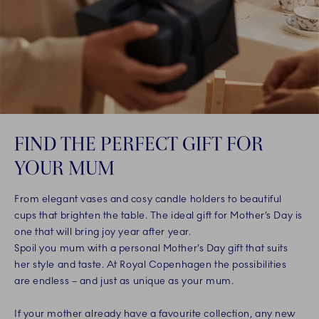
FIND THE PERFECT GIFT FOR
YOUR MUM
From elegant vases and cosy candle holders to beautiful
cups that brighten the table. The ideal gift for Mother’s Day is
one that will bring joy year after year.
Spoil you mum with a personal Mother’s Day gift that suits
her style and taste. At Royal Copenhagen the possibilities
are endless – and just as unique as your mum.
If your mother already have a favourite collection, any new