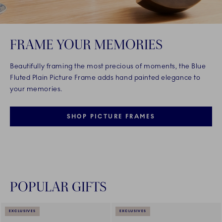
FRAME YOUR MEMORIES
Beautifully framing the most precious of moments, the Blue
Fluted Plain Picture Frame adds hand painted elegance to
your memories.
SHOP PICTURE FRAMES
POPULAR GIFTS
EXCLUSIVES
EXCLUSIVES