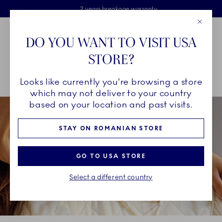
Royal Copenhagen offer
Skiplinks
Free delivery on orders above €125
2 years breakage warranty
Free Giftwrap
Close
Toolbar
Favorites
Cart
DO YOU WANT TO VISIT USA
Main Navigation
STORE?
Se
Looks like currently you're browsing a store
Breadcrumb Headlinesss
Home
GIFTING
Occasions
Mother's Day
which may not deliver to your country
based on your location and past visits.
STAY ON ROMANIAN STORE
GO TO USA STORE
Select a different country