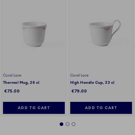
Coral Lace
Coral Lace
Thermal Mug, 26 cl
High Handle Cup, 33 cl
€75.00
€79.00
ADD TO CART
ADD TO CART
1
2
3