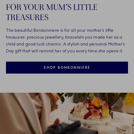
FOR YOUR MUM’S LITTLE
TREASURES
The beautiful Bonbonniere is for all your mother’s little
treasures: precious jewellery, bracelets you made her as a
child and good luck charms. A stylish and personal Mother’s
Day gift that will remind her of you every time she opens it.
SHOP BONBONNIERE