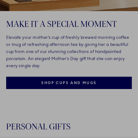
MAKE IT A SPECIAL MOMENT
Elevate your mother’s cup of freshly brewed morning coffee
or mug of refreshing afternoon tea by giving her a beautiful
cup from one of our stunning collections of handpainted
porcelain. An elegant Mother’s Day gift that she can enjoy
every single day.
SHOP CUPS AND MUGS
PERSONAL GIFTS