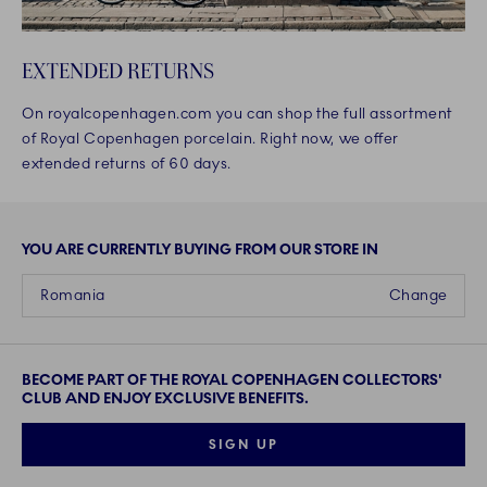
EXTENDED RETURNS
On royalcopenhagen.com you can shop the full assortment
of Royal Copenhagen porcelain. Right now, we offer
extended returns of 60 days.
YOU ARE CURRENTLY BUYING FROM OUR STORE IN
Romania
Change
BECOME PART OF THE ROYAL COPENHAGEN COLLECTORS'
CLUB AND ENJOY EXCLUSIVE BENEFITS.
SIGN UP