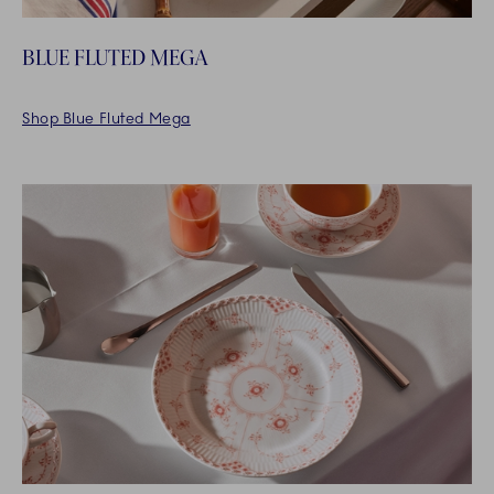
BLUE FLUTED MEGA
Shop Blue Fluted Mega