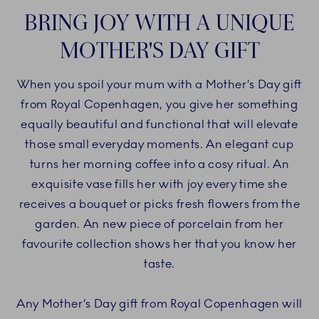
BRING JOY WITH A UNIQUE
MOTHER'S DAY GIFT
When you spoil your mum with a Mother’s Day gift
from Royal Copenhagen, you give her something
equally beautiful and functional that will elevate
those small everyday moments. An elegant cup
turns her morning coffee into a cosy ritual. An
exquisite vase fills her with joy every time she
receives a bouquet or picks fresh flowers from the
garden. An new piece of porcelain from her
favourite collection shows her that you know her
taste.
Any Mother’s Day gift from Royal Copenhagen will