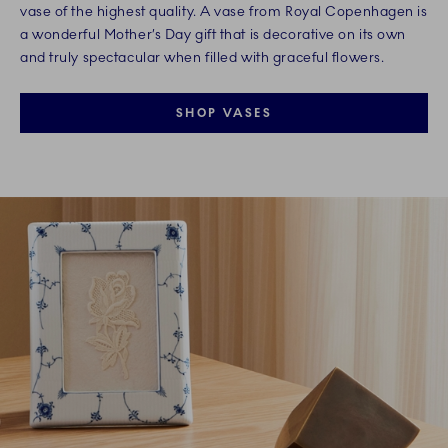
vase of the highest quality. A vase from Royal Copenhagen is
a wonderful Mother’s Day gift that is decorative on its own
and truly spectacular when filled with graceful flowers.
SHOP VASES