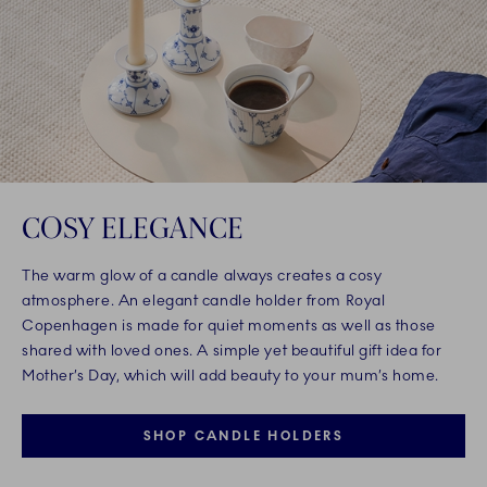
COSY ELEGANCE
The warm glow of a candle always creates a cosy
atmosphere. An elegant candle holder from Royal
Copenhagen is made for quiet moments as well as those
shared with loved ones. A simple yet beautiful gift idea for
Mother’s Day, which will add beauty to your mum’s home.
SHOP CANDLE HOLDERS