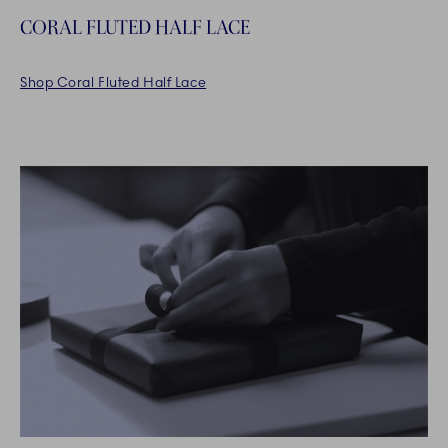
CORAL FLUTED HALF LACE
Shop Coral Fluted Half Lace