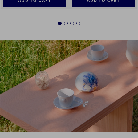
ADD TO CART
ADD TO CART
1
2
3
4