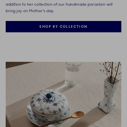
addition to her collection of our handmade porcelain will
bring joy on Mother's day.
SHOP BY COLLECTION