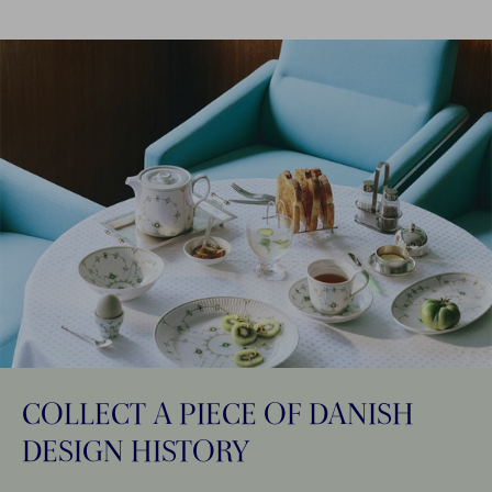
COLLECT A PIECE OF DANISH
DESIGN HISTORY​