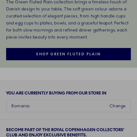
The Green Fluted Plain collection brings a timeless touch of
Danish design to your table. The soft green colour adorns a
curated selection of elegant pieces, from high handle cups
and egg cups to plates, bowls, and a graceful teapot. Perfect
for both slow mornings and refined dinner gatherings, each
piece invites beauty into every moment.
SHOP GREEN FLUTED PLAIN
YOU ARE CURRENTLY BUYING FROM OUR STORE IN
Romania
Change
BECOME PART OF THE ROYAL COPENHAGEN COLLECTORS'
CLUB AND ENJOY EXCLUSIVE BENEFITS.