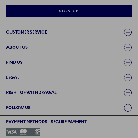
SIGN UP
Links
CUSTOMER SERVICE
ABOUT US
FIND US
LEGAL
RIGHT OF WITHDRAWAL
FOLLOW US
PAYMENT METHODS | SECURE PAYMENT