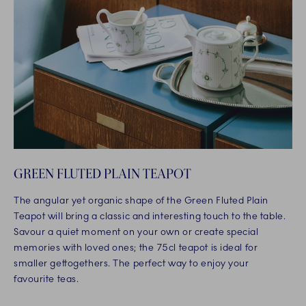
GREEN FLUTED PLAIN TEAPOT
The angular yet organic shape of the Green Fluted Plain
Teapot will bring a classic and interesting touch to the table.
Savour a quiet moment on your own or create special
memories with loved ones; the 75cl teapot is ideal for
smaller gettogethers. The perfect way to enjoy your
favourite teas.