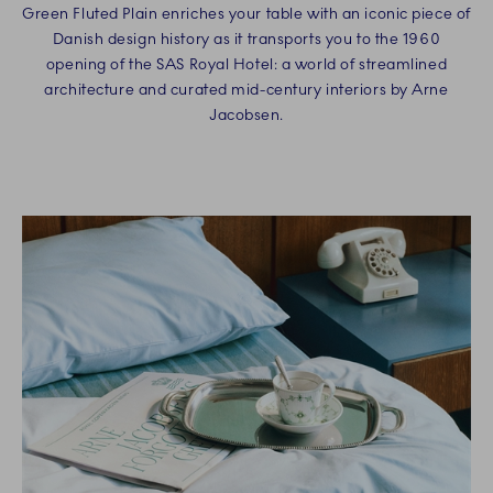
Green Fluted Plain enriches your table with an iconic piece of
Danish design history as it transports you to the 1960
opening of the SAS Royal Hotel: a world of streamlined
architecture and curated mid-century interiors by Arne
Jacobsen.