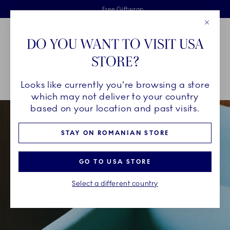
Royal Copenhagen offer
Skiplinks
Free delivery on orders above €125
2 years breakage warranty
Free Giftwrap
Close
Toolbar
Favorites
Cart
DO YOU WANT TO VISIT USA
Main Navigation
STORE?
Se
Looks like currently you're browsing a store
Breadcrumb Headlinesss
Home
INSPIRATION
Collection Stories
Green Fluted Plain
which may not deliver to your country
based on your location and past visits.
STAY ON ROMANIAN STORE
GO TO USA STORE
Select a different country