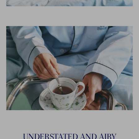
UNDERSTATED AND AIRY