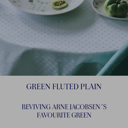
GREEN FLUTED PLAIN
REVIVING ARNE JACOBSEN´S
FAVOURITE GREEN​