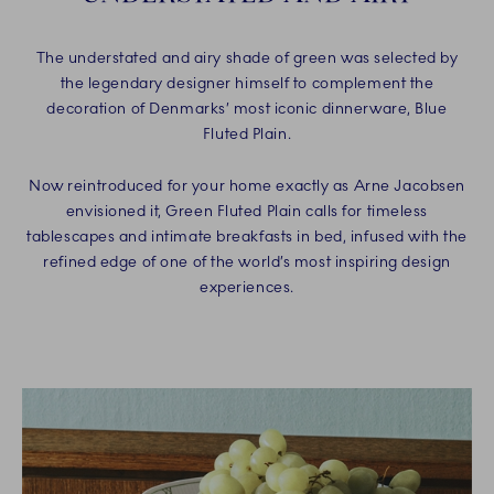
The understated and airy shade of green was selected by
the legendary designer himself to complement the
decoration of Denmarks’ most iconic dinnerware, Blue
Fluted Plain.
Now reintroduced for your home exactly as Arne Jacobsen
envisioned it, Green Fluted Plain calls for timeless
tablescapes and intimate breakfasts in bed, infused with the
refined edge of one of the world’s most inspiring design
experiences.