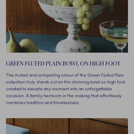
GREEN FLUTED PLAIN BOWL ON HIGH FOOT
The muted and compelling colour of the Green Fluted Plain
collection truly stands out on this stunning bowl on high foot,
created to elevate any moment into an unforgettable
occasion. A family heirloom in the making that effortlessly
combines tradition and timelessness.