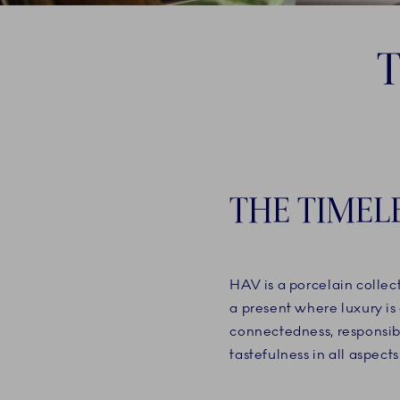
THE TIMEL
HAV is a porcelain collec
a present where luxury is 
connectedness, responsi
tastefulness in all aspects 