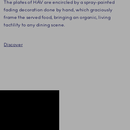
The plates of HAV are encircled by a spray-painted
fading decoration done by hand, which graciously
frame the served food, bringing an organic, living
tactility to any dining scene.
Discover