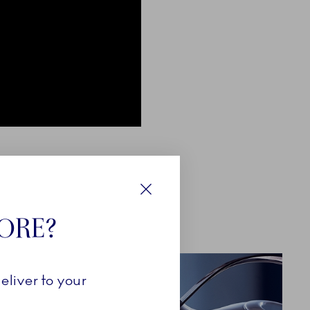
Close
TORE?
eliver to your