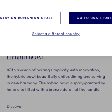
STAY ON ROMANIAN STORE
GO TO USA STORE
Select a different country
HYBRID BOWL
With a vision of pairing simplicity with innovation,
the hybrid bowl beautifully unites dining and serving
in new harmony. The hybrid bowl is spray-painted by
hand and fitted with a bronze detail at the handle.
Discover