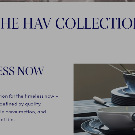
THE HAV COLLECTIO
ESS NOW
tion for the timeless now –
defined by quality,
ble consumption, and
of life.