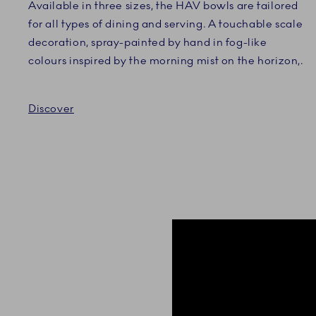
Available in three sizes, the HAV bowls are tailored
for all types of dining and serving. A touchable scale
decoration, spray-painted by hand in fog-like
colours inspired by the morning mist on the horizon,.
Discover