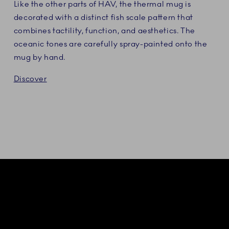
Like the other parts of HAV, the thermal mug is
decorated with a distinct fish scale pattern that
combines tactility, function, and aesthetics. The
oceanic tones are carefully spray-painted onto the
mug by hand.
Discover