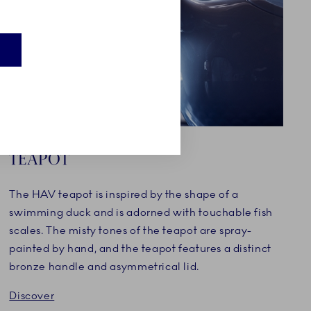
TEAPOT
The HAV teapot is inspired by the shape of a
swimming duck and is adorned with touchable fish
scales. The misty tones of the teapot are spray-
painted by hand, and the teapot features a distinct
bronze handle and asymmetrical lid.
Discover