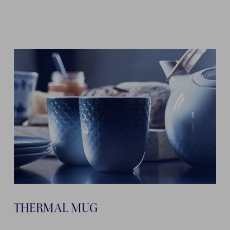
THERMAL MUG