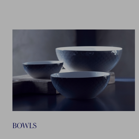
BOWLS