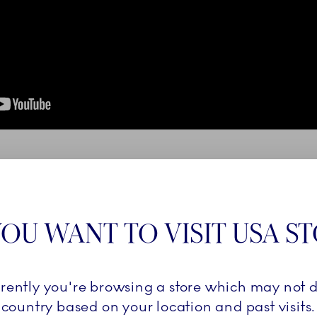
OU WANT TO VISIT USA S
rrently you're browsing a store which may not d
country based on your location and past visits.