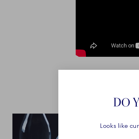
DO Y
Looks like cu