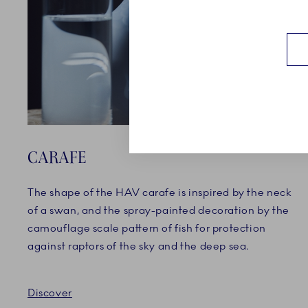
CARAFE
The shape of the HAV carafe is inspired by the neck
of a swan, and the spray-painted decoration by the
camouflage scale pattern of fish for protection
against raptors of the sky and the deep sea.
Discover