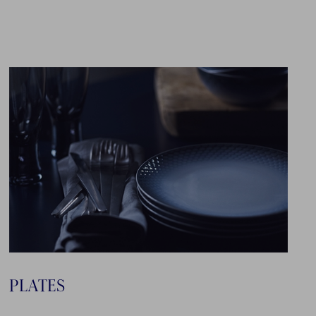
PLATES