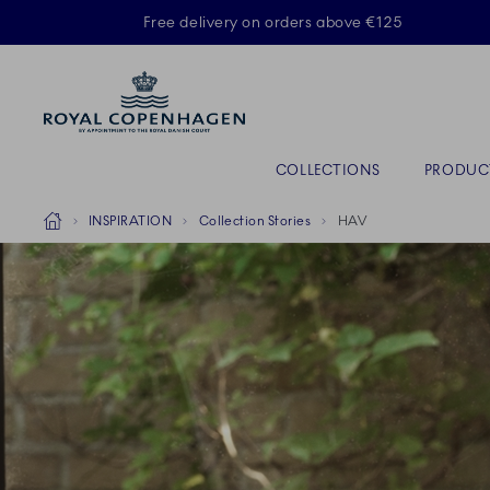
Royal Copenhagen offer
Free delivery on orders above €125
Primary Navigation
COLLECTIONS
PRODUC
Breadcrumb Headlinesss
Home
INSPIRATION
Collection Stories
HAV