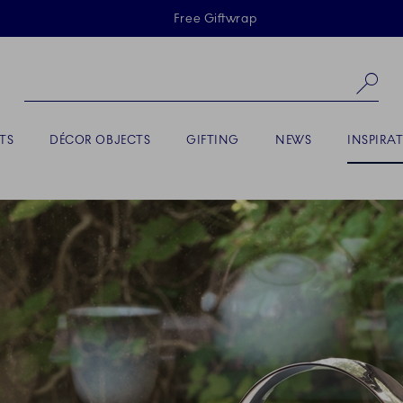
Skiplinks
Free Giftwrap
Se
ACTIVE
TS
DÉCOR OBJECTS
GIFTING
NEWS
INSPIRA