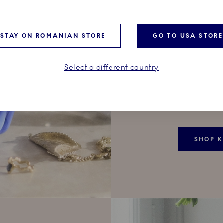
BONB
Its opening 
STAY ON ROMANIAN STORE
GO TO USA STORE
a small piece
treasures h
surface of r
Select a different country
painted by 
incredible 
identical.
SHOP 