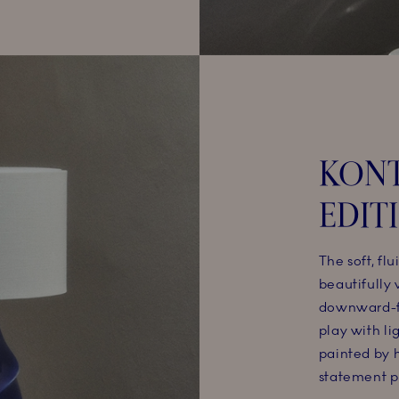
KONT
EDIT
The soft, flu
beautifully
downward-f
play with l
painted by h
statement pi