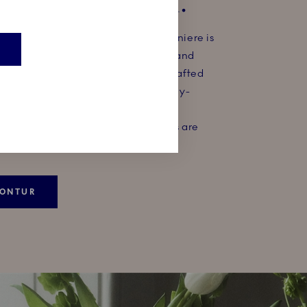
ONNIERE 14CM.​
almost invisible, the Kontur bonbonniere is
 of art that will keep little secrets and
idden underneath a meticulously crafted
olling blue waves. The colour is spray-
hand, which gives the blue nuances
depth and also means no two pieces are
KONTUR