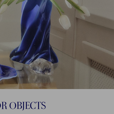
OR OBJECTS