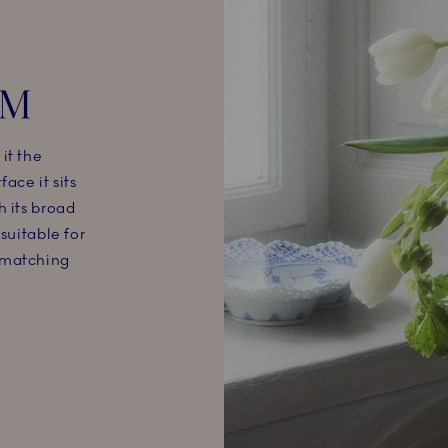
CM
it the
ace it sits
h its broad
suitable for
 matching