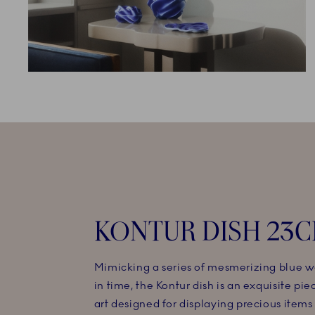
KONTUR DISH 23
Mimicking a series of mesmerizing blue w
in time, the Kontur dish is an exquisite piec
art designed for displaying precious items 