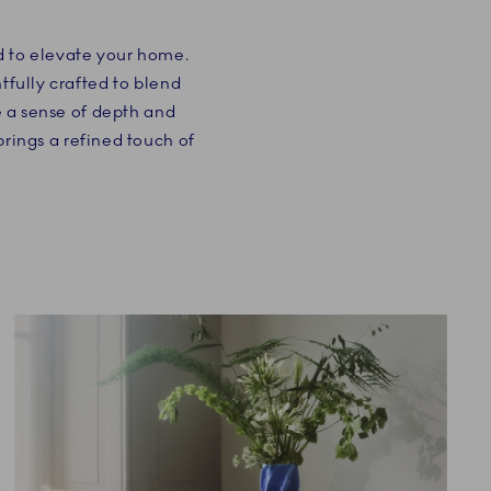
ed to elevate your home.
tfully crafted to blend
te a sense of depth and
rings a refined touch of