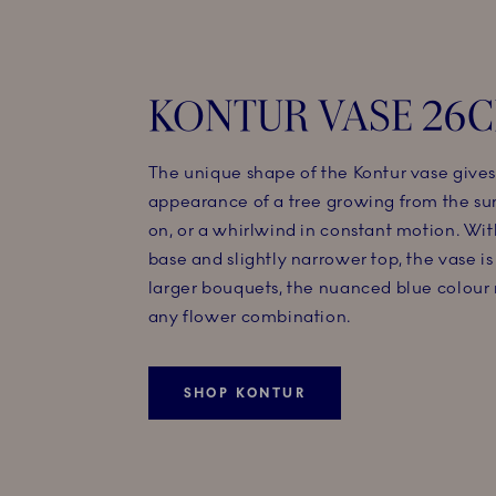
KONTUR VASE 26
The unique shape of the Kontur vase gives 
appearance of a tree growing from the surf
on, or a whirlwind in constant motion. Wit
base and slightly narrower top, the vase is 
larger bouquets, the nuanced blue colour
any flower combination.
SHOP KONTUR