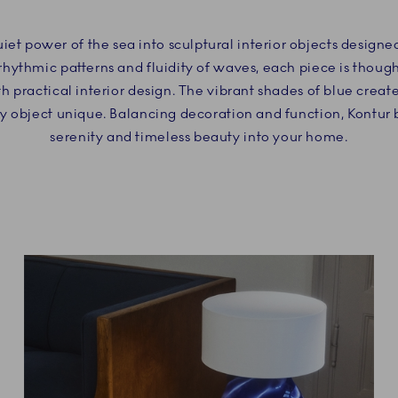
uiet power of the sea into sculptural interior objects design
rhythmic patterns and fluidity of waves, each piece is though
th practical interior design. The vibrant shades of blue crea
ry object unique. Balancing decoration and function, Kontur b
serenity and timeless beauty into your home.