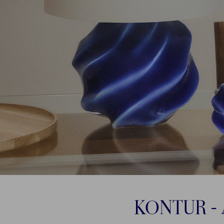
KONTUR - 