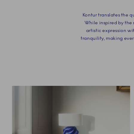
Kontur translates the q
While inspired by the 
artistic expression wi
tranquility, making eve