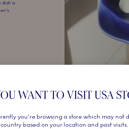
 dish is
en’s
OU WANT TO VISIT USA S
KON
rrently you're browsing a store which may not d
country based on your location and past visits.