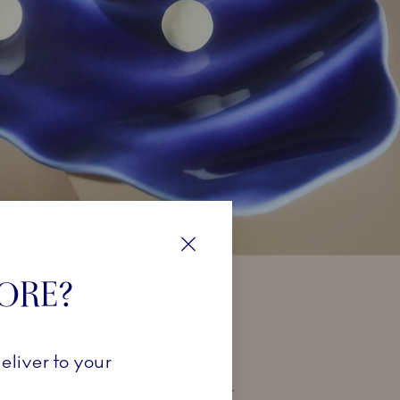
Close
TORE?
TUR
eliver to your