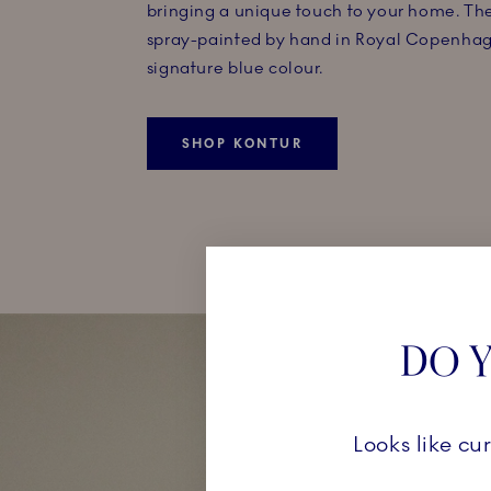
bringing a unique touch to your home. The
spray-painted by hand in Royal Copenhag
signature blue colour.
SHOP KONTUR
DO Y
Looks like cu