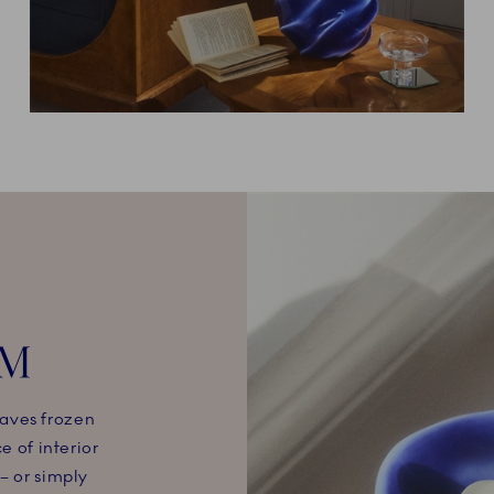
CM
aves frozen
e of interior
– or simply