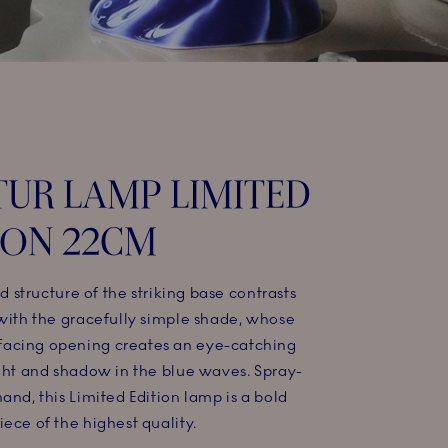
UR LAMP LIMITED
ION 22CM​
id structure of the striking base contrasts
 with the gracefully simple shade, whose
acing opening creates an eye-catching
ight and shadow in the blue waves. Spray-
and, this Limited Edition lamp is a bold
ece of the highest quality.​