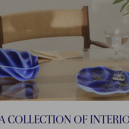
A COLLECTION OF INTERI