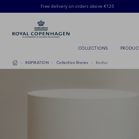
Royal Copenhagen offer
Free delivery on orders above €125
Primary Navigation
COLLECTIONS
PRODUC
Breadcrumb Headlinesss
Home
INSPIRATION
Collection Stories
Kontur