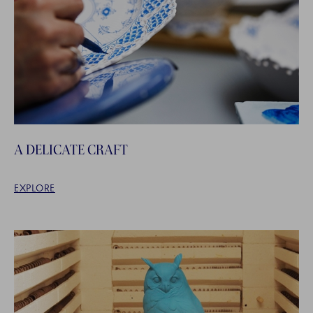
A DELICATE CRAFT
EXPLORE