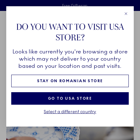
Royal Copenhagen offer
Skiplinks
Free delivery on orders above €125
2 years breakage warranty
Free Giftwrap
Close
Toolbar
Favorites
Cart
DO YOU WANT TO VISIT USA
Main Navigation
STORE?
Se
Looks like currently you're browsing a store
Breadcrumb Headlinesss
Home
OUR LEGACY
which may not deliver to your country
based on your location and past visits.
OUR LEGACY
STAY ON ROMANIAN STORE
GO TO USA STORE
Select a different country