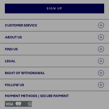
SIGN UP
Links
CUSTOMER SERVICE
ABOUT US
FIND US
LEGAL
RIGHT OF WITHDRAWAL
FOLLOW US
PAYMENT METHODS | SECURE PAYMENT