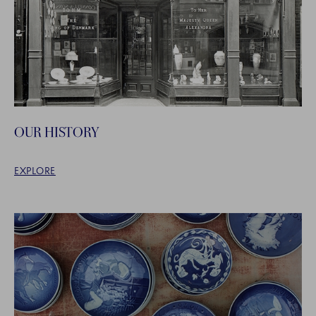
OUR HISTORY
EXPLORE