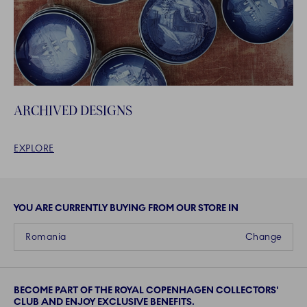
ARCHIVED DESIGNS
EXPLORE
YOU ARE CURRENTLY BUYING FROM OUR STORE IN
Romania
Change
BECOME PART OF THE ROYAL COPENHAGEN COLLECTORS'
CLUB AND ENJOY EXCLUSIVE BENEFITS.