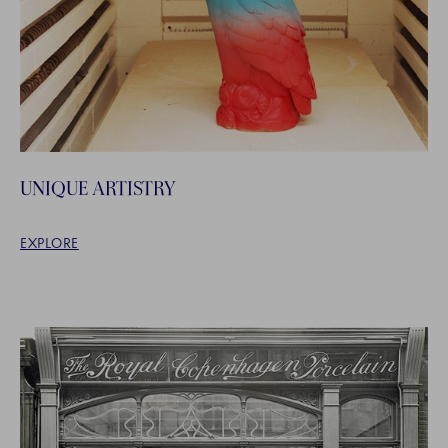
UNIQUE ARTISTRY
EXPLORE