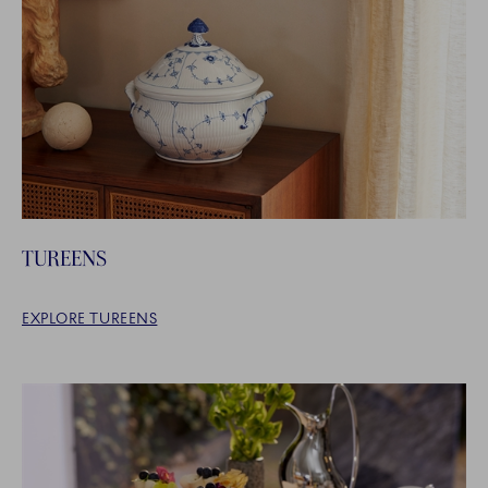
TUREENS
EXPLORE TUREENS