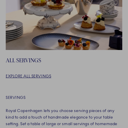
ALL SERVINGS
EXPLORE ALL SERVINGS
SERVINGS
Royal Copenhagen lets you choose serving pieces of any
kind to add a touch of handmade elegance to your table
setting. Set a table of large or small servings of homemade