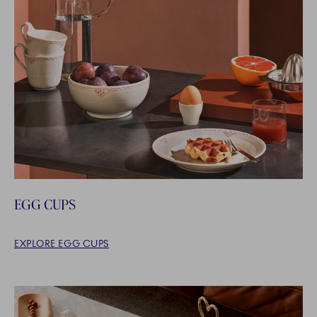
EGG CUPS
EXPLORE EGG CUPS