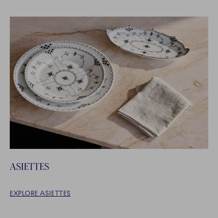
ASIETTES
EXPLORE ASIETTES