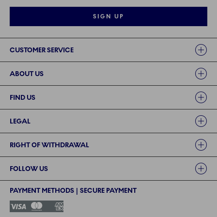
SIGN UP
Links
CUSTOMER SERVICE
ABOUT US
FIND US
LEGAL
RIGHT OF WITHDRAWAL
FOLLOW US
PAYMENT METHODS | SECURE PAYMENT