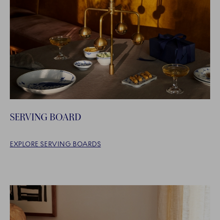
SERVING BOARD
EXPLORE SERVING BOARDS