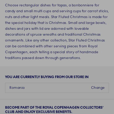
Choose rectangular dishes for tapas, a bonbonniere for
candy and small multi cups and serving cups for carrot sticks,
nuts and other light meals. Star Fluted Christmas is made for
the special holiday that is Christmas. Small and large bowls,
dishes and jars with lid are adorned with loveable
decorations of spruce wreaths and traditional Christmas
ornaments. Like any other collection, Star Fluted Christmas
can be combined with other serving pieces from Royal
Copenhagen, each telling a special story of handmade
traditions passed down through generations.
YOU ARE CURRENTLY BUYING FROM OUR STORE IN
Romania
Change
BECOME PART OF THE ROYAL COPENHAGEN COLLECTORS'
CLUB AND ENJOY EXCLUSIVE BENEFITS.