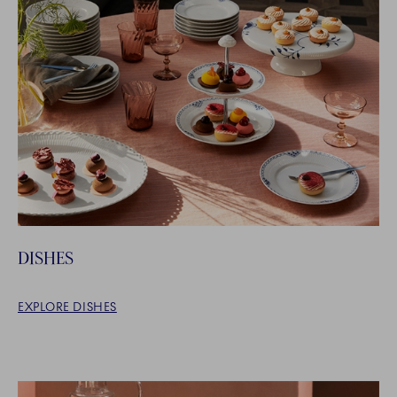
DISHES
EXPLORE DISHES