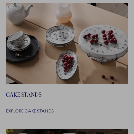
CAKE STANDS
EXPLORE CAKE STANDS