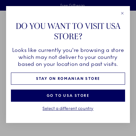
Royal Copenhagen offer
Skiplinks
Free delivery on orders above €125
2 years breakage warranty
Free Giftwrap
Close
Toolbar
Favorites
Cart
DO YOU WANT TO VISIT USA
Main Navigation
STORE?
Se
Looks like currently you're browsing a store
Breadcrumb Headlinesss
Home
PRODUCTS
Serveware
which may not deliver to your country
based on your location and past visits.
SERVEWARE
STAY ON ROMANIAN STORE
Make your table stand out with showstopping
GO TO USA STORE
serveware, carefully created by hand, for any and
Select a different country
every type of occasion - from life’s big events or
everyday moments to treasure.