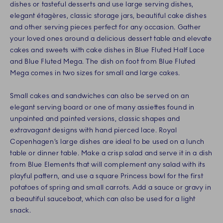
dishes or tasteful desserts and use large serving dishes,
elegant étagères, classic storage jars, beautiful cake dishes
and other serving pieces perfect for any occasion. Gather
your loved ones around a delicious dessert table and elevate
cakes and sweets with cake dishes in Blue Fluted Half Lace
and Blue Fluted Mega. The dish on foot from Blue Fluted
Mega comes in two sizes for small and large cakes.
Small cakes and sandwiches can also be served on an
elegant serving board or one of many assiettes found in
unpainted and painted versions, classic shapes and
extravagant designs with hand pierced lace. Royal
Copenhagen’s large dishes are ideal to be used on a lunch
table or dinner table. Make a crisp salad and serve it in a dish
from Blue Elements that will complement any salad with its
playful pattern, and use a square Princess bowl for the first
potatoes of spring and small carrots. Add a sauce or gravy in
a beautiful sauceboat, which can also be used for a light
snack.