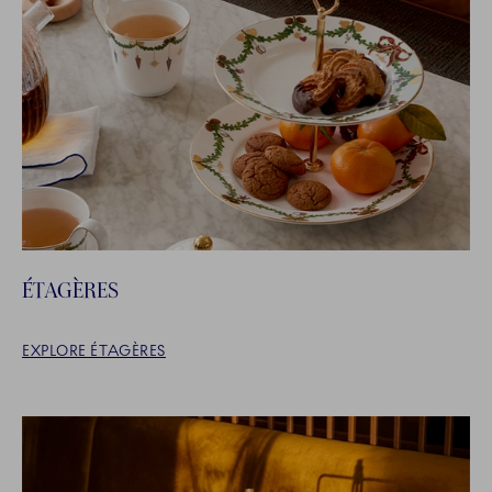
ÉTAGÈRES
EXPLORE ÉTAGÈRES