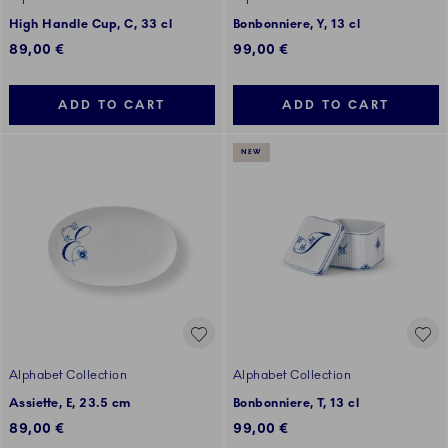
High Handle Cup, C, 33 cl
Bonbonniere, Y, 13 cl
89,00 €
99,00 €
ADD TO CART
ADD TO CART
NEW
Alphabet Collection
Alphabet Collection
Assiette, E, 23.5 cm
Bonbonniere, T, 13 cl
89,00 €
99,00 €