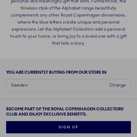
personal and meaningful gift that lasts. Furthermore, the
timeless style of the Alphabet range beautifully
complements any other Royal Copenhagen dinnerware,
where the blue letters create unique and personal
expressions. Let the Alphabet Collection add a personal
touch to your home, or bring joy to a loved one with a gift
that tells a story.
YOU ARE CURRENTLY BUYING FROM OUR STORE IN
Sweden
Change
BECOME PART OF THE ROYAL COPENHAGEN COLLECTORS'
CLUB AND ENJOY EXCLUSIVE BENEFITS.
SIGN UP