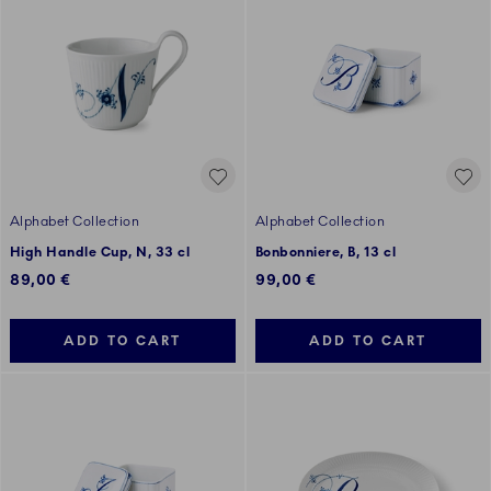
Alphabet Collection
Alphabet Collection
High Handle Cup, N, 33 cl
Bonbonniere, B, 13 cl
89,00 €
99,00 €
ADD TO CART
ADD TO CART