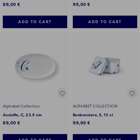
89,00 €
99,00 €
ADD TO CART
ADD TO CART
Alphabet Collection
ALPHABET COLLECTION
Assiette, C, 23.5 cm
Bonbonniere, S, 13 cl
89,00 €
99,00 €