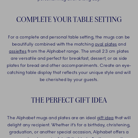
COMPLETE YOUR TABLE SETTING
For a complete and personal table setting, the mugs can be
beautifully combined with the matching
oval plates
and
assiettes
from the Alphabet range. The small 23 cm plates
are versatile and perfect for breakfast, dessert, or as side
plates for bread and other accompaniments. Create an eye-
catching table display that reflects your unique style and will
be cherished by your guests.
THE PERFECT GIFT IDEA
The Alphabet mugs and plates are an ideal
gift idea
that will
delight any recipient. Whether it’s for a birthday, christening,
graduation, or another special occasion, Alphabet offers a