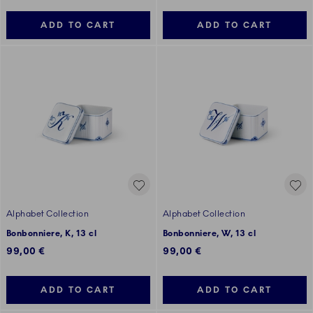
ADD TO CART
ADD TO CART
Alphabet Collection
Alphabet Collection
Bonbonniere, K, 13 cl
Bonbonniere, W, 13 cl
99,00 €
99,00 €
ADD TO CART
ADD TO CART