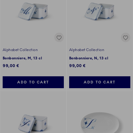
Alphabet Collection
Alphabet Collection
Bonbonniere, M, 13 cl
Bonbonniere, N, 13 cl
99,00 €
99,00 €
ADD TO CART
ADD TO CART