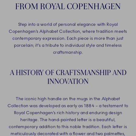
FROM ROYAL COPENHAGEN
Step into a world of personal elegance with Royal
Copenhagen’s Alphabet Collection, where tradition meets
contemporary expression. Each piece is more than just
porcelain; it's a tribute to individual style and timeless
craftsmanship.
A HISTORY OF CRAFTSMANSHIP AND
INNOVATION
The iconic high handle on the mugs in the Alphabet
Collection was developed as early as 1884 – a testament to
Royal Copenhagen’s rich history and enduring design
heritage. The hand-painted letter is a beautiful,
contemporary addition to this noble tradition. Each letter is
meticulously decorated with a flower and two palmettes,