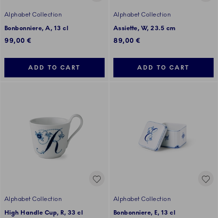
Alphabet Collection
Alphabet Collection
Bonbonniere, A, 13 cl
Assiette, W, 23.5 cm
99,00 €
89,00 €
ADD TO CART
ADD TO CART
Alphabet Collection
Alphabet Collection
High Handle Cup, R, 33 cl
Bonbonniere, E, 13 cl