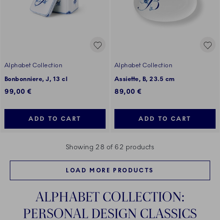
Alphabet Collection
Alphabet Collection
Bonbonniere, J, 13 cl
Assiette, B, 23.5 cm
99,00 €
89,00 €
ADD TO CART
ADD TO CART
Showing 28 of 62 products
LOAD MORE PRODUCTS
ALPHABET COLLECTION:
PERSONAL DESIGN CLASSICS