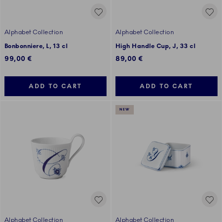
Alphabet Collection
Alphabet Collection
Bonbonniere, L, 13 cl
High Handle Cup, J, 33 cl
99,00 €
89,00 €
ADD TO CART
ADD TO CART
NEW
Alphabet Collection
Alphabet Collection