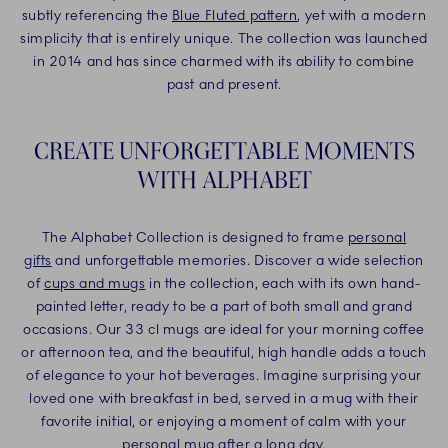
subtly referencing the
Blue Fluted pattern
, yet with a modern
simplicity that is entirely unique. The collection was launched
in 2014 and has since charmed with its ability to combine
past and present.
CREATE UNFORGETTABLE MOMENTS
WITH ALPHABET
The Alphabet Collection is designed to frame
personal
gifts
and unforgettable memories. Discover a wide selection
of
cups and mugs
in the collection, each with its own hand-
painted letter, ready to be a part of both small and grand
occasions. Our 33 cl mugs are ideal for your morning coffee
or afternoon tea, and the beautiful, high handle adds a touch
of elegance to your hot beverages. Imagine surprising your
loved one with breakfast in bed, served in a mug with their
favorite initial, or enjoying a moment of calm with your
personal mug after a long day.