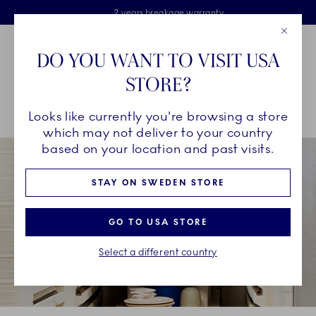
Royal Copenhagen offer
Skiplinks
Free delivery on orders above €125
2 years breakage warranty
Free Giftwrap
Close
Toolbar
Favorites
Cart
DO YOU WANT TO VISIT USA
Main Navigation
STORE?
Se
Looks like currently you're browsing a store
Breadcrumb Headlinesss
Home
COLLECTIONS
Collections
Alphabet Collection
which may not deliver to your country
based on your location and past visits.
STAY ON SWEDEN STORE
GO TO USA STORE
Select a different country