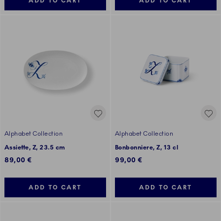
ADD TO CART
ADD TO CART
Alphabet Collection
Alphabet Collection
Assiette, Z, 23.5 cm
Bonbonniere, Z, 13 cl
89,00 €
99,00 €
ADD TO CART
ADD TO CART