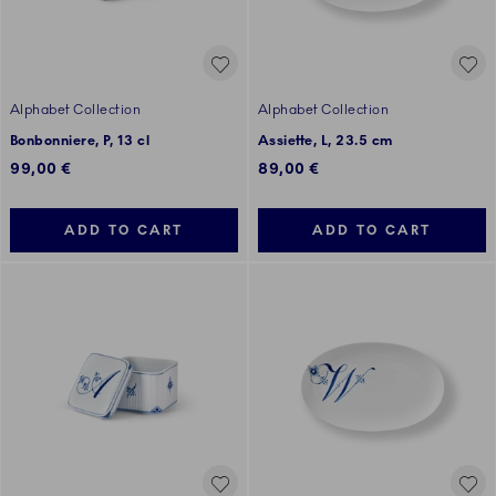
Alphabet Collection
Alphabet Collection
Bonbonniere, P, 13 cl
Assiette, L, 23.5 cm
99,00 €
89,00 €
ADD TO CART
ADD TO CART