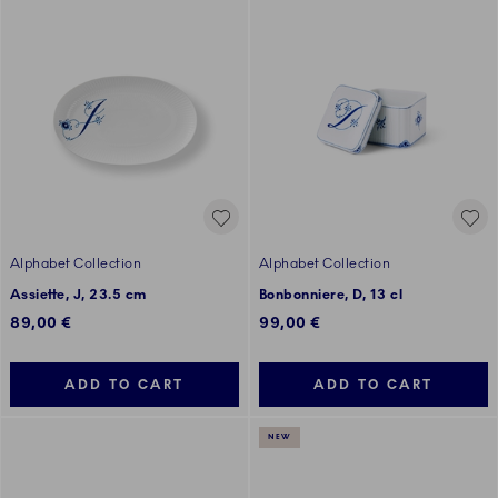
Alphabet Collection
Alphabet Collection
Assiette, J, 23.5 cm
Bonbonniere, D, 13 cl
89,00 €
99,00 €
ADD TO CART
ADD TO CART
NEW