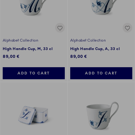
Alphabet Collection
Alphabet Collection
High Handle Cup, M, 33 cl
High Handle Cup, A, 33 cl
89,00 €
89,00 €
ADD TO CART
ADD TO CART