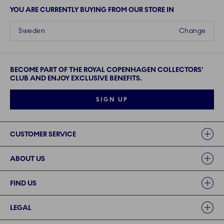
YOU ARE CURRENTLY BUYING FROM OUR STORE IN
Sweden
Change
BECOME PART OF THE ROYAL COPENHAGEN COLLECTORS'
CLUB AND ENJOY EXCLUSIVE BENEFITS.
SIGN UP
Links
CUSTOMER SERVICE
ABOUT US
FIND US
LEGAL