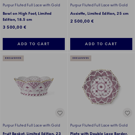
Purpur Fluted Full Lace with Gold
Purpur Fluted Full Lace with Gold
Bowl on High Foot, Limited
Assiette, Limited Edition, 25 cm
Edition, 18.5 cm
2 500,00 €
3 500,00 €
ADD TO CART
ADD TO CART
EXCLUSIVES
EXCLUSIVES
Purpur Fluted Full Lace with Gold
Purpur Fluted Full Lace with Gold
Fruit Basket, Limited Edition, 23
Plate with Double Lace Border,