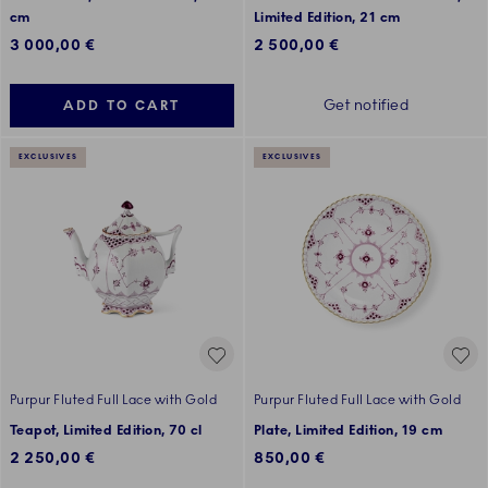
cm
Limited Edition, 21 cm
3 000,00 €
2 500,00 €
Get notified
ADD TO CART
EXCLUSIVES
EXCLUSIVES
Purpur Fluted Full Lace with Gold
Purpur Fluted Full Lace with Gold
Teapot, Limited Edition, 70 cl
Plate, Limited Edition, 19 cm
2 250,00 €
850,00 €