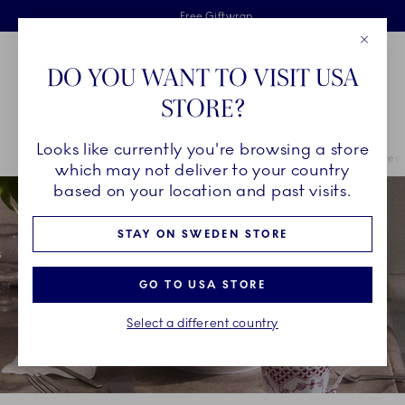
Royal Copenhagen offer
Skiplinks
Free delivery on orders above €125
2 years breakage warranty
Free Giftwrap
Close
Toolbar
Favorites
Cart
DO YOU WANT TO VISIT USA
Main Navigation
STORE?
Se
Looks like currently you're browsing a store
Breadcrumb Headlinesss
Home
COLLECTIONS
Royal Copenhagen Exclusives
Purpur Fluted 
which may not deliver to your country
based on your location and past visits.
STAY ON SWEDEN STORE
GO TO USA STORE
Select a different country