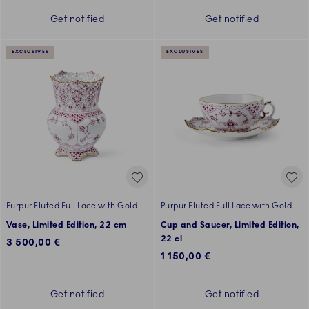
Get notified
Get notified
EXCLUSIVES
EXCLUSIVES
Purpur Fluted Full Lace with Gold
Purpur Fluted Full Lace with Gold
Vase, Limited Edition, 22 cm
Cup and Saucer, Limited Edition,
22 cl
3 500,00 €
1 150,00 €
Get notified
Get notified