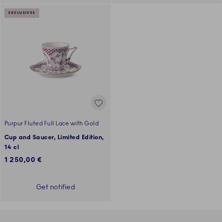
EXCLUSIVES
Purpur Fluted Full Lace with Gold
Cup and Saucer, Limited Edition,
14 cl
1 250,00 €
Get notified