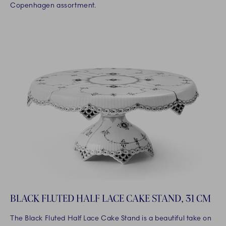
Copenhagen assortment.
BLACK FLUTED HALF LACE CAKE STAND, 31 CM
The Black Fluted Half Lace Cake Stand is a beautiful take on