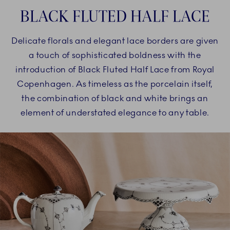
BLACK FLUTED HALF LACE
Delicate florals and elegant lace borders are given
a touch of sophisticated boldness with the
introduction of Black Fluted Half Lace from Royal
Copenhagen. As timeless as the porcelain itself,
the combination of black and white brings an
element of understated elegance to any table.