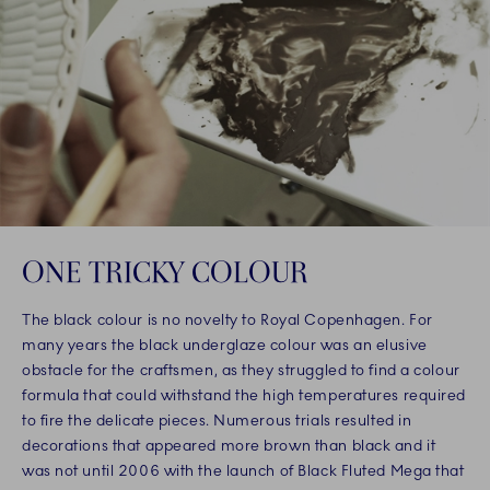
ONE TRICKY COLOUR
The black colour is no novelty to Royal Copenhagen. For
many years the black underglaze colour was an elusive
obstacle for the craftsmen, as they struggled to find a colour
formula that could withstand the high temperatures required
to fire the delicate pieces. Numerous trials resulted in
decorations that appeared more brown than black and it
was not until 2006 with the launch of Black Fluted Mega that