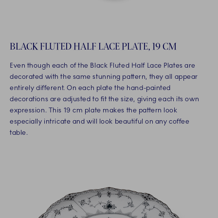
BLACK FLUTED HALF LACE PLATE, 19 CM
Even though each of the Black Fluted Half Lace Plates are
decorated with the same stunning pattern, they all appear
entirely different. On each plate the hand-painted
decorations are adjusted to fit the size, giving each its own
expression. This 19 cm plate makes the pattern look
especially intricate and will look beautiful on any coffee
table.