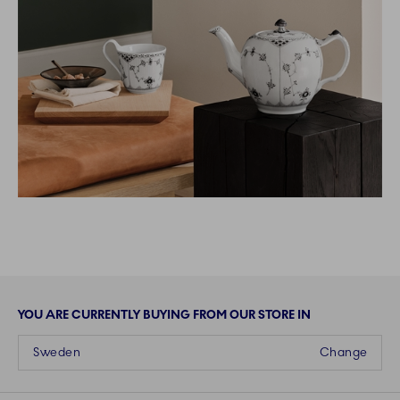
YOU ARE CURRENTLY BUYING FROM OUR STORE IN
Sweden
Change