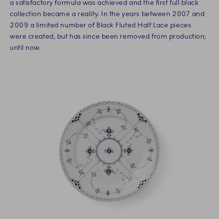
a satisfactory formula was achieved and the first full black
collection became a reality. In the years between 2007 and
2009 a limited number of Black Fluted Half Lace pieces
were created, but has since been removed from production;
until now.