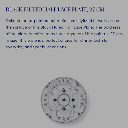
BLACK FLUTED HALF LACE PLATE, 27 CM
Delicate hand-painted palmettos and stylized flowers grace
the surface of this Black Fluted Half Lace Plate. The boldness
of the black is softened by the elegance of the pattern. 27 cm
in size, this plate is a perfect choice for dinner, both for
everyday and special occasions.