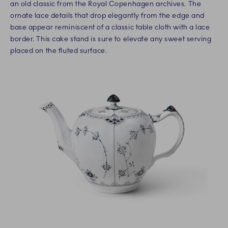
an old classic from the Royal Copenhagen archives. The
ornate lace details that drop elegantly from the edge and
base appear reminiscent of a classic table cloth with a lace
border. This cake stand is sure to elevate any sweet serving
placed on the fluted surface.