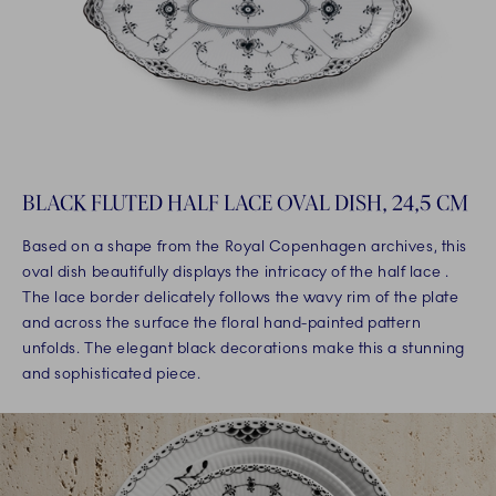
BLACK FLUTED HALF LACE OVAL DISH, 24,5 CM
Based on a shape from the Royal Copenhagen archives, this
oval dish beautifully displays the intricacy of the half lace .
The lace border delicately follows the wavy rim of the plate
and across the surface the floral hand-painted pattern
unfolds. The elegant black decorations make this a stunning
and sophisticated piece.