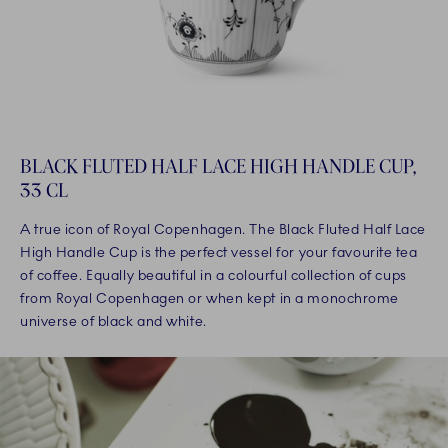
BLACK FLUTED HALF LACE HIGH HANDLE CUP,
33 CL
A true icon of Royal Copenhagen. The Black Fluted Half Lace
High Handle Cup is the perfect vessel for your favourite tea
of coffee. Equally beautiful in a colourful collection of cups
from Royal Copenhagen or when kept in a monochrome
universe of black and white.