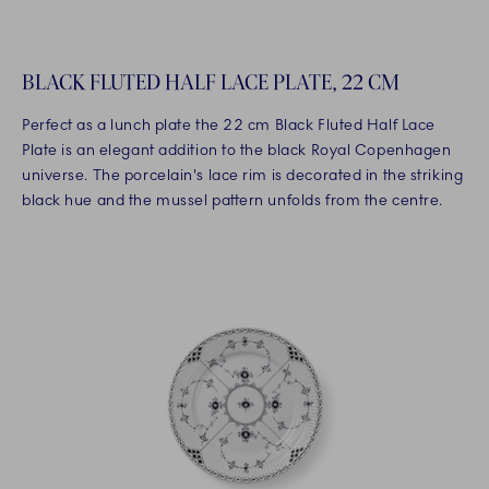
BLACK FLUTED HALF LACE PLATE, 22 CM
Perfect as a lunch plate the 22 cm Black Fluted Half Lace
Plate is an elegant addition to the black Royal Copenhagen
universe. The porcelain's lace rim is decorated in the striking
black hue and the mussel pattern unfolds from the centre.