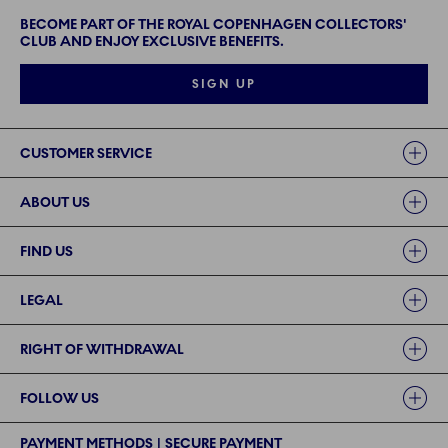
BECOME PART OF THE ROYAL COPENHAGEN COLLECTORS'
CLUB AND ENJOY EXCLUSIVE BENEFITS.
SIGN UP
Links
CUSTOMER SERVICE
ABOUT US
FIND US
LEGAL
RIGHT OF WITHDRAWAL
FOLLOW US
PAYMENT METHODS | SECURE PAYMENT