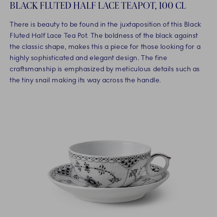
BLACK FLUTED HALF LACE TEAPOT, 100 CL
There is beauty to be found in the juxtaposition of this Black
Fluted Half Lace Tea Pot. The boldness of the black against
the classic shape, makes this a piece for those looking for a
highly sophisticated and elegant design. The fine
craftsmanship is emphasized by meticulous details such as
the tiny snail making its way across the handle.