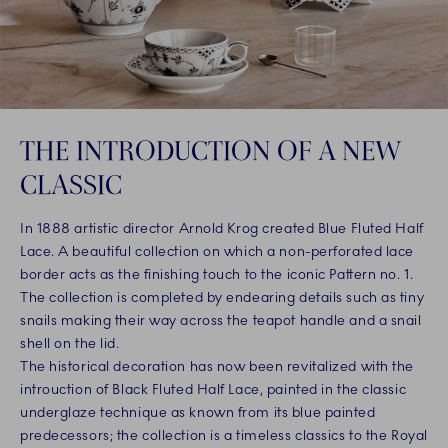
THE INTRODUCTION OF A NEW
CLASSIC
In 1888 artistic director Arnold Krog created Blue Fluted Half
Lace. A beautiful collection on which a non-perforated lace
border acts as the finishing touch to the iconic Pattern no. 1.
The collection is completed by endearing details such as tiny
snails making their way across the teapot handle and a snail
shell on the lid.
The historical decoration has now been revitalized with the
introuction of Black Fluted Half Lace, painted in the classic
underglaze technique as known from its blue painted
predecessors; the collection is a timeless classics to the Royal