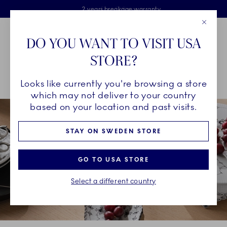
Royal Copenhagen offer
Skiplinks
Free delivery on orders above €125
2 years breakage warranty
Free Giftwrap
Close
Toolbar
Favorites
Cart
DO YOU WANT TO VISIT USA
Main Navigation
STORE?
Se
Looks like currently you're browsing a store
Breadcrumb Headlinesss
Home
INSPIRATION
Collection Stories
Black Fluted Half Lace
which may not deliver to your country
based on your location and past visits.
STAY ON SWEDEN STORE
GO TO USA STORE
Select a different country