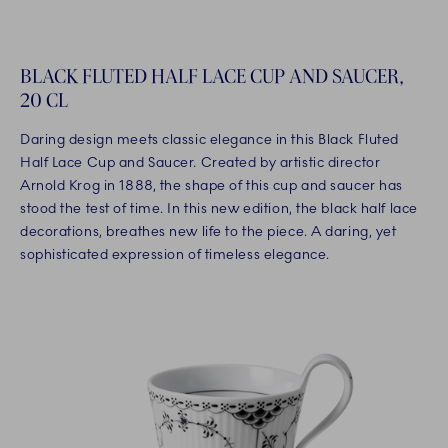
BLACK FLUTED HALF LACE CUP AND SAUCER,
20 CL
Daring design meets classic elegance in this Black Fluted
Half Lace Cup and Saucer. Created by artistic director
Arnold Krog in 1888, the shape of this cup and saucer has
stood the test of time. In this new edition, the black half lace
decorations, breathes new life to the piece. A daring, yet
sophisticated expression of timeless elegance.