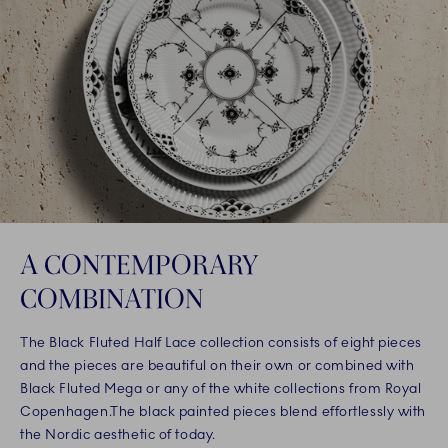
A CONTEMPORARY
COMBINATION
The Black Fluted Half Lace collection consists of eight pieces
and the pieces are beautiful on their own or combined with
Black Fluted Mega or any of the white collections from Royal
Copenhagen.The black painted pieces blend effortlessly with
the Nordic aesthetic of today.