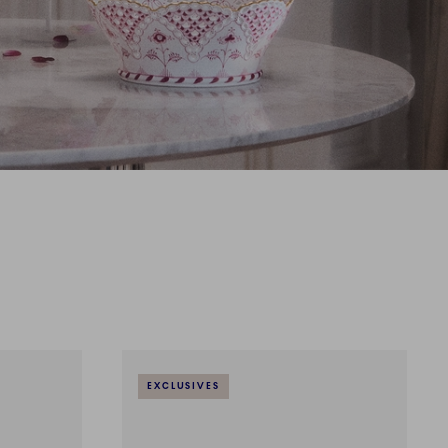
EXCLUSIVES