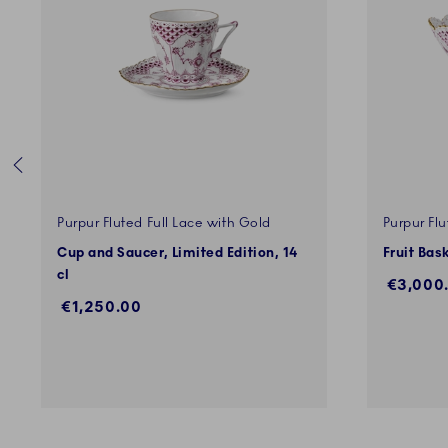
Purpur Fluted Full Lace with Gold
Purpur Flu
Cup and Saucer, Limited Edition, 14
Fruit Bas
cl
€3,000
€1,250.00