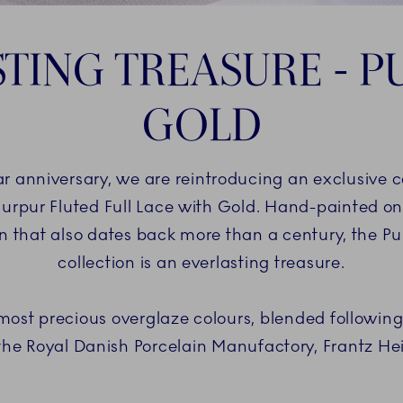
TING TREASURE - 
GOLD
anniversary, we are reintroducing an exclusive coll
Purpur Fluted Full Lace with Gold. Hand-painted on 
ern that also dates back more than a century, the P
collection is an everlasting treasure.
 most precious overglaze colours, blended following
the Royal Danish Porcelain Manufactory, Frantz Hei