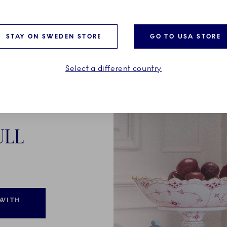
STAY ON SWEDEN STORE
GO TO USA STORE
Select a different country
ULL
 WITH