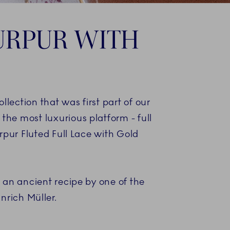
PURPUR WITH
ection that was first part of our
the most luxurious platform - full
urpur Fluted Full Lace with Gold
 an ancient recipe by one of the
nrich Müller.