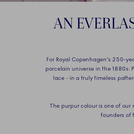
AN EVERLAS
For Royal Copenhagen's 250-year 
porcelain universe in the 1880s: 
lace - in a truly timeless patt
The purpur colour is one of our
founders of 