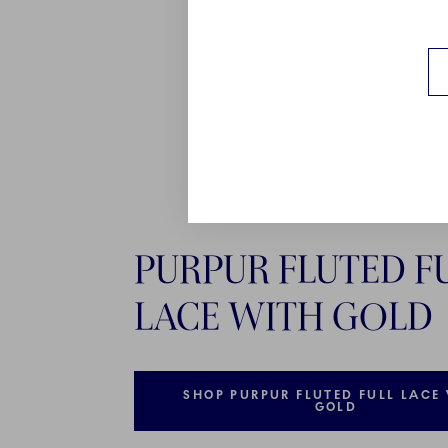
PURPUR FLUTED F
LACE WITH GOLD
SHOP PURPUR FLUTED FULL LACE
GOLD