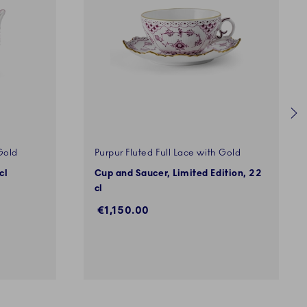
Gold
Purpur Fluted Full Lace with Gold
cl
Cup and Saucer, Limited Edition, 22
cl
€1,150.00