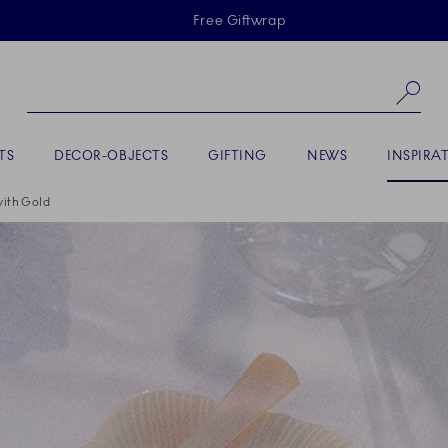
Skiplinks
Free Giftwrap
Se
ACTIVE
TS
DECOR-OBJECTS
GIFTING
NEWS
INSPIRA
with Gold