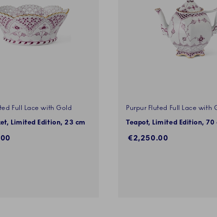
ted Full Lace with Gold
Purpur Fluted Full Lace with 
ket, Limited Edition, 23 cm
Teapot, Limited Edition, 70 
.00
€2,250.00