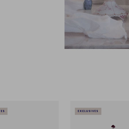
VES
EXCLUSIVES