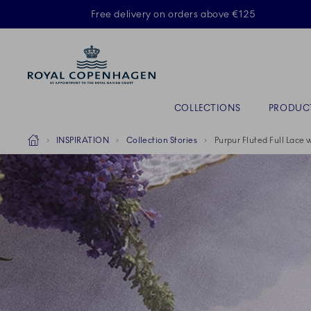
Royal Copenhagen offer
Free delivery on orders above €125
Primary Navigation
COLLECTIONS
PRODUC
Breadcrumb Headlinesss
Home
INSPIRATION
Collection Stories
Purpur Fluted Full Lace 